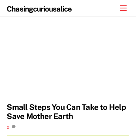
Skip
Men
Chasingcuriousalice
to
content
Small Steps You Can Take to Help
Save Mother Earth
0