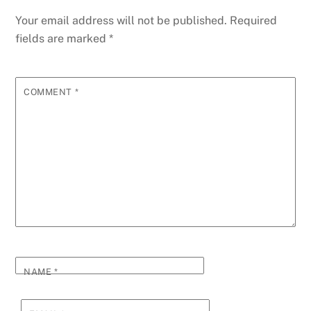
Your email address will not be published.
Required
fields are marked
*
COMMENT
*
NAME
*