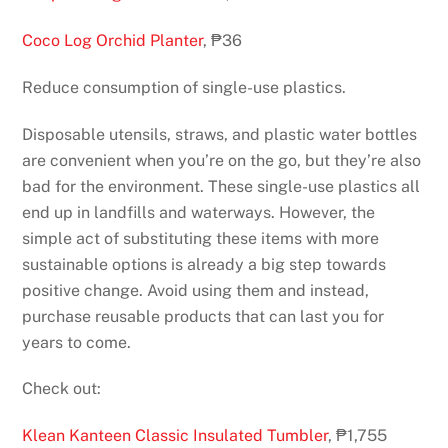
Coco Log Orchid Planter
, ₱36
Reduce consumption of single-use plastics.
Disposable utensils, straws, and plastic water bottles
are convenient when you’re on the go, but they’re also
bad for the environment. These single-use plastics all
end up in landfills and waterways. However, the
simple act of substituting these items with more
sustainable options is already a big step towards
positive change. Avoid using them and instead,
purchase reusable products that can last you for
years to come.
Check out:
Klean Kanteen Classic Insulated Tumbler
, ₱1,755