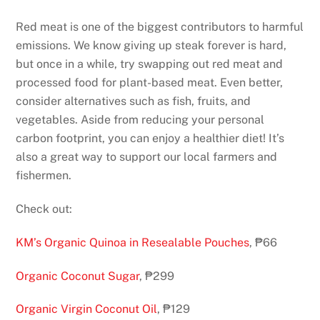
Red meat is one of the biggest contributors to harmful
emissions. We know giving up steak forever is hard,
but once in a while, try swapping out red meat and
processed food for plant-based meat. Even better,
consider alternatives such as fish, fruits, and
vegetables. Aside from reducing your personal
carbon footprint, you can enjoy a healthier diet! It’s
also a great way to support our local farmers and
fishermen.
Check out:
KM’s Organic Quinoa in Resealable Pouches
, ₱66
Organic Coconut Sugar
, ₱299
Organic Virgin Coconut Oil
, ₱129