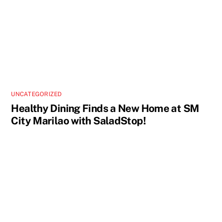
UNCATEGORIZED
Healthy Dining Finds a New Home at SM
City Marilao with SaladStop!