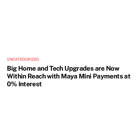
UNCATEGORIZED
Big Home and Tech Upgrades are Now
Within Reach with Maya Mini Payments at
0% Interest