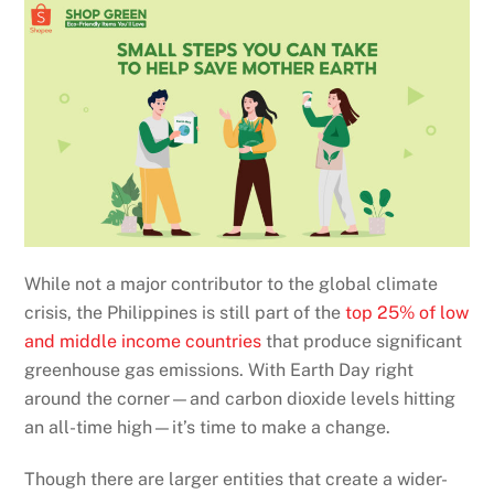
While not a major contributor to the global climate
crisis, the Philippines is still part of the
top 25% of low
and middle income countries
that produce significant
greenhouse gas emissions. With Earth Day right
around the corner—and carbon dioxide levels hitting
an all-time high—it’s time to make a change.
Though there are larger entities that create a wider-