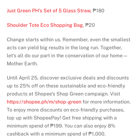
Just Green PH’s Set of 5 Glass Straw,
₱180
Shoulder Tote Eco Shopping Bag
, ₱20
Change starts within us. Remember, even the smallest
acts can yield big results in the long run. Together,
let’s all do our part in the conservation of our home—
Mother Earth.
Until April 25, discover exclusive deals and discounts
up to 25% off on these sustainable and eco-friendly
products at Shopee’s Shop Green campaign. Visit
https://shopee.ph/m/shop-green
for more information.
To enjoy more discounts on eco-friendly purchases,
top up with ShopeePay! Get free shipping with a
minimum spend of ₱199. You can also enjoy 8%
cashback with a minimum spend of ₱1,000.