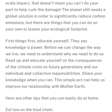
scale impact, that doesn’t mean you can’t do your
part to help curb the damage! The planet still needs a
global solution in order to significantly reduce carbon
emissions, but there are things that you can do on
your own to lessen your ecological footprint.
First things first, educate yourself. They say
knowledge is power. Before we can change the way
we live, we need to understand why we need to do so.
Read up and educate yourself on the consequences
of the climate crisis on future generations and our
individual and collective responsibilities. Share your
knowledge when you can. This simple act can help us
improve our relationship with Mother Earth.
Here are other tips that you can easily do at home:
Eat low on the food chain.