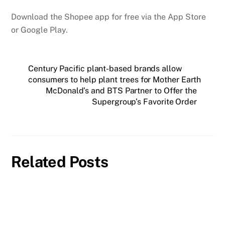
Download the Shopee app for free via the App Store
or Google Play.
Century Pacific plant-based brands allow
consumers to help plant trees for Mother Earth
McDonald’s and BTS Partner to Offer the
Supergroup’s Favorite Order
Related Posts