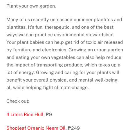
Plant your own garden.
Many of us recently unleashed our inner plantitos and
plantitas. It’s fun, therapeutic, and one of the best
ways we can practice environmental stewardship!
Your plant babies can help get rid of toxic air released
by furniture and electronics. Growing an urban garden
and eating your own vegetables can also help reduce
the impact of transporting produce, which takes up a
lot of energy. Growing and caring for your plants will
benefit your overall physical and mental well-being,
all while helping fight climate change.
Check out:
4 Liters Rice Hull
, ₱9
Shopleaf Organic Neem Oil
, ₱249