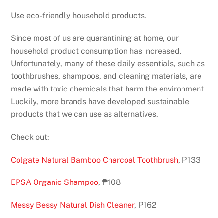
Use eco-friendly household products.
Since most of us are quarantining at home, our
household product consumption has increased.
Unfortunately, many of these daily essentials, such as
toothbrushes, shampoos, and cleaning materials, are
made with toxic chemicals that harm the environment.
Luckily, more brands have developed sustainable
products that we can use as alternatives.
Check out:
Colgate Natural Bamboo Charcoal Toothbrush
, ₱133
EPSA Organic Shampoo
, ₱108
Messy Bessy Natural Dish Cleaner
, ₱162