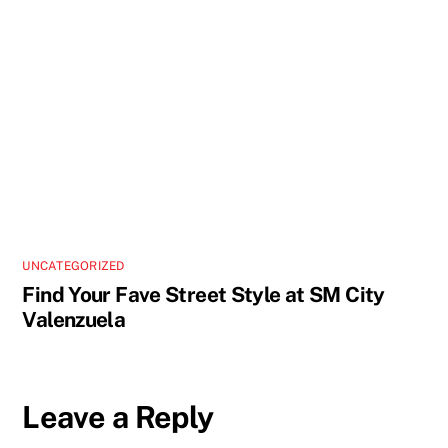
UNCATEGORIZED
Find Your Fave Street Style at SM City
Valenzuela
Leave a Reply