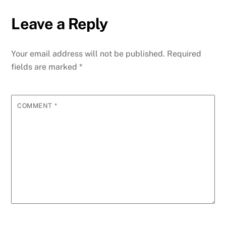
Leave a Reply
Your email address will not be published.
Required
fields are marked
*
COMMENT
*