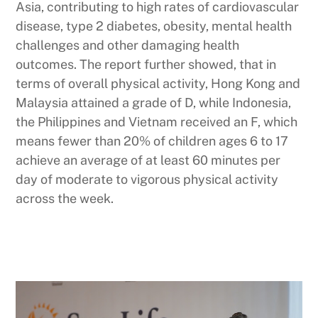
Asia, contributing to high rates of cardiovascular
disease, type 2 diabetes, obesity, mental health
challenges and other damaging health
outcomes. The report further showed, that in
terms of overall physical activity, Hong Kong and
Malaysia attained a grade of D, while Indonesia,
the Philippines and Vietnam received an F, which
means fewer than 20% of children ages 6 to 17
achieve an average of at least 60 minutes per
day of moderate to vigorous physical activity
across the week.