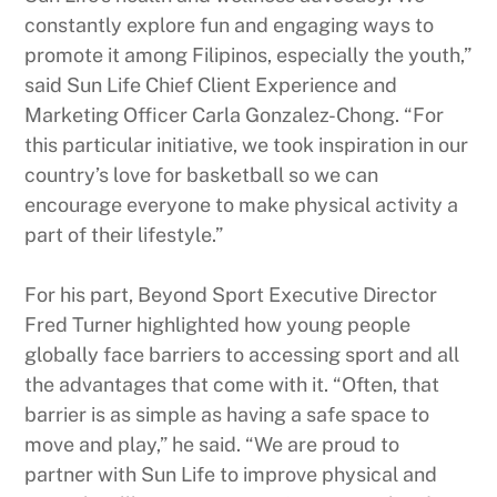
constantly explore fun and engaging ways to
promote it among Filipinos, especially the youth,”
said Sun Life Chief Client Experience and
Marketing Officer Carla Gonzalez-Chong. “For
this particular initiative, we took inspiration in our
country’s love for basketball so we can
encourage everyone to make physical activity a
part of their lifestyle.”
For his part, Beyond Sport Executive Director
Fred Turner highlighted how young people
globally face barriers to accessing sport and all
the advantages that come with it. “Often, that
barrier is as simple as having a safe space to
move and play,” he said. “We are proud to
partner with Sun Life to improve physical and