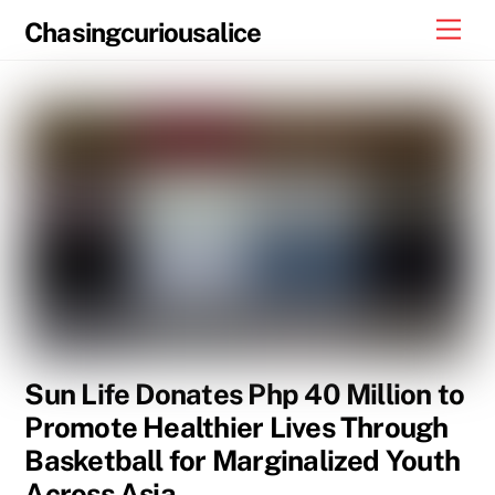
Skip
Men
Chasingcuriousalice
to
content
Sun Life Donates Php 40 Million to
Promote Healthier Lives Through
Basketball for Marginalized Youth
Across Asia