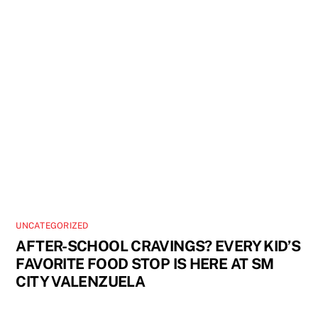
UNCATEGORIZED
AFTER-SCHOOL CRAVINGS? EVERY KID’S
FAVORITE FOOD STOP IS HERE AT SM
CITY VALENZUELA