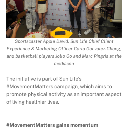
Sportscaster Apple David, Sun Life Chief Client
Experience & Marketing Officer Carla Gonzalez-Chong,
and basketball players Jollo Go and Marc Pingris at the
mediacon
The initiative is part of Sun Life’s
#MovementMatters campaign, which aims to
promote physical activity as an important aspect
of living healthier lives.
#MovementMatters gains momentum