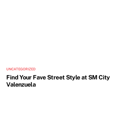
UNCATEGORIZED
Find Your Fave Street Style at SM City
Valenzuela