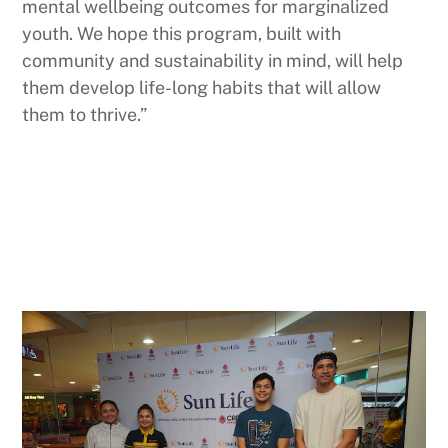
mental wellbeing outcomes for marginalized
youth. We hope this program, built with
community and sustainability in mind, will help
them develop life-long habits that will allow
them to thrive.”