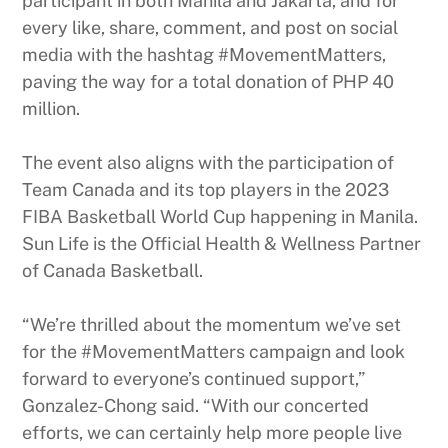
participant in both Manila and Jakarta, and for
every like, share, comment, and post on social
media with the hashtag #MovementMatters,
paving the way for a total donation of PHP 40
million.
The event also aligns with the participation of
Team Canada and its top players in the 2023
FIBA Basketball World Cup happening in Manila.
Sun Life is the Official Health & Wellness Partner
of Canada Basketball.
“We’re thrilled about the momentum we’ve set
for the #MovementMatters campaign and look
forward to everyone’s continued support,”
Gonzalez-Chong said. “With our concerted
efforts, we can certainly help more people live