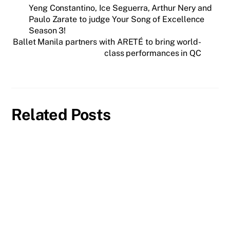
Yeng Constantino, Ice Seguerra, Arthur Nery and
Paulo Zarate to judge Your Song of Excellence
Season 3!
Ballet Manila partners with ARETÉ to bring world-
class performances in QC
Related Posts