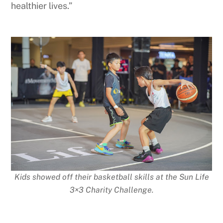
healthier lives.”
Kids showed off their basketball skills at the Sun Life
3×3 Charity Challenge.