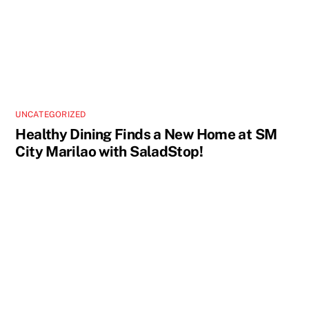
UNCATEGORIZED
Healthy Dining Finds a New Home at SM
City Marilao with SaladStop!