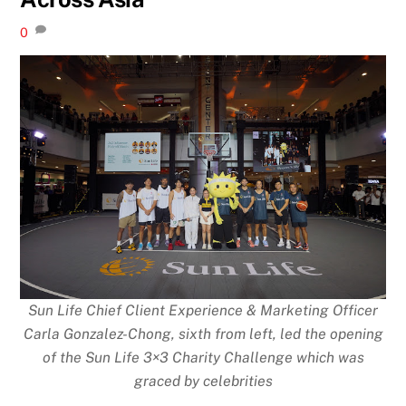
0
Sun Life Chief Client Experience & Marketing Officer
Carla Gonzalez-Chong, sixth from left, led the opening
of the Sun Life 3×3 Charity Challenge which was
graced by celebrities