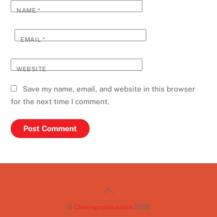
NAME
*
EMAIL
*
WEBSITE
Save my name, email, and website in this browser
for the next time I comment.
Back
To
©
Chasingcuriousalice
2026
Top