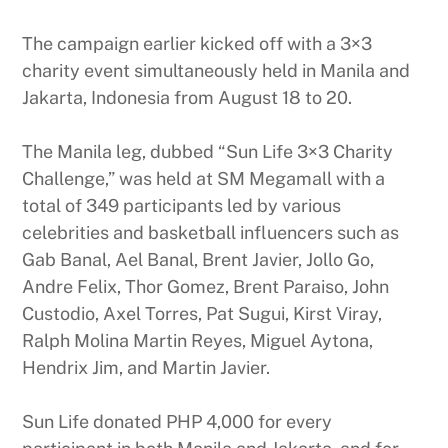
The campaign earlier kicked off with a 3×3
charity event simultaneously held in Manila and
Jakarta, Indonesia from August 18 to 20.
The Manila leg, dubbed “Sun Life 3×3 Charity
Challenge,” was held at SM Megamall with a
total of 349 participants led by various
celebrities and basketball influencers such as
Gab Banal, Ael Banal, Brent Javier, Jollo Go,
Andre Felix, Thor Gomez, Brent Paraiso, John
Custodio, Axel Torres, Pat Sugui, Kirst Viray,
Ralph Molina Martin Reyes, Miguel Aytona,
Hendrix Jim, and Martin Javier.
Sun Life donated PHP 4,000 for every