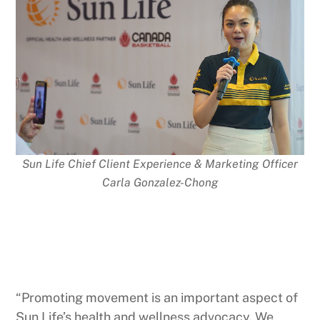
Sun Life Chief Client Experience & Marketing Officer
Carla Gonzalez-Chong
“Promoting movement is an important aspect of
Sun Life’s health and wellness advocacy. We