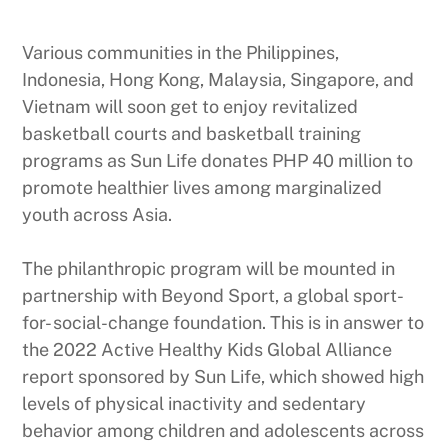
Various communities in the Philippines,
Indonesia, Hong Kong, Malaysia, Singapore, and
Vietnam will soon get to enjoy revitalized
basketball courts and basketball training
programs as Sun Life donates PHP 40 million to
promote healthier lives among marginalized
youth across Asia.
The philanthropic program will be mounted in
partnership with Beyond Sport, a global sport-
for- social-change foundation. This is in answer to
the 2022 Active Healthy Kids Global Alliance
report sponsored by Sun Life, which showed high
levels of physical inactivity and sedentary
behavior among children and adolescents across