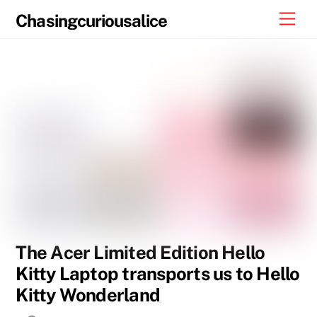
Skip
Men
Chasingcuriousalice
to
content
The Acer Limited Edition Hello
Kitty Laptop transports us to Hello
Kitty Wonderland