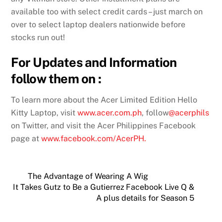
available too with select credit cards – just march on
over to select laptop dealers nationwide before
stocks run out!
For Updates and Information
follow them on :
To learn more about the Acer Limited Edition Hello
Kitty Laptop, visit
www.acer.com.ph
, follow
@acerphils
on Twitter, and visit the Acer Philippines Facebook
page at
www.facebook.com/AcerPH.
The Advantage of Wearing A Wig
It Takes Gutz to Be a Gutierrez Facebook Live Q &
A plus details for Season 5