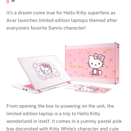
0
It’s a dream come true for Hello Kitty superfans as
Acer launches limited edition laptops themed after
everyone’s favorite Sanrio character!
From opening the box to powering on the unit, the
limited edition laptop is a trip to Hello Kitty
wonderland in itself. It comes in a yummy pastel pink
box decorated with Kitty White’s character and cute