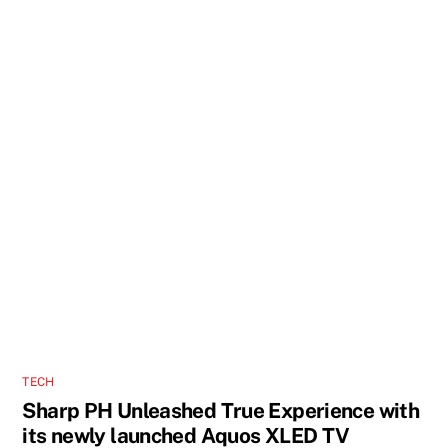
TECH
Sharp PH Unleashed True Experience with
its newly launched Aquos XLED TV