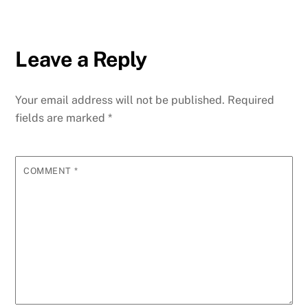
Leave a Reply
Your email address will not be published.
Required
fields are marked
*
COMMENT
*