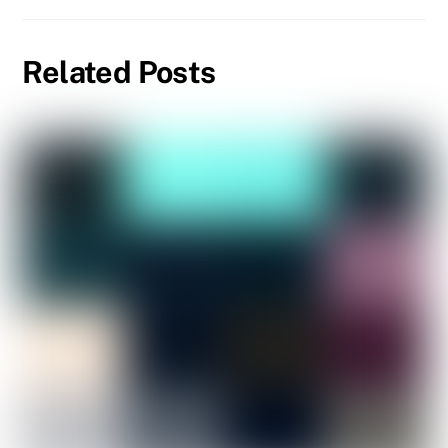
Related Posts