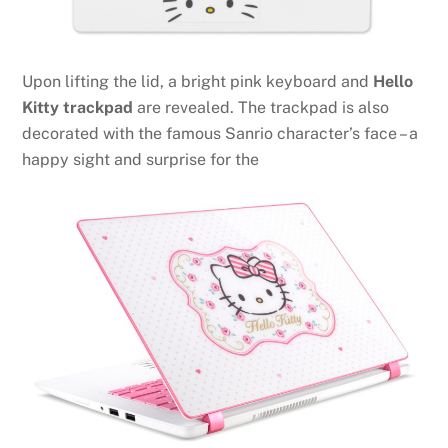
Upon lifting the lid, a bright pink keyboard and
Hello
Kitty trackpad
are revealed. The trackpad is also
decorated with the famous Sanrio character’s face – a
happy sight and surprise for the