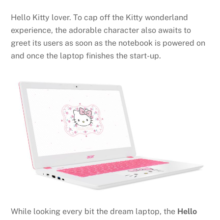
Hello Kitty lover. To cap off the Kitty wonderland
experience, the adorable character also awaits to
greet its users as soon as the notebook is powered on
and once the laptop finishes the start-up.
While looking every bit the dream laptop, the
Hello