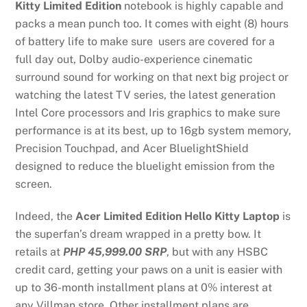
Kitty Limited Edition
notebook is highly capable and
packs a mean punch too. It comes with eight (8) hours
of battery life to make sure users are covered for a
full day out, Dolby audio-experience cinematic
surround sound for working on that next big project or
watching the latest TV series, the latest generation
Intel Core processors and Iris graphics to make sure
performance is at its best, up to 16gb system memory,
Precision Touchpad, and Acer BluelightShield
designed to reduce the bluelight emission from the
screen.
Indeed, the
Acer Limited Edition Hello Kitty Laptop
is
the superfan’s dream wrapped in a pretty bow. It
retails at
PHP 45,999.00 SRP
, but with any HSBC
credit card, getting your paws on a unit is easier with
up to 36-month installment plans at 0% interest at
any Villman store. Other installment plans are