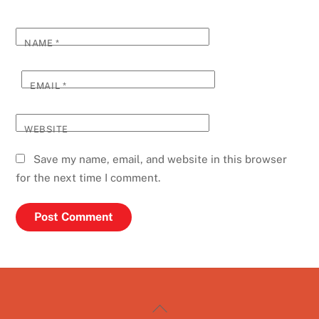
NAME
*
EMAIL
*
WEBSITE
Save my name, email, and website in this browser
for the next time I comment.
Back