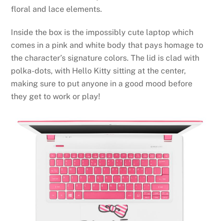
floral and lace elements.
Inside the box is the impossibly cute laptop which
comes in a pink and white body that pays homage to
the character’s signature colors. The lid is clad with
polka-dots, with Hello Kitty sitting at the center,
making sure to put anyone in a good mood before
they get to work or play!