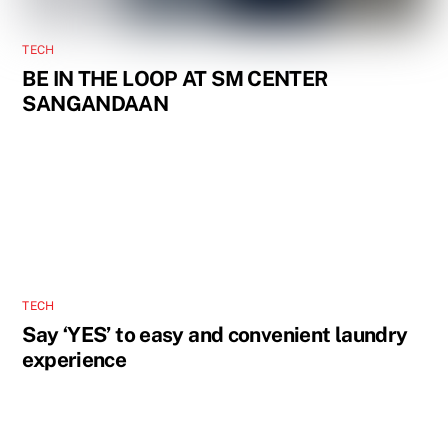
TECH
BE IN THE LOOP AT SM CENTER
SANGANDAAN
TECH
Say ‘YES’ to easy and convenient laundry
experience