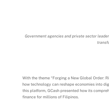
Government agencies and private sector leaders
transf
With the theme “Forging a New Global Order: Ri
how technology can reshape economies into digita
this platform,
GCash
presented how its comprehen
finance for millions of Filipinos.