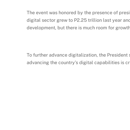
The event was
honored
by the presence of pres
digital sector grew to P2.25 trillion last year an
development, but there is much room for growth. 
To further advance digitalization, the President
advancing the country’s digital capabilities is cr