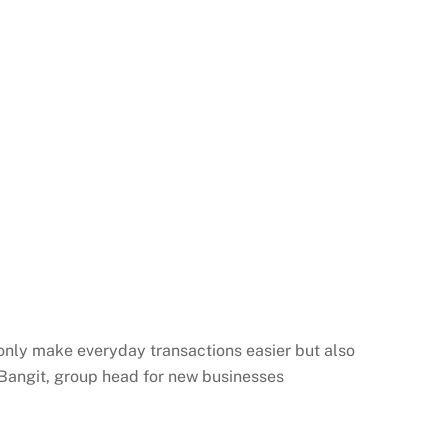
t only make everyday transactions easier but also
Bangit
, group head for new businesses