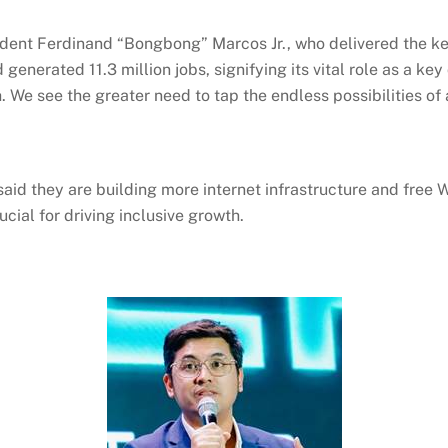
ident Ferdinand “
Bongbong
” Marcos Jr., who delivered the k
d generated 11.3 million jobs, signifying its vital role as a k
We see the greater need to tap the endless possibilities of a 
 said they are building more internet infrastructure and free
W
ucial for driving inclusive growth.