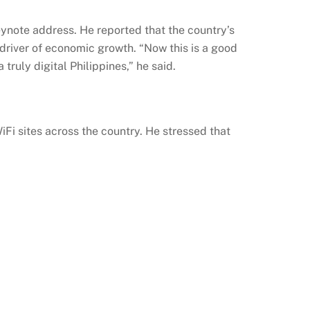
eynote address. He reported that the country’s
ey driver of economic growth. “Now this is a good
truly digital Philippines,” he said.
iFi
sites across the country. He stressed that