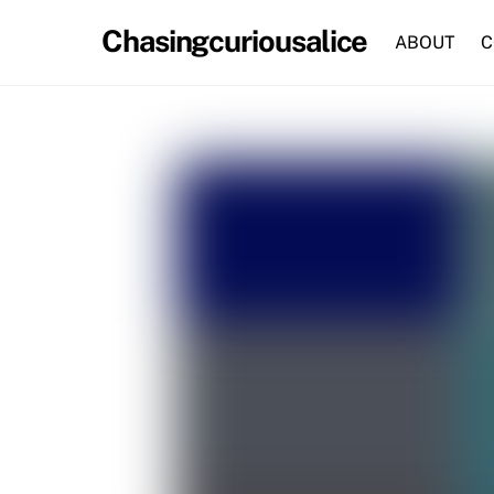
Skip
Chasingcuriousalice
to
ABOUT
C
content