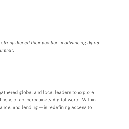
, strengthened their position in advancing digital
Summit.
athered global and local leaders to explore
risks of an increasingly digital world. Within
ance, and lending — is redefining access to