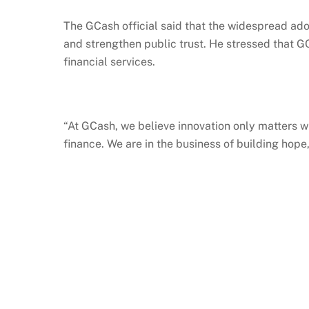
The
GCash
official said that the widespread ad
and strengthen public trust. He stressed that
G
financial services.
“At
GCash
, we believe innovation only matters w
finance. We are in the business of building hop