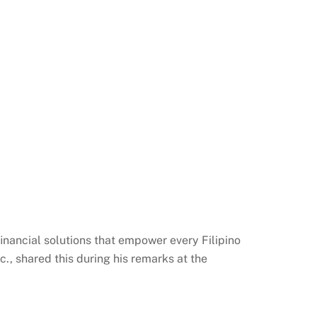
 financial solutions that empower every Filipino
nc., shared this during his remarks at the