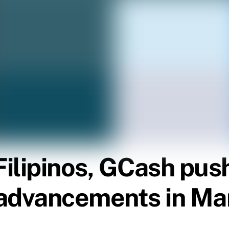
Filipinos, GCash push
advancements in Ma