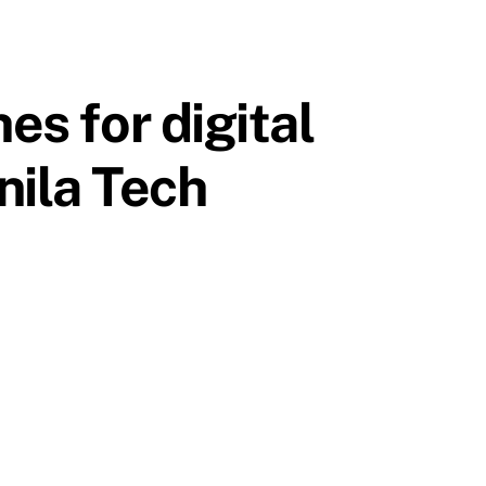
es for digital
nila Tech