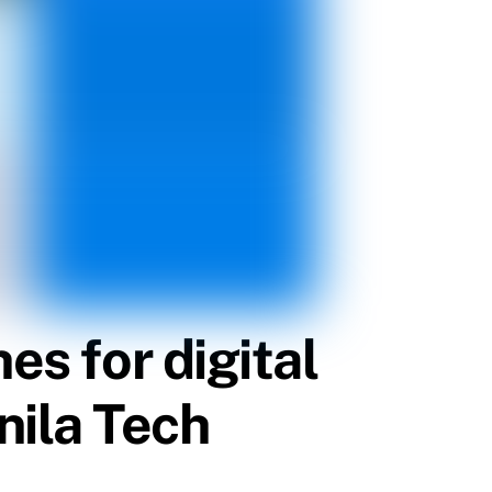
es for digital
nila Tech