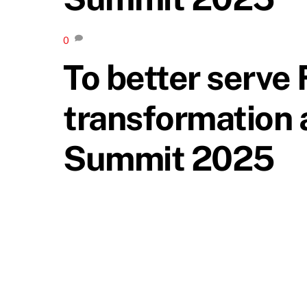
0
To better serve 
transformation 
Summit 2025