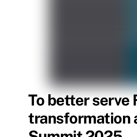
To better serve 
transformation 
Summit 2025