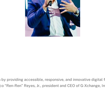
on by providing accessible, responsive, and innovative digital
co “
Ren-Ren
” Reyes, Jr., president and CEO of G-
Xchange
, I