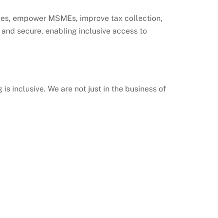
ities, empower MSMEs, improve tax collection,
fe and secure, enabling inclusive access to
is inclusive. We are not just in the business of