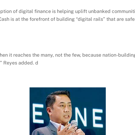
option of digital finance is helping uplift unbanked commun
Cash
is at the forefront of building “digital rails” that are sa
hen it reaches the many, not the few, because nation-building 
e,” Reyes added. d