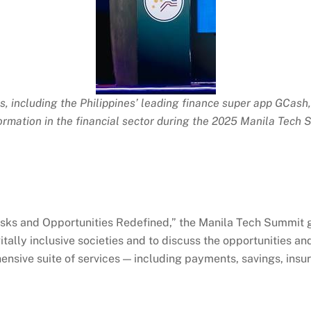
, including the Philippines’ leading finance super app
GCash
ormation in the financial sector during the 2025 Manila Tech 
sks and Opportunities Redefined,” the Manila Tech Summit g
lly inclusive societies and to discuss the opportunities and 
sive suite of services — including payments, savings, insur