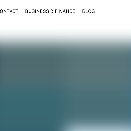
ONTACT
BUSINESS & FINANCE
BLOG