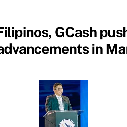
Filipinos, GCash push
advancements in Ma