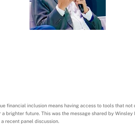
True financial inclusion means having access to tools that no
r a brighter future. This was the message shared by
Winsley
g a recent panel discussion.