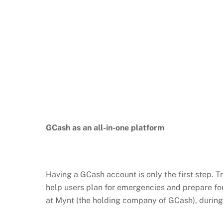
GCash
as an all-in-one platform
Having a
GCash
account is only the first step. 
help users plan for emergencies and prepare fo
at
Mynt
(the holding company of
GCash
), durin