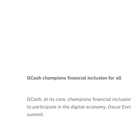
GCash
champions financial inclusion for all
GCash
, at its core, champions financial inclusi
to participate in the digital economy. Oscar Enri
summit.