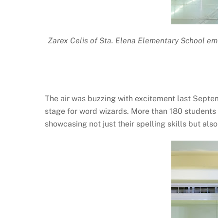
Zarex Celis of Sta. Elena Elementary School eme
The air was buzzing with excitement last Septe
stage for word wizards. More than 180 students
showcasing not just their spelling skills but als