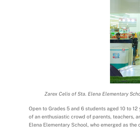
Zarex Celis of Sta. Elena Elementary Scho
Open to Grades 5 and 6 students aged 10 to 12 y
of an enthusiastic crowd of parents, teachers, 
Elena Elementary School, who emerged as the ch