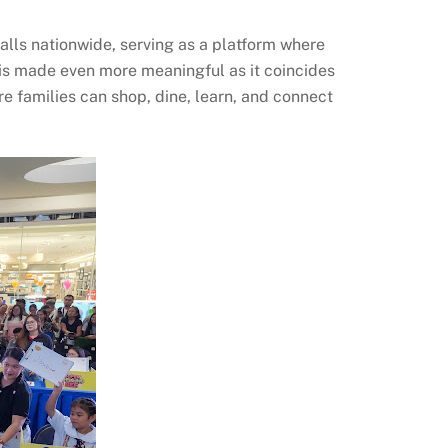
lls nationwide, serving as a platform where
 is made even more meaningful as it coincides
 families can shop, dine, learn, and connect