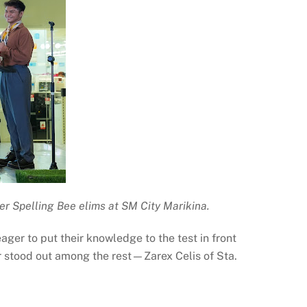
er Spelling Bee elims at SM City Marikina.
ger to put their knowledge to the test in front
er stood out among the rest—Zarex Celis of Sta.