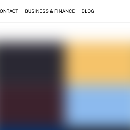
ONTACT
BUSINESS & FINANCE
BLOG