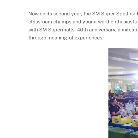
Now on its second year, the SM Super Spelling 
classroom champs and young word enthusiasts ca
with SM Supermalls’ 40th anniversary, a milest
through meaningful experiences.