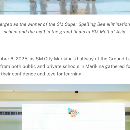
rged as the winner of the SM Super Spelling Bee elimination 
school and the mall in the grand finals at SM Mall of Asia.
mber 6, 2025, as SM City Marikina’s hallway at the Ground L
 from both public and private schools in Marikina gathered f
o their confidence and love for learning.