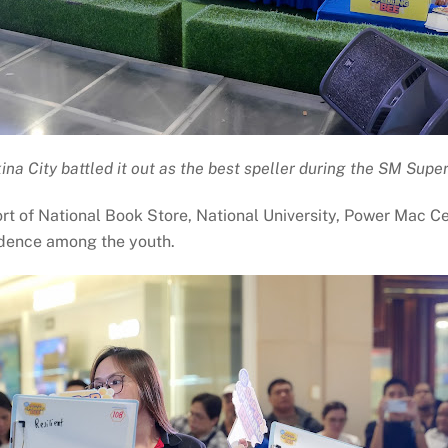
na City battled it out as the best speller during the SM Supe
t of National Book Store, National University, Power Mac C
fidence among the youth.