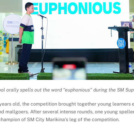
ol orally spells out the word “euphonious” during the SM Sup
ears old, the competition brought together young learners ea
and mallgoers. After several intense rounds, one young spell
ampion of SM City Marikina’s leg of the competition.