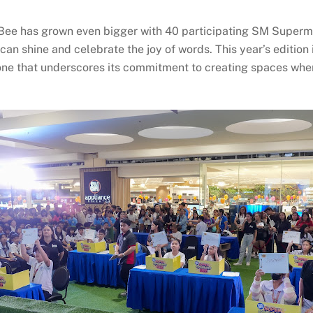
Bee has grown even bigger with 40 participating SM Superma
n shine and celebrate the joy of words. This year’s edition
one that underscores its commitment to creating spaces where