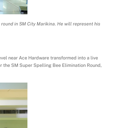
round in SM City Marikina. He will represent his
evel near Ace Hardware transformed into a live
or the SM Super Spelling Bee Elimination Round,