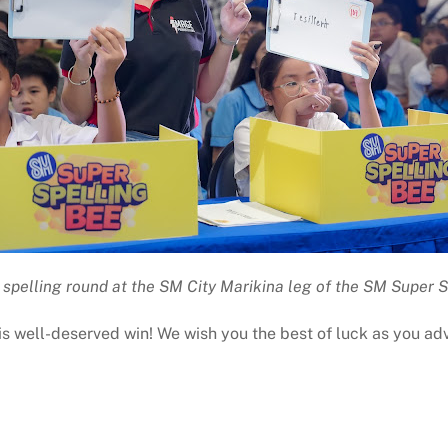
 spelling round at the SM City Marikina leg of the SM Super 
his well-deserved win! We wish you the best of luck as you a