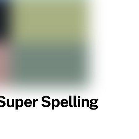
Super Spelling