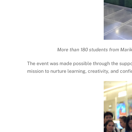
More than 180 students from Mariki
The event was made possible through the suppor
mission to nurture learning, creativity, and con