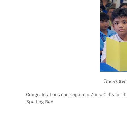
The written
Congratulations once again to Zarex Celis for t
Spelling Bee.