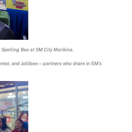
r Spelling Bee at SM City Marikina.
enter, and Jollibee—partners who share in SM’s