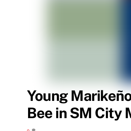
Young Marikeño 
Bee in SM City 
0