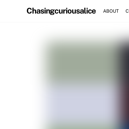
Skip
Chasingcuriousalice
to
ABOUT
C
content