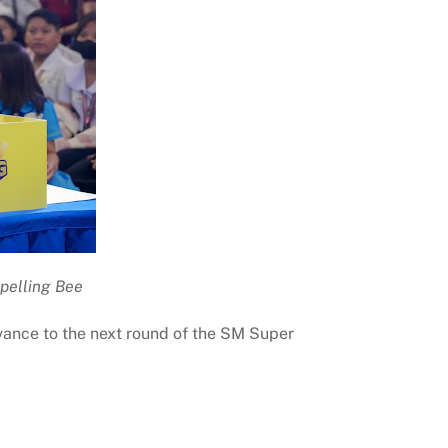
Spelling Bee
dvance to the next round of the SM Super