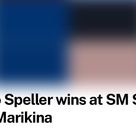
Speller wins at SM 
Marikina