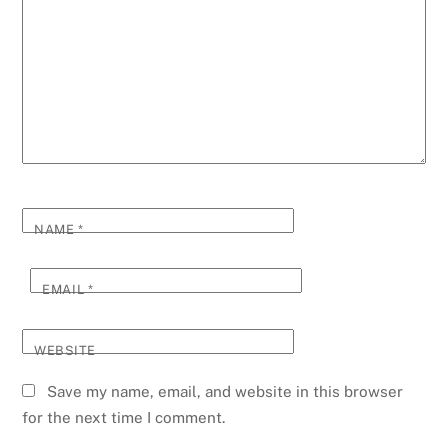
NAME
*
EMAIL
*
WEBSITE
Save my name, email, and website in this browser
for the next time I comment.