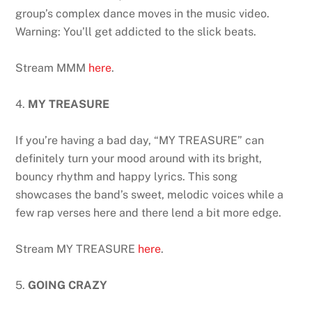
group’s complex dance moves in the music video.
Warning: You’ll get addicted to the slick beats.
Stream MMM
here
.
4.
MY TREASURE
If you’re having a bad day, “MY TREASURE” can
definitely turn your mood around with its bright,
bouncy rhythm and happy lyrics. This song
showcases the band’s sweet, melodic voices while a
few rap verses here and there lend a bit more edge.
Stream MY TREASURE
here
.
5.
GOING CRAZY