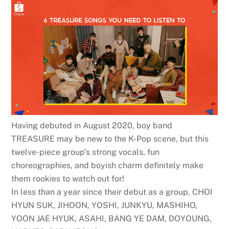
Having debuted in August 2020, boy band
TREASURE may be new to the K-Pop scene, but this
twelve-piece group’s strong vocals, fun
choreographies, and boyish charm definitely make
them rookies to watch out for!
In less than a year since their debut as a group, CHOI
HYUN SUK, JIHOON, YOSHI, JUNKYU, MASHIHO,
YOON JAE HYUK, ASAHI, BANG YE DAM, DOYOUNG,