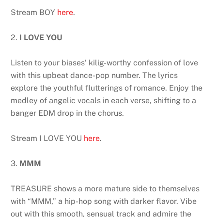
Stream BOY
here
.
2.
I LOVE YOU
Listen to your biases’ kilig-worthy confession of love
with this upbeat dance-pop number. The lyrics
explore the youthful flutterings of romance. Enjoy the
medley of angelic vocals in each verse, shifting to a
banger EDM drop in the chorus.
Stream I LOVE YOU
here
.
3.
MMM
TREASURE shows a more mature side to themselves
with “MMM,” a hip-hop song with darker flavor. Vibe
out with this smooth, sensual track and admire the