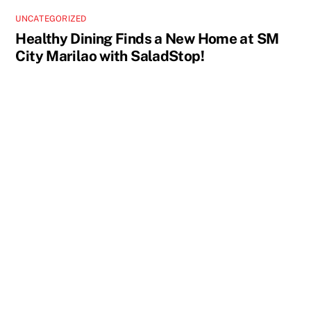
UNCATEGORIZED
Healthy Dining Finds a New Home at SM
City Marilao with SaladStop!