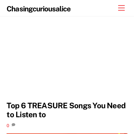
Skip
Men
Chasingcuriousalice
to
content
Top 6 TREASURE Songs You Need
to Listen to
0