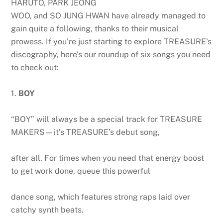
HARUTO, PARK JEONG
WOO, and SO JUNG HWAN have already managed to
gain quite a following, thanks to their musical
prowess. If you’re just starting to explore TREASURE’s
discography, here’s our roundup of six songs you need
to check out:
1.
BOY
“BOY” will always be a special track for TREASURE
MAKERS—it’s TREASURE’s debut song,
after all. For times when you need that energy boost
to get work done, queue this powerful
dance song, which features strong raps laid over
catchy synth beats.