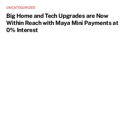
UNCATEGORIZED
Big Home and Tech Upgrades are Now
Within Reach with Maya Mini Payments at
0% Interest