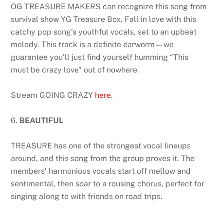
OG TREASURE MAKERS can recognize this song from
survival show YG Treasure Box. Fall in love with this
catchy pop song’s youthful vocals, set to an upbeat
melody. This track is a definite earworm—we
guarantee you’ll just find yourself humming “This
must be crazy love” out of nowhere.
Stream GOING CRAZY
here
.
6.
BEAUTIFUL
TREASURE has one of the strongest vocal lineups
around, and this song from the group proves it. The
members’ harmonious vocals start off mellow and
sentimental, then soar to a rousing chorus, perfect for
singing along to with friends on road trips.