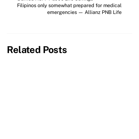
Filipinos only somewhat prepared for medical
emergencies — Allianz PNB Life
Related Posts