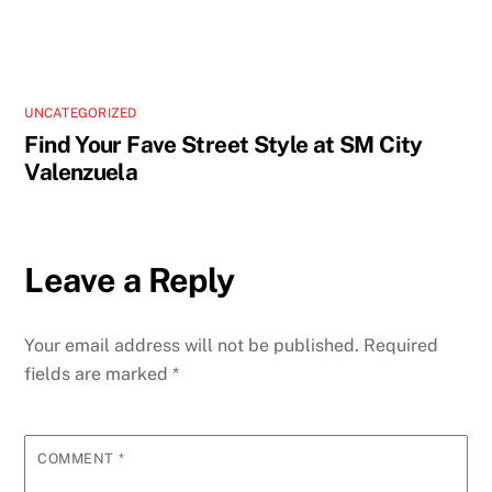
UNCATEGORIZED
Find Your Fave Street Style at SM City
Valenzuela
Leave a Reply
Your email address will not be published.
Required
fields are marked
*
COMMENT
*