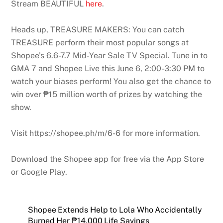
Stream BEAUTIFUL
here
.
Heads up, TREASURE MAKERS: You can catch
TREASURE perform their most popular songs at
Shopee’s 6.6-7.7 Mid-Year Sale TV Special. Tune in to
GMA 7 and Shopee Live this June 6, 2:00-3:30 PM to
watch your biases perform! You also get the chance to
win over ₱15 million worth of prizes by watching the
show.
Visit https://shopee.ph/m/6-6 for more information.
Download the Shopee app for free via the App Store
or Google Play.
Shopee Extends Help to Lola Who Accidentally
Burned Her ₱14,000 Life Savings