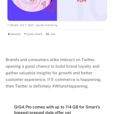
Brands and consumers alike interact on Twitter,
opening a good chance to build brand loyalty and
gather valuable insights for growth and better
customer experience. If E-commerce is happening,
then Twitter is definitely #WhatsHappening.
GIGA Pro comes with up to 114 GB for Smart’s
biggest prepaid data offer yet