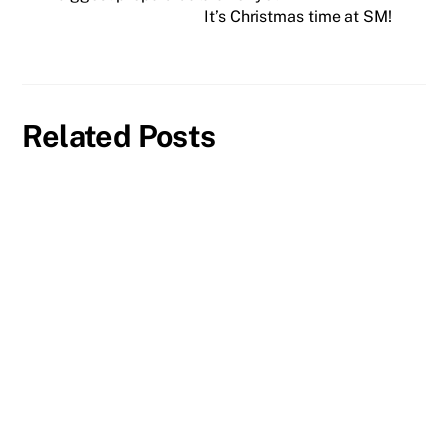
It’s Christmas time at SM!
Related Posts