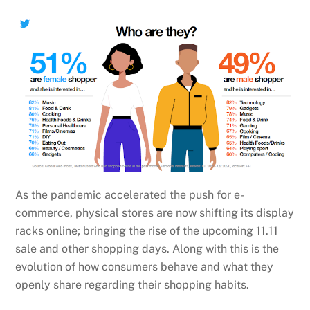
As the pandemic accelerated the push for e-
commerce, physical stores are now shifting its display
racks online; bringing the rise of the upcoming 11.11
sale and other shopping days. Along with this is the
evolution of how consumers behave and what they
openly share regarding their shopping habits.