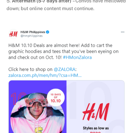
5.
Aftermath (5-7 days after)
– Convos have mellowed
down; but online content must continue.