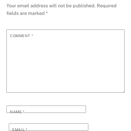
Your email address will not be published.
Required
fields are marked
*
COMMENT
*
NAME
*
EMAIL
*