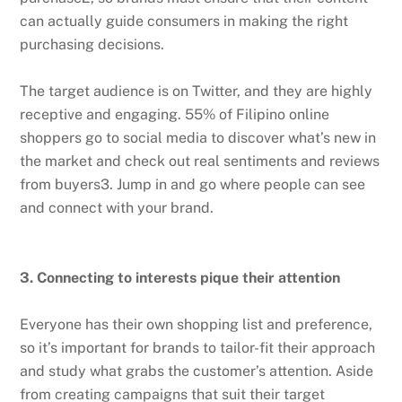
can actually guide consumers in making the right
purchasing decisions.
The target audience is on Twitter, and they are highly
receptive and engaging. 55% of Filipino online
shoppers go to social media to discover what’s new in
the market and check out real sentiments and reviews
from buyers3. Jump in and go where people can see
and connect with your brand.
3. Connecting to interests pique their attention
Everyone has their own shopping list and preference,
so it’s important for brands to tailor-fit their approach
and study what grabs the customer’s attention. Aside
from creating campaigns that suit their target