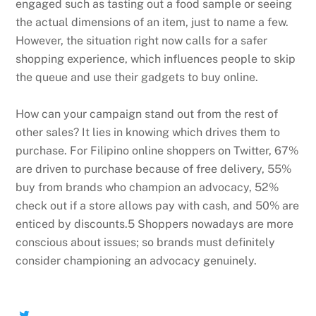
engaged such as tasting out a food sample or seeing
the actual dimensions of an item, just to name a few.
However, the situation right now calls for a safer
shopping experience, which influences people to skip
the queue and use their gadgets to buy online.
How can your campaign stand out from the rest of
other sales? It lies in knowing which drives them to
purchase. For Filipino online shoppers on Twitter, 67%
are driven to purchase because of free delivery, 55%
buy from brands who champion an advocacy, 52%
check out if a store allows pay with cash, and 50% are
enticed by discounts.5 Shoppers nowadays are more
conscious about issues; so brands must definitely
consider championing an advocacy genuinely.