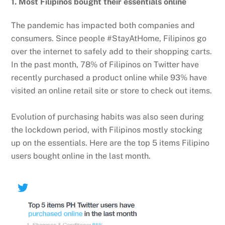
1. Most Filipinos bought their essentials online
The pandemic has impacted both companies and
consumers. Since people #StayAtHome, Filipinos go
over the internet to safely add to their shopping carts.
In the past month, 78% of Filipinos on Twitter have
recently purchased a product online while 93% have
visited an online retail site or store to check out items.
Evolution of purchasing habits was also seen during
the lockdown period, with Filipinos mostly stocking
up on the essentials. Here are the top 5 items Filipino
users bought online in the last month.