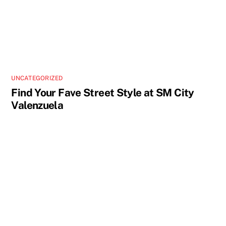
UNCATEGORIZED
Find Your Fave Street Style at SM City
Valenzuela