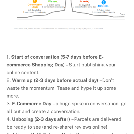
1.
Start of conversation (5-7 days before E-
commerce Shopping Day)
– Start publishing your
online content.
2.
Warm up (2-3 days before actual day)
– Don’t
waste the momentum! Tease and hype it up some
more.
3.
E-Commerce Day
– a huge spike in conversation; go
all out and create a conversation.
4.
Unboxing (2-3 days after)
– Parcels are delivered;
be ready to see (and re-share) reviews online!