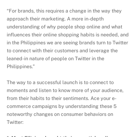
“For brands, this requires a change in the way they
approach their marketing. A more in-depth
understanding of why people shop online and what
influences their online shopping habits is needed, and
in the Philippines we are seeing brands turn to Twitter
to connect with their customers and leverage the
leaned-in nature of people on Twitter in the
Philippines.”
The way to a successful launch is to connect to
moments and listen to know more of your audience,
from their habits to their sentiments. Ace your e-
commerce campaigns by understanding these 5
noteworthy changes on consumer behaviors on
Twitter: