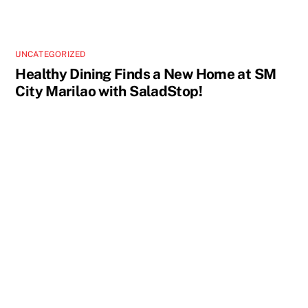
UNCATEGORIZED
Healthy Dining Finds a New Home at SM
City Marilao with SaladStop!