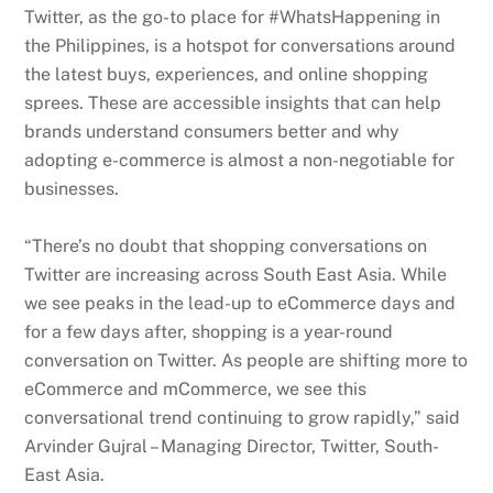
Twitter, as the go-to place for #WhatsHappening in
the Philippines, is a hotspot for conversations around
the latest buys, experiences, and online shopping
sprees. These are accessible insights that can help
brands understand consumers better and why
adopting e-commerce is almost a non-negotiable for
businesses.
“There’s no doubt that shopping conversations on
Twitter are increasing across South East Asia. While
we see peaks in the lead-up to eCommerce days and
for a few days after, shopping is a year-round
conversation on Twitter. As people are shifting more to
eCommerce and mCommerce, we see this
conversational trend continuing to grow rapidly,” said
Arvinder Gujral – Managing Director, Twitter, South-
East Asia.