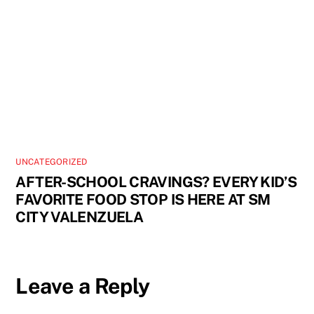
UNCATEGORIZED
AFTER-SCHOOL CRAVINGS? EVERY KID’S
FAVORITE FOOD STOP IS HERE AT SM
CITY VALENZUELA
Leave a Reply