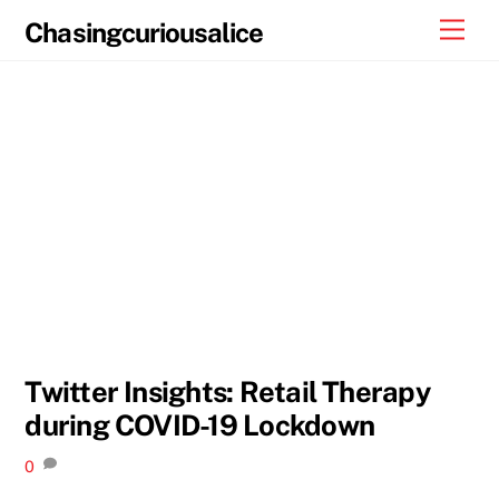
Skip
Men
Chasingcuriousalice
to
content
Twitter Insights: Retail Therapy
during COVID-19 Lockdown
0