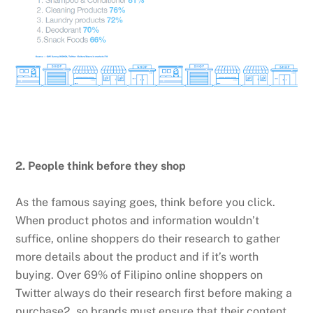
2. People think before they shop
As the famous saying goes, think before you click.
When product photos and information wouldn’t
suffice, online shoppers do their research to gather
more details about the product and if it’s worth
buying. Over 69% of Filipino online shoppers on
Twitter always do their research first before making a
purchase2, so brands must ensure that their content