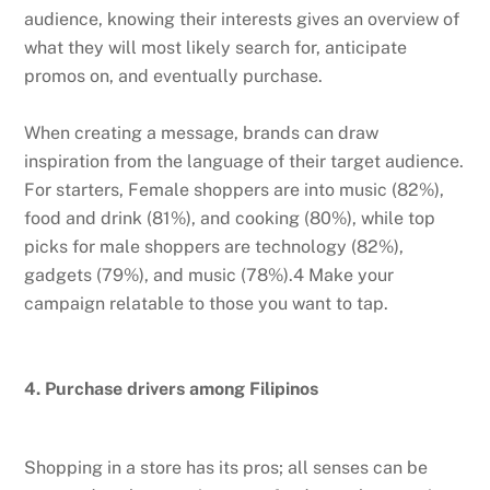
audience, knowing their interests gives an overview of
what they will most likely search for, anticipate
promos on, and eventually purchase.
When creating a message, brands can draw
inspiration from the language of their target audience.
For starters, Female shoppers are into music (82%),
food and drink (81%), and cooking (80%), while top
picks for male shoppers are technology (82%),
gadgets (79%), and music (78%).4 Make your
campaign relatable to those you want to tap.
4. Purchase drivers among Filipinos
Shopping in a store has its pros; all senses can be