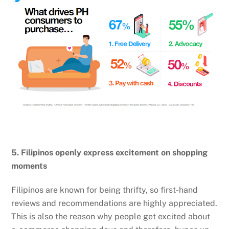
5. Filipinos openly express excitement on shopping
moments
Filipinos are known for being thrifty, so first-hand
reviews and recommendations are highly appreciated.
This is also the reason why people get excited about