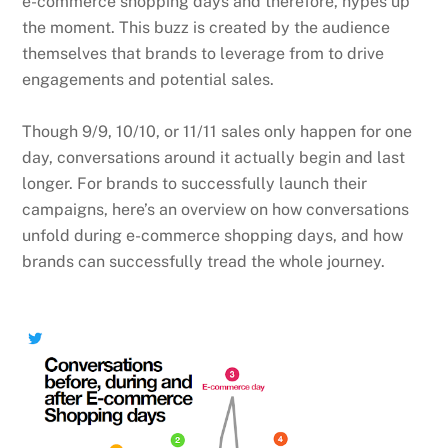
e-commerce shopping days and therefore, hypes up
the moment. This buzz is created by the audience
themselves that brands to leverage from to drive
engagements and potential sales.
Though 9/9, 10/10, or 11/11 sales only happen for one
day, conversations around it actually begin and last
longer. For brands to successfully launch their
campaigns, here’s an overview on how conversations
unfold during e-commerce shopping days, and how
brands can successfully tread the whole journey.