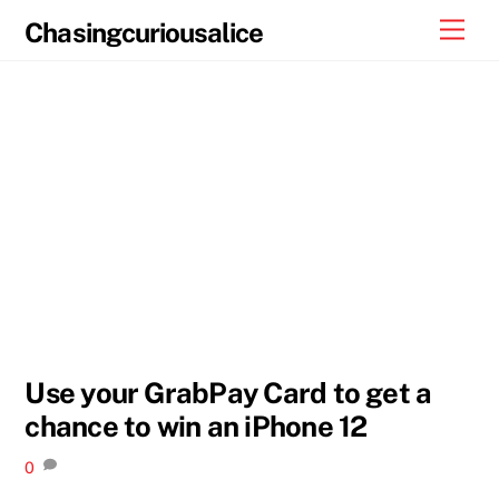
Skip
Men
Chasingcuriousalice
to
content
Use your GrabPay Card to get a
chance to win an iPhone 12
0