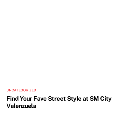
UNCATEGORIZED
Find Your Fave Street Style at SM City
Valenzuela