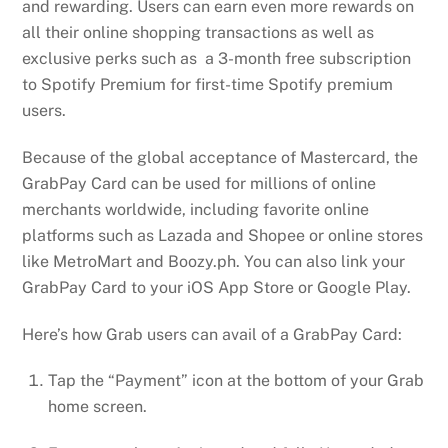
and rewarding. Users can earn even more rewards on
all their online shopping transactions as well as
exclusive perks such as a 3-month free subscription
to Spotify Premium for first-time Spotify premium
users.
Because of the global acceptance of Mastercard, the
GrabPay Card can be used for millions of online
merchants worldwide, including favorite online
platforms such as Lazada and Shopee or online stores
like MetroMart and Boozy.ph. You can also link your
GrabPay Card to your iOS App Store or Google Play.
Here’s how Grab users can avail of a GrabPay Card:
Tap the “Payment” icon at the bottom of your Grab
home screen.