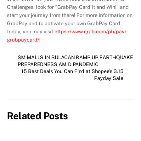
Challenges, look for “GrabPay Card It and Win!” and
start your journey from there! For more information on
GrabPay and to activate your own GrabPay Card
today, you may visit
https://www.grab.com/ph/pay/
grabpaycard/
.
SM MALLS IN BULACAN RAMP UP EARTHQUAKE
PREPAREDNESS AMID PANDEMIC
15 Best Deals You Can Find at Shopee’s 3.15
Payday Sale
Related Posts