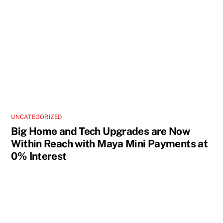
UNCATEGORIZED
Big Home and Tech Upgrades are Now
Within Reach with Maya Mini Payments at
0% Interest