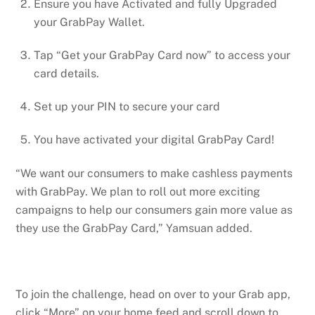
Ensure you have Activated and fully Upgraded
your GrabPay Wallet.
Tap “Get your GrabPay Card now” to access your
card details.
Set up your PIN to secure your card
You have activated your digital GrabPay Card!
“We want our consumers to make cashless payments
with GrabPay. We plan to roll out more exciting
campaigns to help our consumers gain more value as
they use the GrabPay Card,” Yamsuan added.
To join the challenge, head on over to your Grab app,
click “More” on your home feed and scroll down to