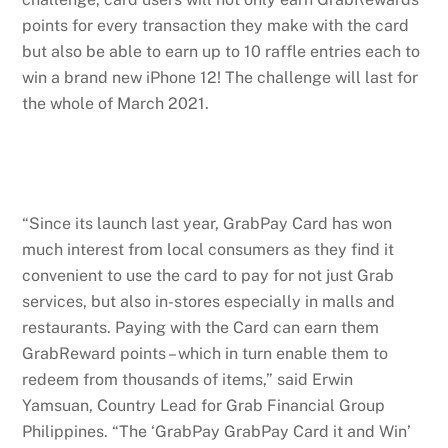
points for every transaction they make with the card
but also be able to earn up to 10 raffle entries each to
win a brand new iPhone 12! The challenge will last for
the whole of March 2021.
“Since its launch last year, GrabPay Card has won
much interest from local consumers as they find it
convenient to use the card to pay for not just Grab
services, but also in-stores especially in malls and
restaurants. Paying with the Card can earn them
GrabReward points – which in turn enable them to
redeem from thousands of items,” said Erwin
Yamsuan, Country Lead for Grab Financial Group
Philippines. “The ‘GrabPay GrabPay Card it and Win’