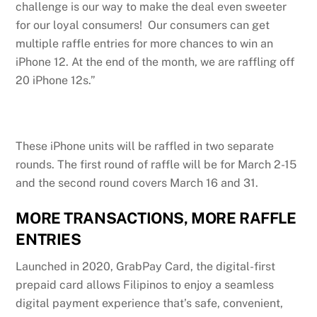
challenge is our way to make the deal even sweeter
for our loyal consumers! Our consumers can get
multiple raffle entries for more chances to win an
iPhone 12. At the end of the month, we are raffling off
20 iPhone 12s.”
These iPhone units will be raffled in two separate
rounds. The first round of raffle will be for March 2-15
and the second round covers March 16 and 31.
MORE TRANSACTIONS, MORE RAFFLE
ENTRIES
Launched in 2020, GrabPay Card, the digital-first
prepaid card allows Filipinos to enjoy a seamless
digital payment experience that’s safe, convenient,