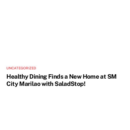
UNCATEGORIZED
Healthy Dining Finds a New Home at SM
City Marilao with SaladStop!