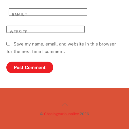
EMAIL
*
WEBSITE
Save my name, email, and website in this browser
for the next time I comment.
Back
To
©
Chasingcuriousalice
2026
Top