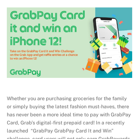
Whether you are purchasing groceries for the family
or simply buying the latest fashion must-haves, there
has never been a more ideal time to pay with GrabPay
Card, Grab’s digital-first prepaid card! In a recently
launched “GrabPay GrabPay Card It and Win”
challenge, card users will not only earn GrabRewards