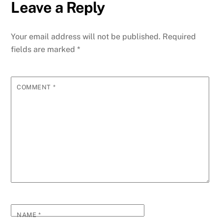
Leave a Reply
Your email address will not be published.
Required
fields are marked
*
COMMENT
*
NAME
*