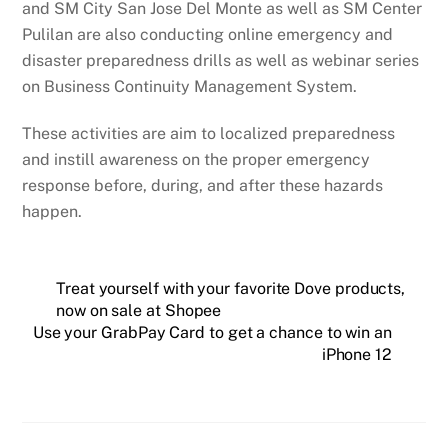
and SM City San Jose Del Monte as well as SM Center
Pulilan are also conducting online emergency and
disaster preparedness drills as well as webinar series
on Business Continuity Management System.
These activities are aim to localized preparedness
and instill awareness on the proper emergency
response before, during, and after these hazards
happen.
Treat yourself with your favorite Dove products,
now on sale at Shopee
Use your GrabPay Card to get a chance to win an
iPhone 12