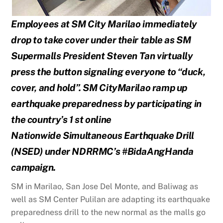
Employees at SM City Marilao immediately
drop to take cover under their table as SM
Supermalls
President Steven Tan virtually
press the button signaling everyone to “duck,
cover, and hold”. SM City
Marilao ramp up
earthquake preparedness by participating in
the country’s 1 st online
Nationwide
Simultaneous Earthquake Drill
(NSED) under NDRRMC’s #BidaAngHanda
campaign.
SM in Marilao, San Jose Del Monte, and Baliwag as
well as SM Center Pulilan are adapting its earthquake
preparedness drill to the new normal as the malls go