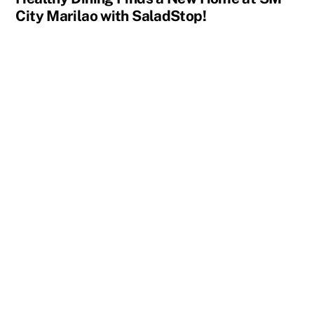
City Marilao with SaladStop!