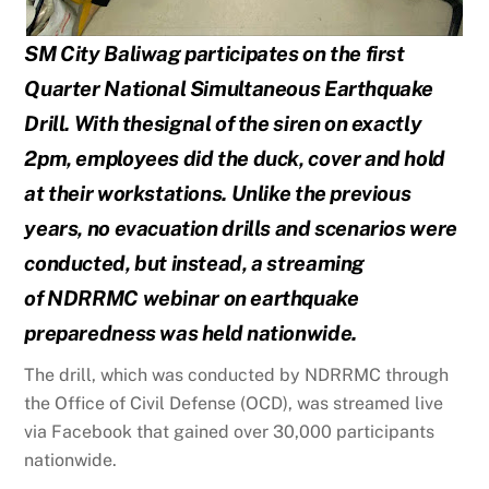
SM City Baliwag participates on the first
Quarter National Simultaneous Earthquake
Drill. With the
signal of the siren on exactly
2pm, employees did the duck, cover and hold
at their workstations. Unlike
the previous
years, no evacuation drills and scenarios were
conducted, but instead, a streaming
of
NDRRMC webinar on earthquake
preparedness was held nationwide.
The drill, which was conducted by NDRRMC through
the Office of Civil Defense (OCD), was streamed live
via Facebook that gained over 30,000 participants
nationwide.