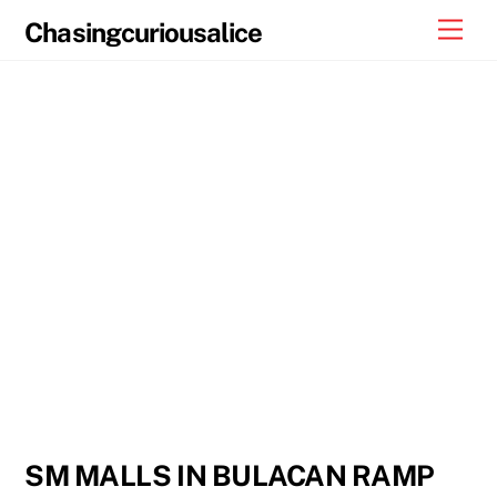
Skip
Men
Chasingcuriousalice
to
content
SM MALLS IN BULACAN RAMP