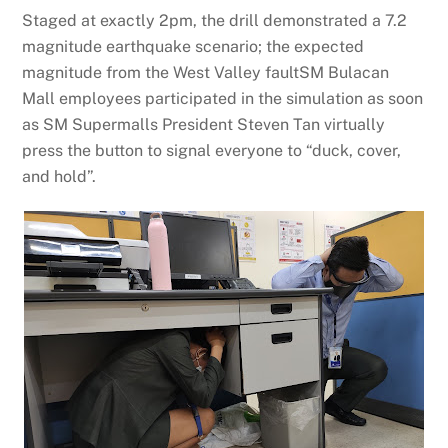
Staged at exactly 2pm, the drill demonstrated a 7.2
magnitude earthquake scenario; the expected
magnitude from the West Valley faultSM Bulacan
Mall employees participated in the simulation as soon
as SM Supermalls President Steven Tan virtually
press the button to signal everyone to “duck, cover,
and hold”.