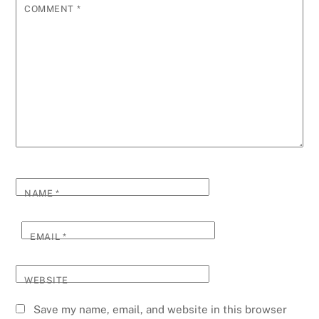
COMMENT
*
NAME
*
EMAIL
*
WEBSITE
Save my name, email, and website in this browser