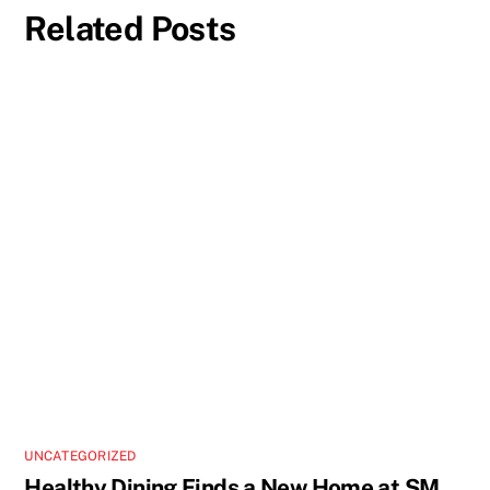
Related Posts
UNCATEGORIZED
Healthy Dining Finds a New Home at SM