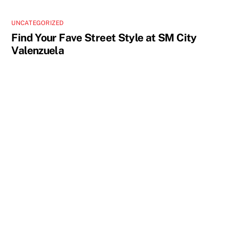
UNCATEGORIZED
Find Your Fave Street Style at SM City
Valenzuela