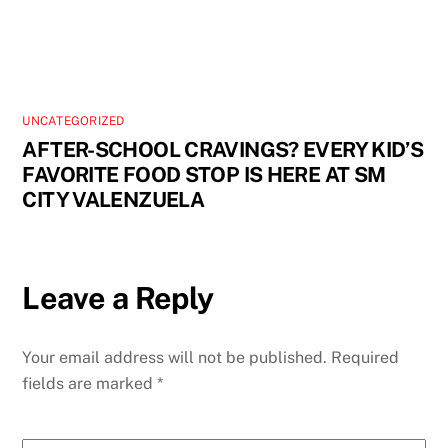
UNCATEGORIZED
AFTER-SCHOOL CRAVINGS? EVERY KID’S
FAVORITE FOOD STOP IS HERE AT SM
CITY VALENZUELA
Leave a Reply
Your email address will not be published.
Required
fields are marked
*