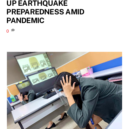
UP EARTHQUAKE
PREPAREDNESS AMID
PANDEMIC
0