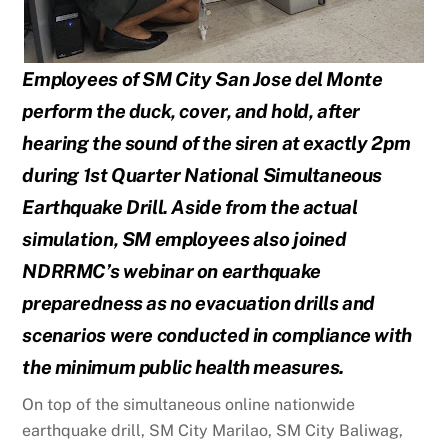
Employees of SM City San Jose del Monte
perform the duck, cover, and hold, after
hearing the sound
of the siren at exactly 2pm
during 1st Quarter National Simultaneous
Earthquake Drill. Aside from the
actual
simulation, SM employees also joined
NDRRMC’s webinar on earthquake
preparedness as no
evacuation drills and
scenarios were conducted in compliance with
the minimum public health
measures.
On top of the simultaneous online nationwide
earthquake drill, SM City Marilao, SM City Baliwag,