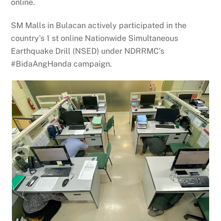
online.
SM Malls in Bulacan actively participated in the
country’s 1 st online Nationwide Simultaneous
Earthquake Drill (NSED) under NDRRMC’s
#BidaAngHanda campaign.