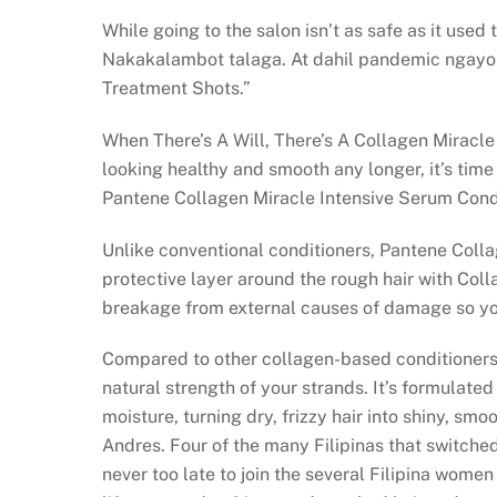
While going to the salon isn’t as safe as it use
Nakakalambot talaga. At dahil pandemic ngayon
Treatment Shots.”
When There’s A Will, There’s A Collagen Miracle 
looking healthy and smooth any longer, it’s time t
Pantene Collagen Miracle Intensive Serum Condi
Unlike conventional conditioners, Pantene Coll
protective layer around the rough hair with Colla
breakage from external causes of damage so yo
Compared to other collagen-based conditioners,
natural strength of your strands. It’s formulated
moisture, turning dry, frizzy hair into shiny, sm
Andres. Four of the many Filipinas that switche
never too late to join the several Filipina women