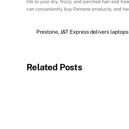
life to your dry, frizzy, and parched hair and t
can conveniently buy Pantene products, and ha
Prestone, J&T Express delivers laptop
Related Posts