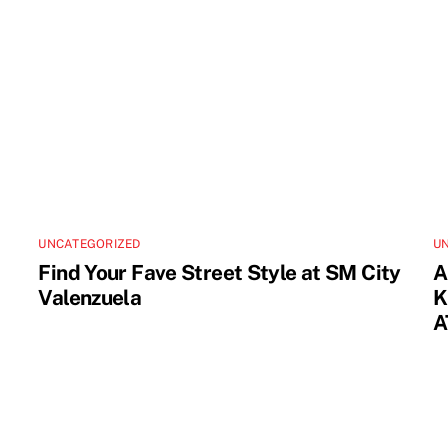
UNCATEGORIZED
U
Find Your Fave Street Style at SM City
A
Valenzuela
K
A