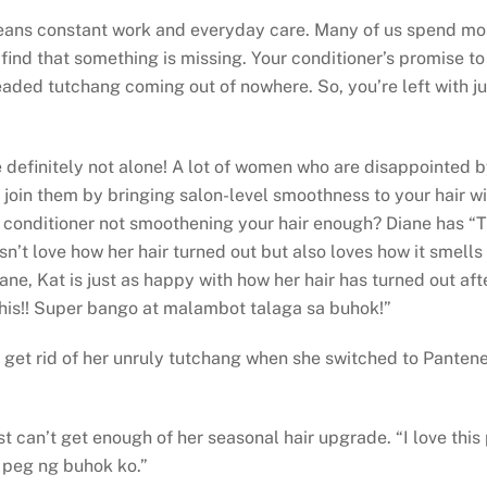
ans constant work and everyday care. Many of us spend most o
find that something is missing. Your conditioner’s promise to 
dreaded tutchang coming out of nowhere. So, you’re left with ju
’re definitely not alone! A lot of women who are disappointed
 join them by bringing salon-level smoothness to your hair w
onditioner not smoothening your hair enough? Diane has “Tried
sn’t love how her hair turned out but also loves how it smells g
Diane, Kat is just as happy with how her hair has turned out a
this!! Super bango at malambot talaga sa buhok!”
t rid of her unruly tutchang when she switched to Pantene. “
t can’t get enough of her seasonal hair upgrade. “I love th
peg ng buhok ko.”