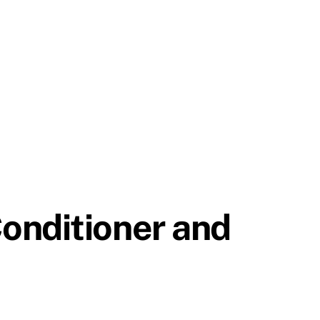
onditioner and