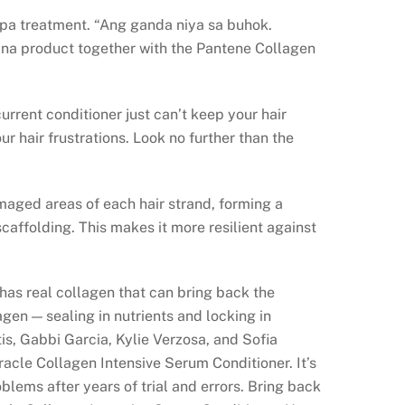
r spa treatment. “Ang ganda niya sa buhok.
na product together with the Pantene Collagen
urrent conditioner just can’t keep your hair
ur hair frustrations. Look no further than the
maged areas of each hair strand, forming a
scaffolding. This makes it more resilient against
as real collagen that can bring back the
agen — sealing in nutrients and locking in
tis, Gabbi Garcia, Kylie Verzosa, and Sofia
acle Collagen Intensive Serum Conditioner. It’s
oblems after years of trial and errors. Bring back