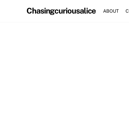
Skip
Chasingcuriousalice
to
ABOUT
C
content