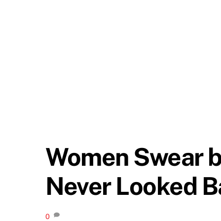
Women Swear by 
Never Looked B
0