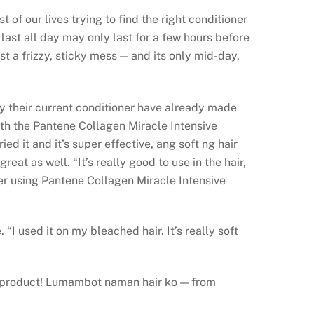
f our lives trying to find the right conditioner
last all day may only last for a few hours before
st a frizzy, sticky mess — and its only mid-day.
 by their current conditioner have already made
ith the Pantene Collagen Miracle Intensive
 it and it’s super effective, ang soft ng hair
reat as well. “It’s really good to use in the hair,
fter using Pantene Collagen Miracle Intensive
I used it on my bleached hair. It’s really soft
is product! Lumambot naman hair ko — from