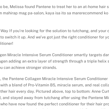
d to be, Melissa found Pantene to treat her to an at-home hai
 mahirap mag pa-salon, kaya isa ito sa marerecommend ko 
Way If you’re looking for the solution to tutchang, and your c
o switch it up. And we’ve got just the right conditioner for yo
tioner!
agen Miracle Intensive Serum Conditioner smartly targets da
gen adding an extra layer of strength through a triple helix 
u can achieve stronger strands.
 the Pantene Collagen Miracle Intensive Serum Conditioner h
 with a blend of Pro-Vitamin B5, miracle serum, and real coll
oother hair every day. Pictured above, top to bottom: Anne Cur
d, and stayed away from tutchang after using the Pantene Mir
 who have now found the perfect conditioner for their hair pr