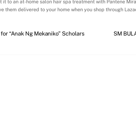
reat it to an at-home salon hair spa treatment with Pantene Mi
ve them delivered to your home when you shop through Laz
s for “Anak Ng Mekaniko” Scholars
SM BULA