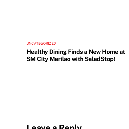
UNCATEGORIZED
Healthy Dining Finds a New Home at
SM City Marilao with SaladStop!
Leave a Reply