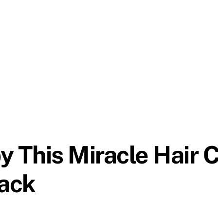
This Miracle Hair C
ack