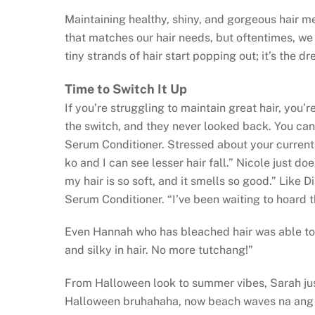
Maintaining healthy, shiny, and gorgeous hair me
that matches our hair needs, but oftentimes, we 
tiny strands of hair start popping out; it’s the 
Time to Switch It Up
If you’re struggling to maintain great hair, you
the switch, and they never looked back. You can
Serum Conditioner. Stressed about your current c
ko and I can see lesser hair fall.” Nicole just doe
my hair is so soft, and it smells so good.” Like 
Serum Conditioner. “I’ve been waiting to hoard 
Even Hannah who has bleached hair was able to ge
and silky in hair. No more tutchang!”
From Halloween look to summer vibes, Sarah jus
Halloween bruhahaha, now beach waves na ang 