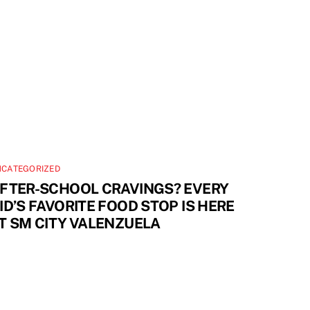
NCATEGORIZED
FTER-SCHOOL CRAVINGS? EVERY
ID’S FAVORITE FOOD STOP IS HERE
T SM CITY VALENZUELA