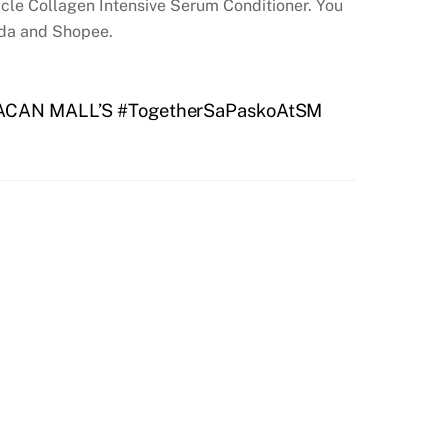
racle Collagen Intensive Serum Conditioner. You
ada and Shopee.
CAN MALL’S #TogetherSaPaskoAtSM