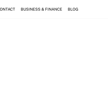
ONTACT
BUSINESS & FINANCE
BLOG