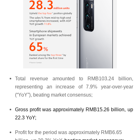
Total revenue amounted to RMB103.24 billion,
representing an increase of 7.9% year-over-year
(“YoY”), beating market consensus;
Gross profit was approximately RMB15.26 billion, up
22.3 YoY;
Profit for the period was approximately RMB6.65