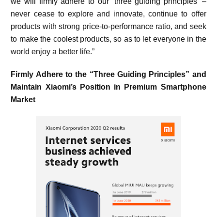
we will firmly adhere to our ‘three guiding principles’ –
never cease to explore and innovate, continue to offer
products with strong price-to-performance ratio, and seek
to make the coolest products, so as to let everyone in the
world enjoy a better life.”
Firmly Adhere to the “Three Guiding Principles” and
Maintain Xiaomi’s Position in Premium Smartphone
Market