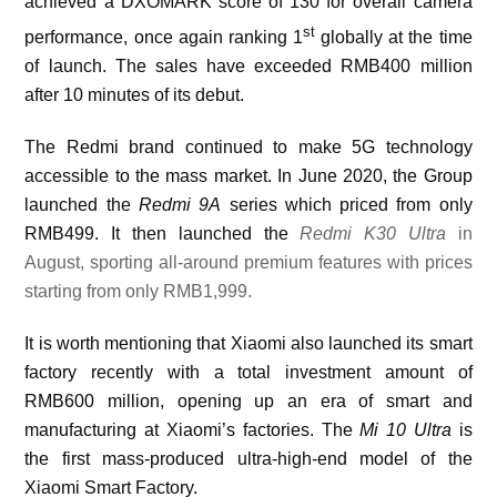
achieved a DXOMARK score of 130 for overall camera
st
performance, once again ranking 1
globally at the time
of launch. The sales have exceeded RMB400 million
after 10 minutes of its debut.
The Redmi brand continued to make 5G technology
accessible to the mass market. In June 2020, the Group
launched the
Redmi 9A
series which priced from only
RMB499. It then launched the
Redmi K30 U
ltra
in
August, sporting all-around premium features
w
ith prices
starting from only RMB1,999.
It is worth mentioning that
Xiaomi also launched its smart
factory recently with a total investment amount of
RMB600 million, opening up an era of smart and
manufacturing at Xiaomi’s factories. The
Mi 10 Ultra
is
the first mass-produced ultra-high-end model of the
Xiaomi Smart Factory.