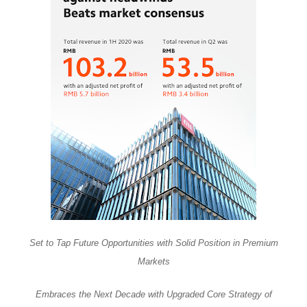
Set to Tap Future Opportunities with Solid Position in Premium
Markets
Embraces the Next Decade with Upgraded Core Strategy of