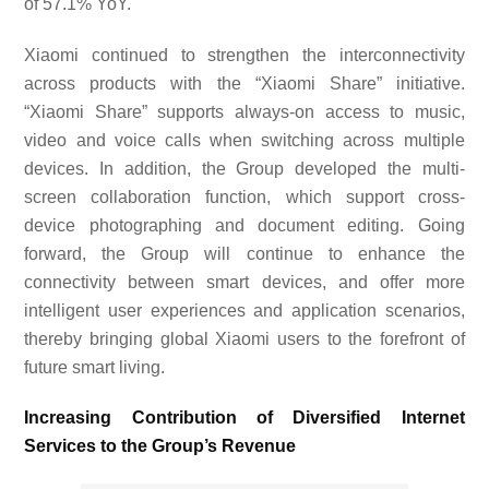
of
57.1
% YoY.
Xiaomi continued to strengthen the interconnectivity
across products with the “Xiaomi Share” initiative.
“Xiaomi Share” supports always-on access to music,
video and voice calls when switching across multiple
devices. In addition, the Group developed the multi-
screen collaboration function, which support cross-
device photographing and document editing. Going
forward, the Group will continue to enhance the
connectivity between smart devices, and offer more
intelligent user experiences and application scenarios,
thereby bringing global Xiaomi users to the forefront of
future smart living.
Increasing Contribution of Diversified Internet
Services to the Group’s Revenue