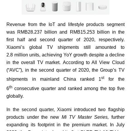
Revenue from the IoT and lifestyle products segment
was RMB28.237 billion and RMB15.253 billion in the
first half and second quarter of 2020, respectively.
Xiaomi’s global TV
shipments still amounted to
2.8
million units,
achieving
YoY growth
despite a decline
in the overall TV market.
According to All View Cloud
(“
AVC
”), in the second quarter of 2020, the Group’s TV
st
shipments in mainland China ranked 1
for the
th
6
consecutive quarter and ranked among the top five
globally.
In the second quarter, Xiaomi
introduced two flagship
products under the new
Mi TV Master Series,
further
expanding its footprint
in the premium market. In July