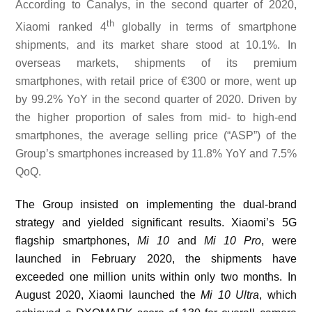
According to Canalys, in the second quarter of 2020,
th
Xiaomi ranked 4
globally in terms of smartphone
shipments, and its market share stood at 10.1%. In
overseas markets, shipments of its premium
smartphones, with retail price of €300 or more, went up
by 99.2% YoY in the second quarter of 2020. Driven by
the higher proportion of sales from mid- to high-end
smartphones, the average selling price (“ASP”) of the
Group’s smartphones increased by 11.8% YoY and 7.5%
QoQ.
The Group insisted on implementing the dual-brand
strategy and yielded significant results. Xiaomi’s 5G
flagship smartphones,
Mi 10
and
Mi 10 Pro
, were
launched in February 2020, the shipments have
exceeded one million units within only two months. In
August 2020, Xiaomi launched the
Mi 10 Ultra
, which