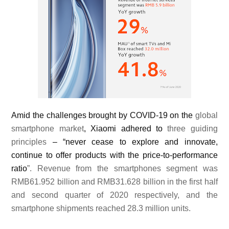
Amid the challenges brought by COVID-19 on the
global
smartphone market
, Xiaomi adhered to
three guiding
principles
– “never cease to explore and innovate,
continue to offer products with the price-to-performance
ratio
”. Revenue from the smartphones segment was
RMB61.952 billion and RMB31.628 billion in the first half
and second quarter of 2020 respectively, and the
smartphone shipments reached 28.3 million units.