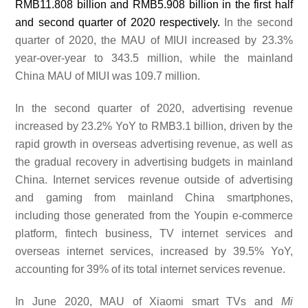
RMB11.808 billion and RMB5.908 billion in the first half
and second quarter of 2020 respectively.
In the second
quarter of
2020, the MAU of MIUI increased by 23.3%
year-over-year to 343.5 million, while the mainland
China MAU of MIUI was
109.7
million.
In the second quarter of 2020, advertising revenue
increased by 23.2% YoY to RMB3
.1
billion, driven by the
rapid growth in overseas advertising revenue, as well as
the gradual recovery in advertising budgets in mainland
China. Internet services revenue outside of advertising
and gaming from mainland China smartphones,
including those generated from the Youpin e-commerce
platform, fintech business, TV internet services and
overseas internet services, increased by
39.5
% YoY,
accounting for
39%
of its total internet services revenue.
In June 2020, MAU of Xiaomi smart TVs and
Mi