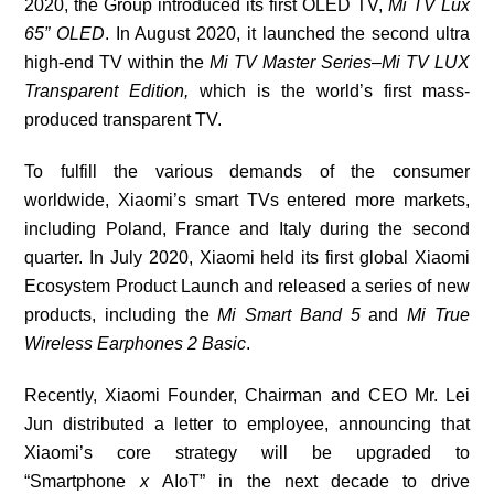
2020, the Group introduced its first OLED TV,
Mi TV Lux
65
”
OLED
.
In August 2020, it
launched
the second ultra
high-end TV within the
Mi TV Master Series
–
Mi TV LUX
Transparent Edition,
which is
the world’s first mass-
produced transparent TV
.
To fulfill the various demands of the consumer
worldwide, Xiaomi’s
smart TVs entered more markets,
including Poland, France and Italy during the second
quarter. In July 2020, Xiaomi held its first global Xiaomi
Ecosystem Product Launch and released a series of new
products, including the
Mi Smart Band 5
and
Mi True
Wireless Earphones 2 Basic
.
Recently, Xiaomi Founder, Chairman and CEO Mr. Lei
Jun distributed a letter to employee, announcing that
Xiaomi’s core strategy will be upgraded to
“
Smartphone
x
AIoT” in the next decade to drive