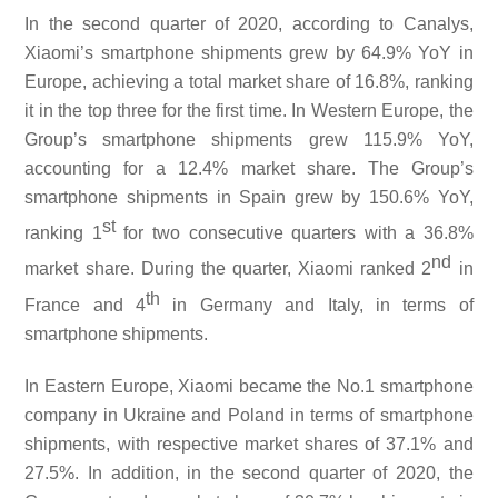
In the second quarter of 2020, according to Canalys,
Xiaomi’s smartphone shipments grew by 64.9% YoY in
Europe, achieving a total market share of 16.8%, ranking
it in the top three for the first time. In Western Europe, the
Group’s smartphone shipments grew 115.9% YoY,
accounting for a 12.4% market share. The Group’s
smartphone shipments in Spain grew by 150.6% YoY,
st
ranking 1
for two consecutive quarters with a 36.8%
nd
market share. During the quarter, Xiaomi ranked 2
in
th
France and 4
in Germany and Italy, in terms of
smartphone shipments.
In Eastern Europe, Xiaomi became the No.1 smartphone
company in Ukraine and Poland in terms of smartphone
shipments, with respective market shares of 37.1% and
27.5%. In addition, in the second quarter of 2020, the