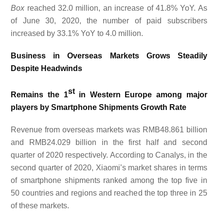
Box
reached 32.0 million, an increase of 41.8% YoY. As
of June 30, 2020, the number of paid subscribers
increased by 33.1% Y
o
Y to 4.0 million.
Business in Overseas Markets Grows Steadily
Despite Headwinds
st
Remains the 1
in Western Europe among major
players by Smartphone Shipments Growth Rate
Revenue from overseas markets was RMB48.861 billion
and RMB24.029 billion in the first half and second
quarter of 2020 respectively. According to Canalys, in the
second quarter of 2020, Xiaomi’s market shares in terms
of smartphone shipments ranked among the top five in
50 countries and regions and reached the top three in 25
of these markets.