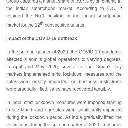
Group captured a market share of 30.7% by shipments in
the Indian smartphone market. According to IDC, it
retained the No.1 position in the Indian smartphone
th
market for the 12
consecutive quarter.
Impact of the COVID-19 outbreak
In the second quarter of 2020, the COVID-19 pandemic
affected Xiaomi’s global operations to varying degrees.
In April and May 2020, several of the Group’s key
markets implemented strict lockdown measures and the
sales were greatly impacted. As business restrictions
were gradually lifted, sales have recovered tangibly.
In India, strict lockdown measures were imposed starting
in late March and our sales were significantly impacted
during the lockdown period. As India gradually lifted the
restrictions during the second quarter of 2020, consumer