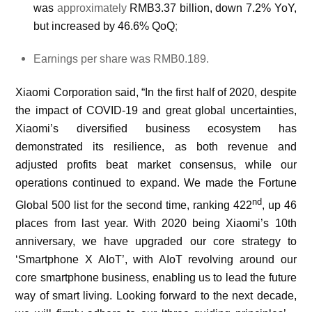
was
approximately
RMB3.37 billion, down 7.2% YoY,
but increased by 46.6% QoQ
;
Earnings per share was RMB0.189.
Xiaomi Corporation said, “In the first half of 2020, despite
the impact of COVID-19 and great global uncertainties,
Xiaomi’s diversified business ecosystem has
demonstrated its resilience, as both revenue and
adjusted profits beat market consensus, while our
operations continued to expand. We made the Fortune
nd
Global 500 list for the second time, ranking 422
, up 46
places from last year. With 2020 being Xiaomi’s 10th
anniversary, we have upgraded our core strategy to
‘Smartphone X AIoT’, with AIoT revolving around our
core smartphone business, enabling us to lead the future
way of smart living. Looking forward to the next decade,