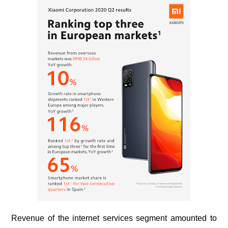
Revenue of the internet services segment amounted to