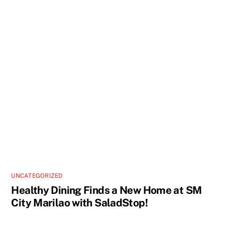
UNCATEGORIZED
Healthy Dining Finds a New Home at SM
City Marilao with SaladStop!