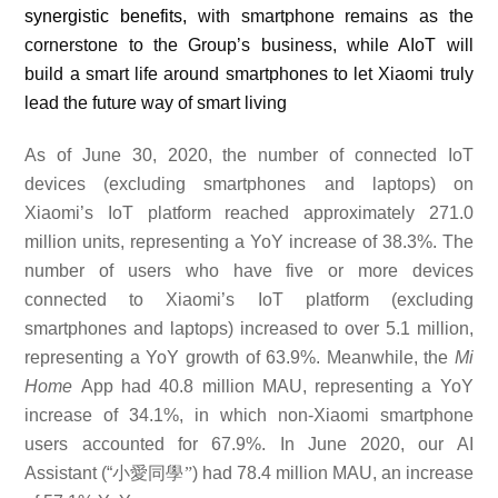
synergistic benefits,
with smartphone remains as the
cornerstone to the Group’s business, while AIoT will
build a smart life around smartphones to let Xiaomi truly
lead the future way of smart living
As of June 30, 2020, the number of connected IoT
devices (excluding smartphones and laptops) on
Xiaomi’s IoT platform reached approximately 271.0
million units, representing a
YoY
increase of
38.3%.
The
number of users who have five or more devices
connected to Xiaomi’s IoT platform (excluding
smartphones and laptops) increased to over 5.1 million,
representing a YoY growth of 63.9%. Meanwhile, the
Mi
Home
App had
40.8
million MAU, representing a YoY
increase of
34.1
%, in which non-Xiaomi smartphone
users accounted for 67.9%. In June 2020, our AI
Assistant (“
小愛同學”
) had 78.4 million MAU, an increase