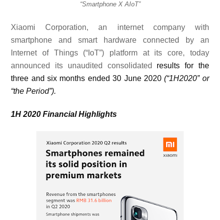
“Smartphone X AIoT”
Xiaomi Corporation, an internet company with
smartphone and smart hardware connected by an
Internet of Things (“IoT”) platform at its core, today
announced its unaudited consolidated
results for the
three and six months ended 30 June 2020
(“1H2020” or
“the Period”).
1H 2020 Financial Highlights