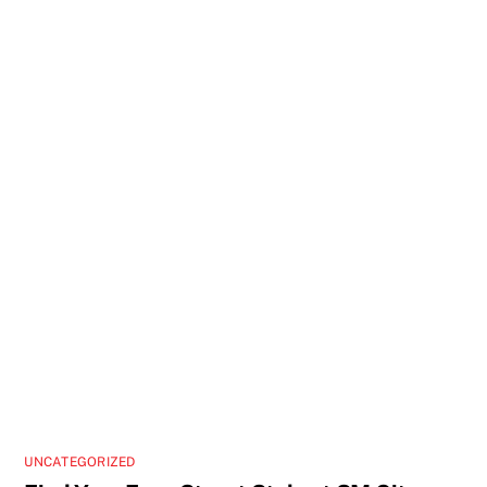
UNCATEGORIZED