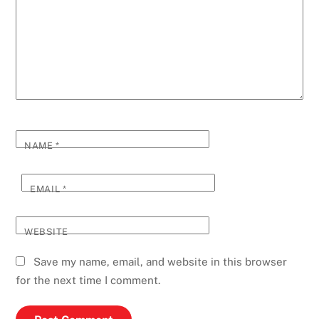
NAME
*
EMAIL
*
WEBSITE
Save my name, email, and website in this browser
for the next time I comment.