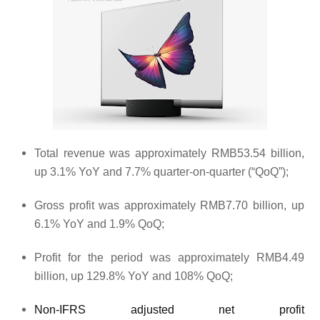
Total revenue was approximately RMB53.54 billion,
up 3.1% YoY and 7.7% quarter-on-quarter (“QoQ”);
Gross profit was approximately RMB7.70 billion, up
6.1% YoY and 1.9% QoQ;
Profit for the period was approximately RMB4.49
billion, up 129.8% YoY and 108% QoQ;
Non-IFRS adjusted net profit