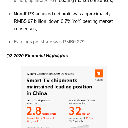
billion, up 29.3% YoY
, beating market consensus;
Non-IFRS adjusted net profit was approximately
RMB5.67 billion, down 0.7% YoY, beating market
consensus;
Earnings per share was RMB0.279.
Q2 2020 Financial Highlights