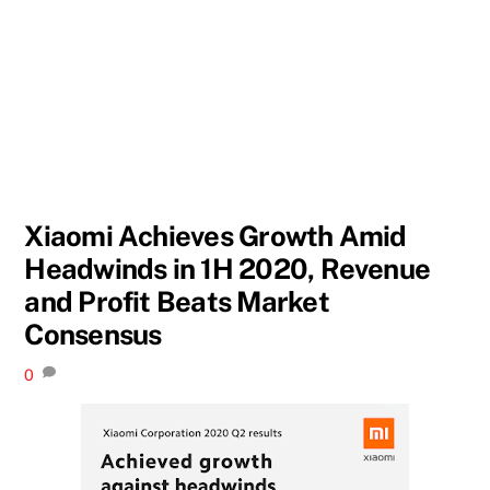
Xiaomi Achieves Growth Amid
Headwinds in 1H 2020, Revenue
and Profit Beats Market
Consensus
0