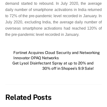
demand started to rebound. In July 2020, the average
daily number of smartphone activations in India returned
to 72% of the pre-pandemic level recorded in January. In
July 2020, excluding India, the average daily number of
overseas smartphone activations had reached 120% of
the pre-pandemic level recorded in January.
Fortinet Acquires Cloud Security and Networking
Innovator OPAQ Networks
Get Lysol Disinfectant Spray at up to 20% and
30% off in Shopee’s 9.9 Sale!
Related Posts