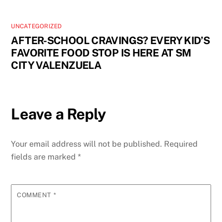
UNCATEGORIZED
AFTER-SCHOOL CRAVINGS? EVERY KID’S
FAVORITE FOOD STOP IS HERE AT SM
CITY VALENZUELA
Leave a Reply
Your email address will not be published.
Required
fields are marked
*
COMMENT
*