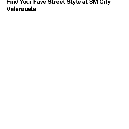
Find Your Fave Street Style at SM City
Valenzuela