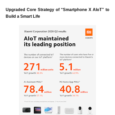
Upgraded Core Strategy of “Smartphone X AIoT” to
Build a Smart Life