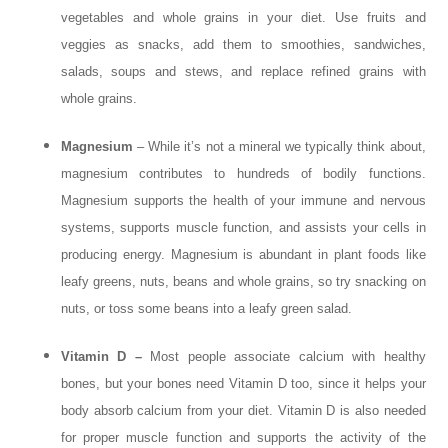
vegetables and whole grains in your diet. Use fruits and
veggies as snacks, add them to smoothies, sandwiches,
salads, soups and stews, and replace refined grains with
whole grains.
Magnesium
– While it’s not a mineral we typically think about,
magnesium contributes to hundreds of bodily functions.
Magnesium supports the health of your immune and nervous
systems, supports muscle function, and assists your cells in
producing energy. Magnesium is abundant in plant foods like
leafy greens, nuts, beans and whole grains, so try snacking on
nuts, or toss some beans into a leafy green salad.
Vitamin D –
Most people associate calcium with healthy
bones, but your bones need Vitamin D too, since it helps your
body absorb calcium from your diet. Vitamin D is also needed
for proper muscle function and supports the activity of the