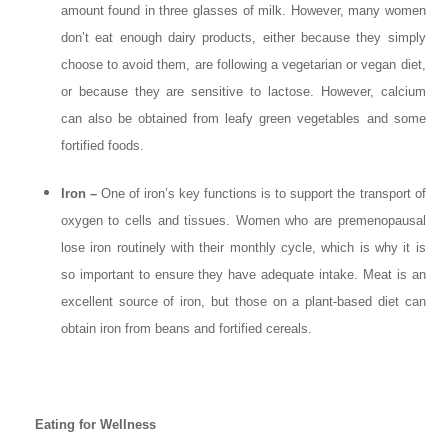
amount found in three glasses of milk. However, many women
don’t eat enough dairy products, either because they simply
choose to avoid them, are following a vegetarian or vegan diet,
or because they are sensitive to lactose. However, calcium
can also be obtained from leafy green vegetables and some
fortified foods.
Iron –
One of iron’s key functions is to support the transport of
oxygen to cells and tissues. Women who are premenopausal
lose iron routinely with their monthly cycle, which is why it is
so important to ensure they have adequate intake. Meat is an
excellent source of iron, but those on a plant-based diet can
obtain iron from beans and fortified cereals.
Eating for Wellness