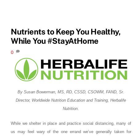
Nutrients to Keep You Healthy,
While You #StayAtHome
0
By Susan Bowerman, MS, RD, CSSD, CSOWM, FAND, Sr.
Director, Worldwide Nutrition Education and Training, Herbalife
Nutrition.
While we shelter in place and practice social distancing, many of
us may feel wary of the one errand we’ve generally taken for