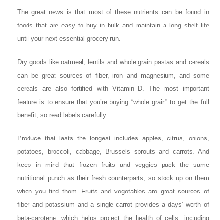
The great news is that most of these nutrients can be found in
foods that are easy to buy in bulk and maintain a long shelf life
until your next essential grocery run.
Dry goods like oatmeal, lentils and whole grain pastas and cereals
can be great sources of fiber, iron and magnesium, and some
cereals are also fortified with Vitamin D. The most important
feature is to ensure that you’re buying “whole grain” to get the full
benefit, so read labels carefully.
Produce that lasts the longest includes apples, citrus, onions,
potatoes, broccoli, cabbage, Brussels sprouts and carrots. And
keep in mind that frozen fruits and veggies pack the same
nutritional punch as their fresh counterparts, so stock up on them
when you find them. Fruits and vegetables are great sources of
fiber and potassium and a single carrot provides a days’ worth of
beta-carotene, which helps protect the health of cells, including