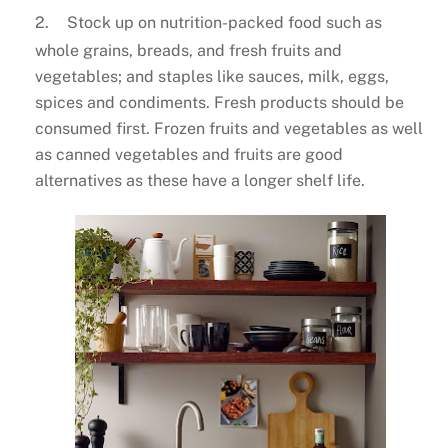
2.
Stock up on nutrition-packed food such as
whole grains, breads, and fresh fruits and
vegetables; and staples like sauces, milk, eggs,
spices and condiments. Fresh products should be
consumed first. Frozen fruits and vegetables as well
as canned vegetables and fruits are good
alternatives as these have a longer shelf life.