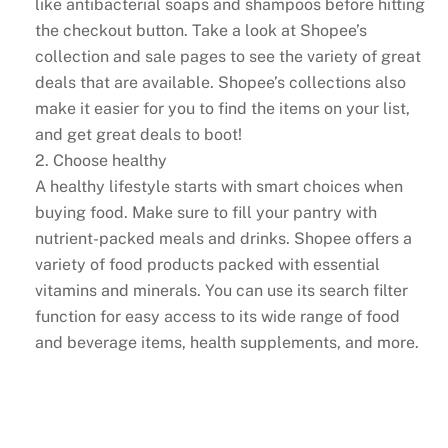
like antibacterial soaps and shampoos before hitting
the checkout button. Take a look at Shopee’s
collection and sale pages to see the variety of great
deals that are available. Shopee’s collections also
make it easier for you to find the items on your list,
and get great deals to boot!
2. Choose healthy
A healthy lifestyle starts with smart choices when
buying food. Make sure to fill your pantry with
nutrient-packed meals and drinks. Shopee offers a
variety of food products packed with essential
vitamins and minerals. You can use its search filter
function for easy access to its wide range of food
and beverage items, health supplements, and more.