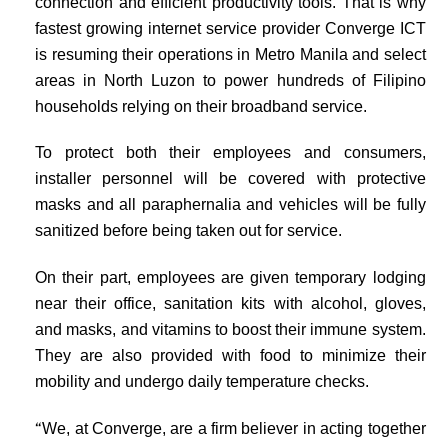
connection and efficient productivity tools. That is why
fastest growing internet service provider Converge ICT
is resuming their operations in Metro Manila and select
areas in North Luzon to power hundreds of Filipino
households relying on their broadband service.
To protect both their employees and consumers,
installer personnel will be covered with protective
masks and all paraphernalia and vehicles will be fully
sanitized before being taken out for service.
On their part, employees are given temporary lodging
near their office, sanitation kits with alcohol, gloves,
and masks, and vitamins to boost their immune system.
They are also provided with food to minimize their
mobility and undergo daily temperature checks.
“
We, at Converge, are a firm believer in acting together