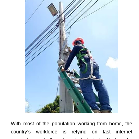
With most of the population working from home, the
country’s workforce is relying on fast internet