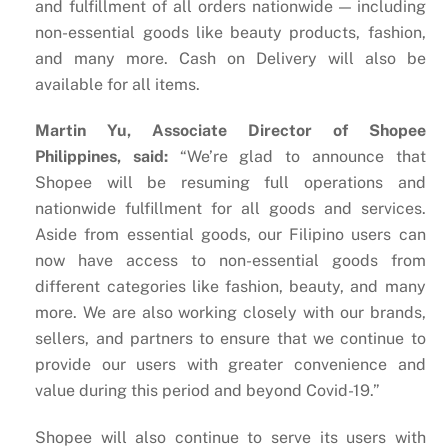
and fulfillment of all orders nationwide — including
non-essential goods like beauty products, fashion,
and many more. Cash on Delivery will also be
available for all items.
Martin Yu, Associate Director of Shopee
Philippines, said:
​“We’re glad to announce that
Shopee will be resuming full operations and
nationwide fulfillment for all goods and services.
Aside from essential goods, our Filipino users can
now have access to non-essential goods from
different categories like fashion, beauty, and many
more. We are also working closely with our brands,
sellers, and partners to ensure that we continue to
provide our users with greater convenience and
value during this period and beyond Covid-19.”
Shopee will also continue to serve its users with