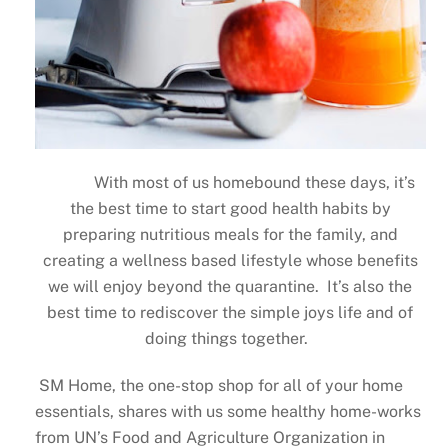
With most of us homebound these days, it’s
the best time to start good health habits by
preparing nutritious meals for the family, and
creating a wellness based lifestyle whose benefits
we will enjoy beyond the quarantine. It’s also the
best time to rediscover the simple joys life and of
doing things together.
SM Home, the one-stop shop for all of your home
essentials, shares with us some healthy home-works
from UN’s Food and Agriculture Organization in