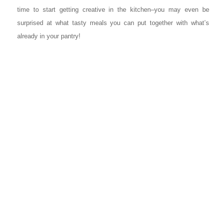
time to start getting creative in the kitchen–you may even be
surprised at what tasty meals you can put together with what’s
already in your pantry!