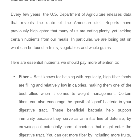
Every few years, the U.S. Department of Agriculture releases data
that reveals the state of the American diet. Reports have
previously highlighted that many of us are eating plenty, yet lacking
certain nutrients from our meals. In particular, we are losing out on
what can be found in fruits, vegetables and whole grains.
Here are essential nutrients we should pay more attention to:
Fiber –
Best known for helping with regularity, high fiber foods
are filling and relatively low in calories, making them one of the
best allies when it comes to weight management. Certain
fibers can also encourage the growth of ‘good’ bacteria in your
digestive tract. These beneficial bacteria help support
immunity because they serve as an initial line of defense, by
crowding out potentially harmful bacteria that might enter the
digestive tract. You can get more fiber by including more fruits,