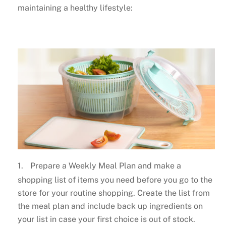
maintaining a healthy lifestyle:
1.
Prepare a Weekly Meal Plan and make a
shopping list of items you need before you go to the
store for your routine shopping. Create the list from
the meal plan and include back up ingredients on
your list in case your first choice is out of stock.