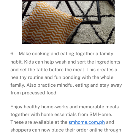
6.
Make cooking and eating together a family
habit. Kids can help wash and sort the ingredients
and set the table before the meal. This creates a
healthy routine and fun bonding with the whole
family. Also practice mindful eating and stay away
from processed food.
Enjoy healthy home-works and memorable meals
together with home essentials from SM Home.
These are available at the
smhome.com.ph
and
shoppers can now place their order online through