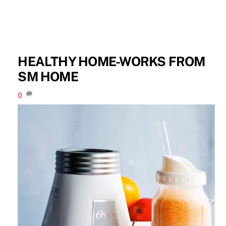
HEALTHY HOME-WORKS FROM
SM HOME
0