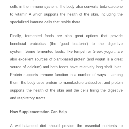
cells in the immune system. The body also converts beta-carotene
to vitamin A which supports the health of the skin, including the
specialized immune cells that reside there.
Finally, fermented foods are also great options that provide
beneficial probiotics (the ‘good bacteria’) to the digestive
system. Some fermented foods, like tempeh or Greek yogurt, are
also excellent sources of plant-based protein (and yogurt is a great
source of calcium) and both foods have relatively long shelf lives.
Protein supports immune function in a number of ways – among
them, the body uses protein to manufacture antibodies, and protein
supports the health of the skin and the cells lining the digestive
and respiratory tracts.
How Supplementation Can Help
A well-balanced diet should provide the essential nutrients to