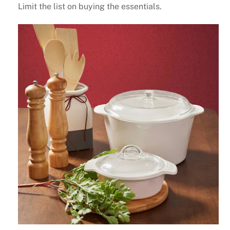
Limit the list on buying the essentials.