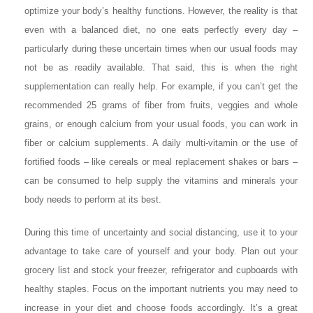
optimize your body’s healthy functions. However, the reality is that
even with a balanced diet, no one eats perfectly every day –
particularly during these uncertain times when our usual foods may
not be as readily available. That said, this is when the right
supplementation can really help. For example, if you can’t get the
recommended 25 grams of fiber from fruits, veggies and whole
grains, or enough calcium from your usual foods, you can work in
fiber or calcium supplements. A daily multi-vitamin or the use of
fortified foods – like cereals or meal replacement shakes or bars –
can be consumed to help supply the vitamins and minerals your
body needs to perform at its best.
During this time of uncertainty and social distancing, use it to your
advantage to take care of yourself and your body. Plan out your
grocery list and stock your freezer, refrigerator and cupboards with
healthy staples. Focus on the important nutrients you may need to
increase in your diet and choose foods accordingly. It’s a great