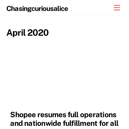
Skip
Men
Chasingcuriousalice
to
content
April 2020
Shopee resumes full operations
and nationwide fulfillment for all