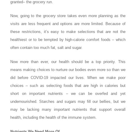
granted– the grocery run.
Now, going to the grocery store takes even more planning as the
visits are less frequent and options are more limited. Because of
these restrictions, it’s easy to make selections that are not the
healthiest or to be tempted by high-calorie comfort foods – which
often contain too much fat, salt and sugar.
Now more than ever, our health should be a top priority. This
means making choices to nurture our bodies even more so than we
did before COVID-19 impacted our lives. When we make poor
choices – such as selecting foods that are high in calories but
short on important nutrients – we can be overfed and yet
undernourished. Starches and sugars may fill our bellies, but we
may be lacking many important nutrients that support overall
health, including the health of the immune system.
Nutrients We Need More Of