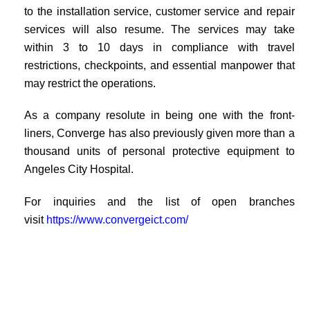
to the installation service, customer service and repair
services will also resume. The services may take
within 3 to 10 days in compliance with travel
restrictions, checkpoints, and essential manpower that
may restrict the operations.
As a company resolute in being one with the front-
liners, Converge has also previously given more than a
thousand units of personal protective equipment to
Angeles City Hospital.
For inquiries and the list of open branches
visit
https://www.convergeict.com/