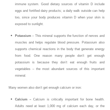
immune system. Good dietary sources of vitamin D include
eggs and fortified dairy products; a daily walk outside can help
too, since your body produces vitamin D when your skin is
exposed to sunlight.
Potassium
– This mineral supports the function of nerves and
muscles and helps regulate blood pressure. Potassium also
supports chemical reactions in the body that generate energy
from food. One reason many people don’t get enough
potassium is because they don’t eat enough fruits and
vegetables – the most abundant sources of this important
mineral.
Many women also don’t get enough calcium or iron:
Calcium –
Calcium is critically important for bone health.
Adults need at least 1,000 mg of calcium each day, or the