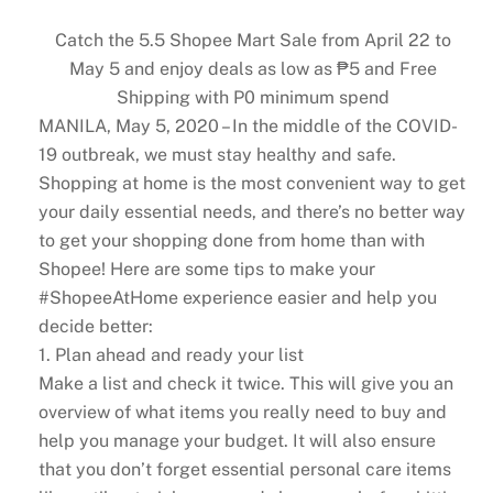
Catch the 5.5 Shopee Mart Sale from April 22 to
May 5 and enjoy deals as low as ₱5 and Free
Shipping with P0 minimum spend
MANILA, May 5, 2020 – In the middle of the COVID-
19 outbreak, we must stay healthy and safe.
Shopping at home is the most convenient way to get
your daily essential needs, and there’s no better way
to get your shopping done from home than with
Shopee! Here are some tips to make your
#ShopeeAtHome experience easier and help you
decide better:
1. Plan ahead and ready your list
Make a list and check it twice. This will give you an
overview of what items you really need to buy and
help you manage your budget. It will also ensure
that you don’t forget essential personal care items