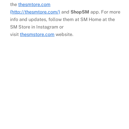
the
thesmtore.com
(http://thesmtore.com/)
and
ShopSM
app. For more
info and updates, follow them at SM Home at the
SM Store in Instagram or
visit
thesmstore.com
website.