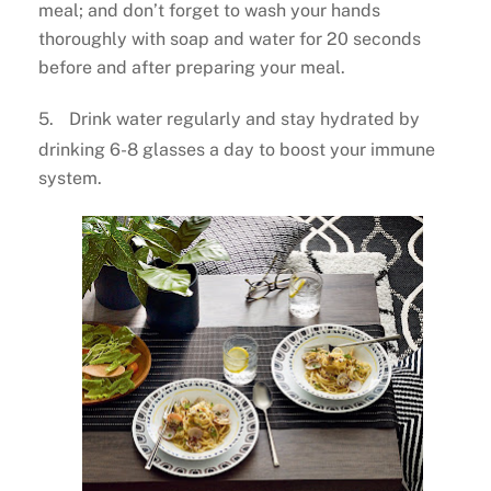
meal; and don’t forget to wash your hands
thoroughly with soap and water for 20 seconds
before and after preparing your meal.
5.
Drink water regularly and stay hydrated by
drinking 6-8 glasses a day to boost your immune
system.