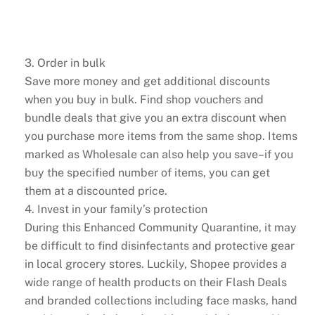
3. Order in bulk
Save more money and get additional discounts
when you buy in bulk. Find shop vouchers and
bundle deals that give you an extra discount when
you purchase more items from the same shop. Items
marked as Wholesale can also help you save–if you
buy the specified number of items, you can get
them at a discounted price.
4. Invest in your family’s protection
During this Enhanced Community Quarantine, it may
be difficult to find disinfectants and protective gear
in local grocery stores. Luckily, Shopee provides a
wide range of health products on their Flash Deals
and branded collections including face masks, hand