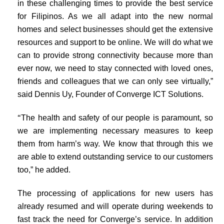
in these challenging times to provide the best service
for Filipinos. As we all adapt into the new normal
homes and select businesses should get the extensive
resources and support to be online. We will do what we
can to provide strong connectivity because more than
ever now, we need to stay connected with loved ones,
friends and colleagues that we can only see virtually,”
said Dennis Uy, Founder of Converge ICT Solutions.
“
The health and safety of our people is paramount, so
we are implementing necessary measures to keep
them from harm’s way. We know that through this we
are able to extend outstanding service to our customers
too,” he added.
The processing of applications for new users has
already resumed and will operate during weekends to
fast track the need for Converge’s service. In addition