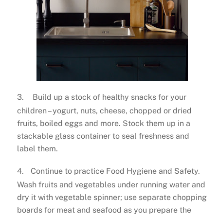
3.
Build up a stock of healthy snacks for your
children – yogurt, nuts, cheese, chopped or dried
fruits, boiled eggs and more. Stock them up in a
stackable glass container to seal freshness and
label them.
4.
Continue to practice Food Hygiene and Safety.
Wash fruits and vegetables under running water and
dry it with vegetable spinner; use separate chopping
boards for meat and seafood as you prepare the