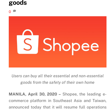
goods
0
Users can buy all their essential and non-essential
goods from the safety of their own home
MANILA, April 30, 2020 –
Shopee, the leading e-
commerce platform in Southeast Asia and Taiwan,
announced today that it will resume full operations