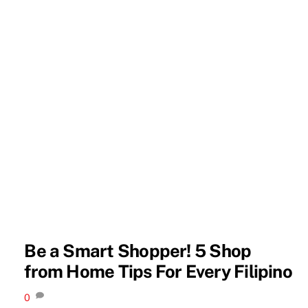
Be a Smart Shopper! 5 Shop
from Home Tips For Every Filipino
0