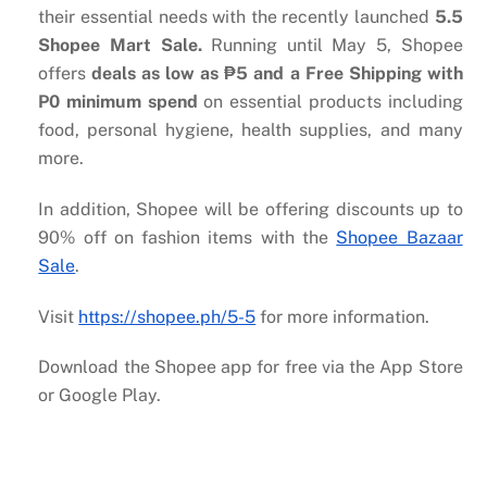
their essential needs with the recently launched
5.5
Shopee Mart Sale.
Running until May 5, Shopee
offers
deals as low as
₱
5 and a Free Shipping with
P0 minimum spend
on essential products including
food, personal hygiene, health supplies, and many
more.
In addition, Shopee will be offering discounts up to
90% off on fashion items with the
Shopee Bazaar
Sale
.
Visit
https://shopee.ph/5-5
for more information.
Download the Shopee app for free via the App Store
or Google Play.