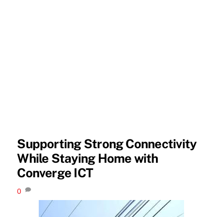
Supporting Strong Connectivity
While Staying Home with
Converge ICT
0