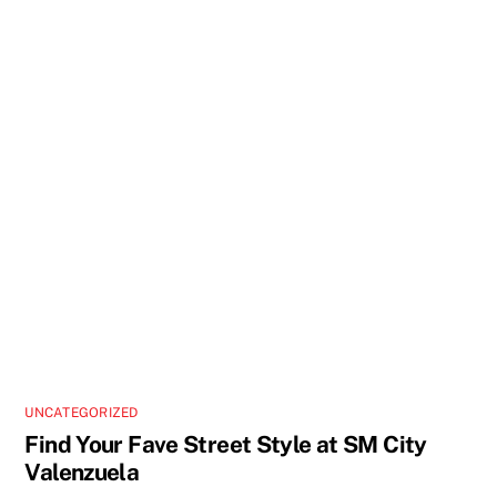
UNCATEGORIZED
Find Your Fave Street Style at SM City
Valenzuela