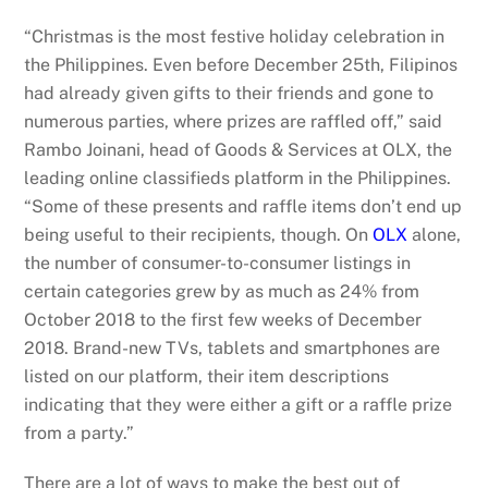
“Christmas is the most festive holiday celebration in
the Philippines. Even before December 25th, Filipinos
had already given gifts to their friends and gone to
numerous parties, where prizes are raffled off,” said
Rambo Joinani, head of Goods & Services at OLX, the
leading online classifieds platform in the Philippines.
“Some of these presents and raffle items don’t end up
being useful to their recipients, though. On
OLX
alone,
the number of consumer-to-consumer listings in
certain categories grew by as much as 24% from
October 2018 to the first few weeks of December
2018. Brand-new TVs, tablets and smartphones are
listed on our platform, their item descriptions
indicating that they were either a gift or a raffle prize
from a party.”
There are a lot of ways to make the best out of