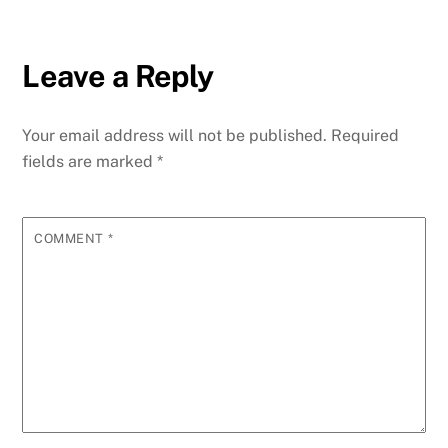
Leave a Reply
Your email address will not be published.
Required
fields are marked
*
COMMENT
*