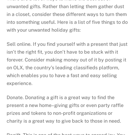
unwanted gifts. Rather than letting them gather dust
in a closet, consider these different ways to turn them
into something useful. Here is a list of five things to do
with your unwanted holiday gifts:
Sell online. If you find yourself with a present that just
isn’t the right fit, you don’t have to be stuck with it
forever. Consider making money out of it by posting it
on OLX, the country’s leading classifieds platform,
which enables you to have a fast and easy selling
experience.
Donate. Donating a gift is a great way to find the
present a new home–giving gifts or even party raffle
prizes and tokens to non-profit organizations or
charity is a great way to give back to those in need.