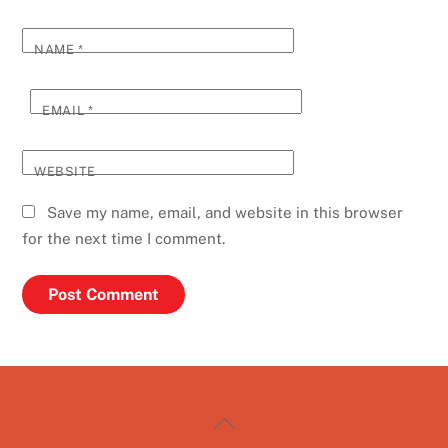
NAME
*
EMAIL
*
WEBSITE
Save my name, email, and website in this browser
for the next time I comment.
Back
To