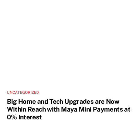
UNCATEGORIZED
Big Home and Tech Upgrades are Now
Within Reach with Maya Mini Payments at
0% Interest