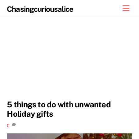
Skip
Men
Chasingcuriousalice
to
content
5 things to do with unwanted
Holiday gifts
0