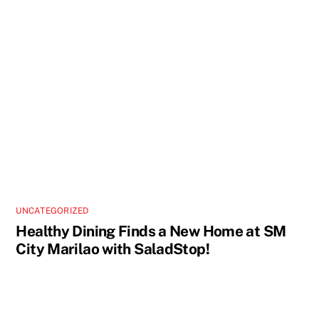
UNCATEGORIZED
Healthy Dining Finds a New Home at SM
City Marilao with SaladStop!