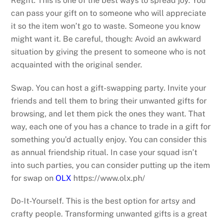
Regift. This is one of the best ways to spread joy. You
can pass your gift on to someone who will appreciate
it so the item won’t go to waste. Someone you know
might want it. Be careful, though: Avoid an awkward
situation by giving the present to someone who is not
acquainted with the original sender.
Swap. You can host a gift-swapping party. Invite your
friends and tell them to bring their unwanted gifts for
browsing, and let them pick the ones they want. That
way, each one of you has a chance to trade in a gift for
something you’d actually enjoy. You can consider this
as annual friendship ritual. In case your squad isn’t
into such parties, you can consider putting up the item
for swap on
OLX
https://www.olx.ph/
Do-It-Yourself. This is the best option for artsy and
crafty people. Transforming unwanted gifts is a great