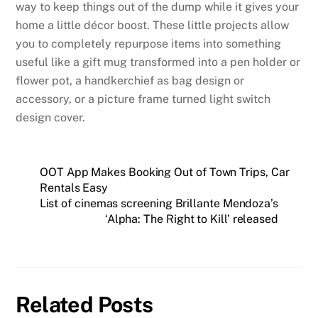
way to keep things out of the dump while it gives your
home a little décor boost. These little projects allow
you to completely repurpose items into something
useful like a gift mug transformed into a pen holder or
flower pot, a handkerchief as bag design or
accessory, or a picture frame turned light switch
design cover.
OOT App Makes Booking Out of Town Trips, Car
Rentals Easy
List of cinemas screening Brillante Mendoza’s
‘Alpha: The Right to Kill’ released
Related Posts