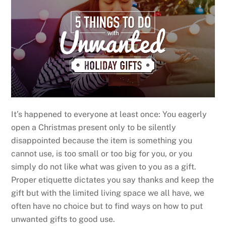
It’s happened to everyone at least once: You eagerly
open a Christmas present only to be silently
disappointed because the item is something you
cannot use, is too small or too big for you, or you
simply do not like what was given to you as a gift.
Proper etiquette dictates you say thanks and keep the
gift but with the limited living space we all have, we
often have no choice but to find ways on how to put
unwanted gifts to good use.