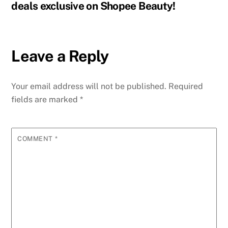
deals exclusive on Shopee Beauty!
Leave a Reply
Your email address will not be published.
Required
fields are marked
*
COMMENT
*