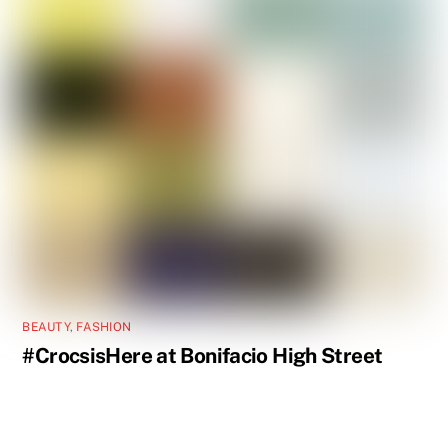
BEAUTY
,
FASHION
#CrocsisHere at Bonifacio High Street