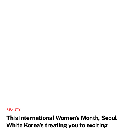
BEAUTY
This International Women’s Month, Seoul
White Korea’s treating you to exciting