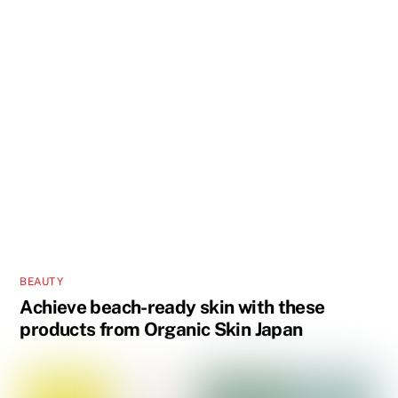
BEAUTY
Achieve beach-ready skin with these
products from Organic Skin Japan