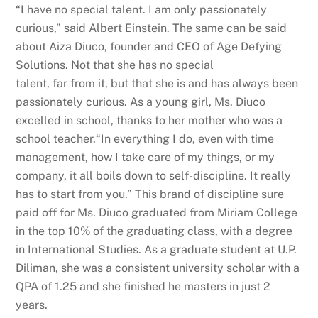
“I have no special talent. I am only passionately
curious,” said Albert Einstein. The same can be said
about Aiza Diuco, founder and CEO of Age Defying
Solutions. Not that she has no special
talent, far from it, but that she is and has always been
passionately curious. As a young girl, Ms. Diuco
excelled in school, thanks to her mother who was a
school teacher.“In everything I do, even with time
management, how I take care of my things, or my
company, it all boils down to self-discipline. It really
has to start from you.” This brand of discipline sure
paid off for Ms. Diuco graduated from Miriam College
in the top 10% of the graduating class, with a degree
in International Studies. As a graduate student at U.P.
Diliman, she was a consistent university scholar with a
QPA of 1.25 and she finished he masters in just 2
years.