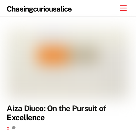
Skip
Men
Chasingcuriousalice
to
content
Aiza Diuco: On the Pursuit of
Excellence
0