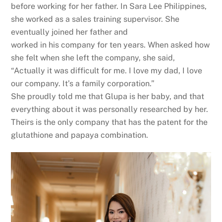
before working for her father. In Sara Lee Philippines,
she worked as a sales training supervisor. She
eventually joined her father and
worked in his company for ten years. When asked how
she felt when she left the company, she said,
“Actually it was difficult for me. I love my dad, I love
our company. It’s a family corporation.”
She proudly told me that Glupa is her baby, and that
everything about it was personally researched by her.
Theirs is the only company that has the patent for the
glutathione and papaya combination.