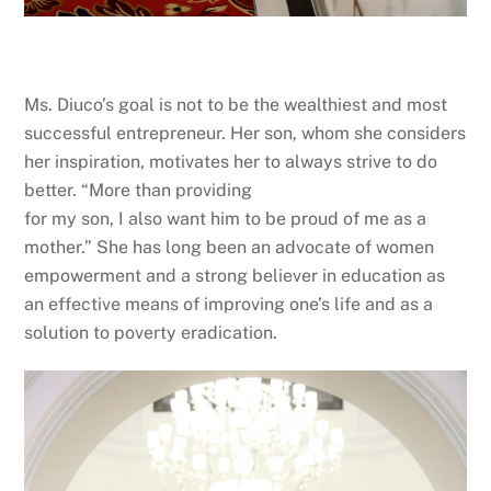
Ms. Diuco’s goal is not to be the wealthiest and most
successful entrepreneur. Her son, whom she considers
her inspiration, motivates her to always strive to do
better. “More than providing
for my son, I also want him to be proud of me as a
mother.” She has long been an advocate of women
empowerment and a strong believer in education as
an effective means of improving one’s life and as a
solution to poverty eradication.