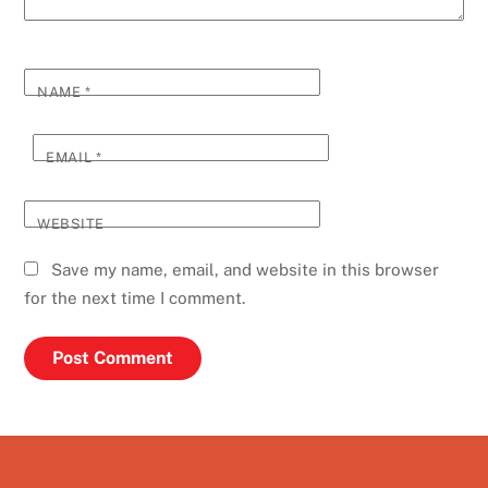
NAME
*
EMAIL
*
WEBSITE
Save my name, email, and website in this browser
for the next time I comment.