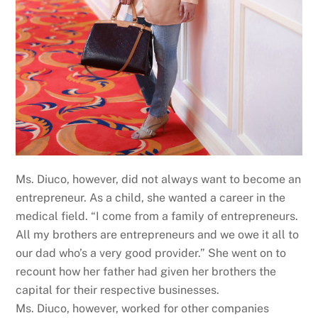
Ms. Diuco, however, did not always want to become an
entrepreneur. As a child, she wanted a career in the
medical field. “I come from a family of entrepreneurs.
All my brothers are entrepreneurs and we owe it all to
our dad who’s a very good provider.” She went on to
recount how her father had given her brothers the
capital for their respective businesses.
Ms. Diuco, however, worked for other companies