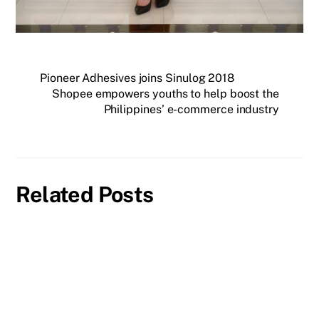
Pioneer Adhesives joins Sinulog 2018
Shopee empowers youths to help boost the
Philippines’ e-commerce industry
Related Posts