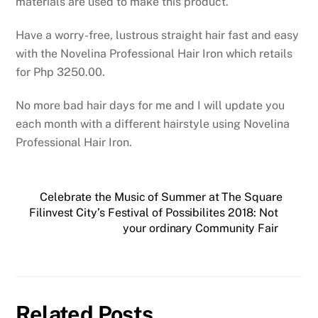
materials are used to make this product.
Have a worry-free, lustrous straight hair fast and easy
with the Novelina Professional Hair Iron which retails
for Php 3250.00.
No more bad hair days for me and I will update you
each month with a different hairstyle using Novelina
Professional Hair Iron.
Celebrate the Music of Summer at The Square
Filinvest City’s Festival of Possibilites 2018: Not
your ordinary Community Fair
Related Posts