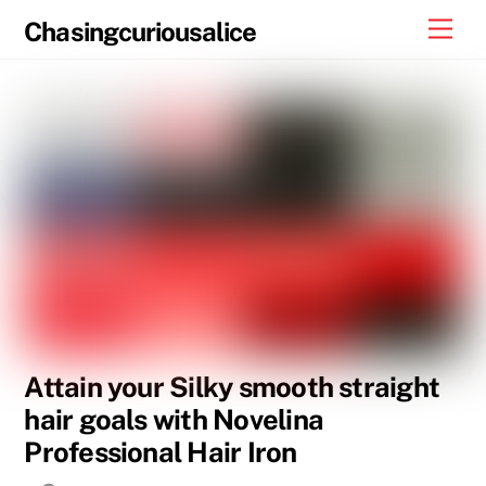
Skip
Men
Chasingcuriousalice
to
content
Attain your Silky smooth straight
hair goals with Novelina
Professional Hair Iron