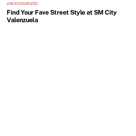
UNCATEGORIZED
Find Your Fave Street Style at SM City
Valenzuela