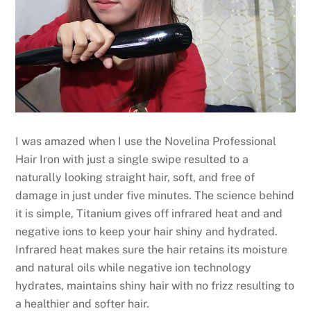
I was amazed when I use the Novelina Professional
Hair Iron with just a single swipe resulted to a
naturally looking straight hair, soft, and free of
damage in just under five minutes. The science behind
it is simple, Titanium gives off infrared heat and and
negative ions to keep your hair shiny and hydrated.
Infrared heat makes sure the hair retains its moisture
and natural oils while negative ion technology
hydrates, maintains shiny hair with no frizz resulting to
a healthier and softer hair.