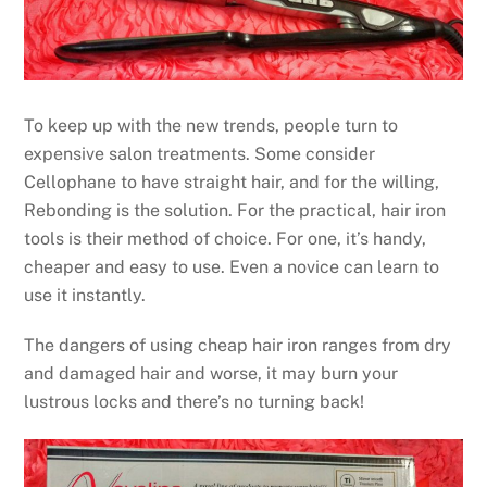
To keep up with the new trends, people turn to
expensive salon treatments. Some consider
Cellophane to have straight hair, and for the willing,
Rebonding is the solution. For the practical, hair iron
tools is their method of choice. For one, it’s handy,
cheaper and easy to use. Even a novice can learn to
use it instantly.
The dangers of using cheap hair iron ranges from dry
and damaged hair and worse, it may burn your
lustrous locks and there’s no turning back!