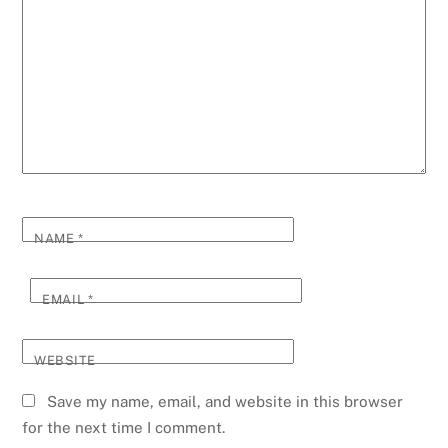
NAME
*
EMAIL
*
WEBSITE
Save my name, email, and website in this browser
for the next time I comment.