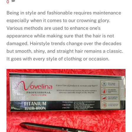
0
Being in style and fashionable requires maintenance
especially when it comes to our crowning glory.
Various methods are used to enhance one’s
appearance while making sure that the hair is not
damaged. Hairstyle trends change over the decades
but smooth, shiny, and straight hair remains a classic.
It goes with every style of clothing or occasion.