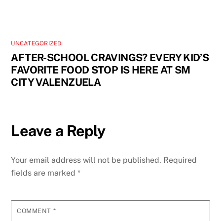
UNCATEGORIZED
AFTER-SCHOOL CRAVINGS? EVERY KID’S
FAVORITE FOOD STOP IS HERE AT SM
CITY VALENZUELA
Leave a Reply
Your email address will not be published.
Required
fields are marked
*
COMMENT
*