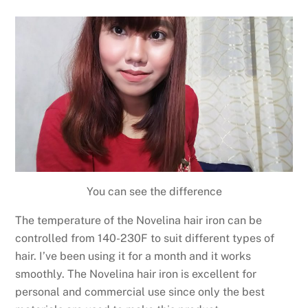
You can see the difference
The temperature of the Novelina hair iron can be
controlled from 140-230F to suit different types of
hair. I’ve been using it for a month and it works
smoothly. The Novelina hair iron is excellent for
personal and commercial use since only the best