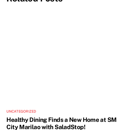
UNCATEGORIZED
Healthy Dining Finds a New Home at SM
City Marilao with SaladStop!