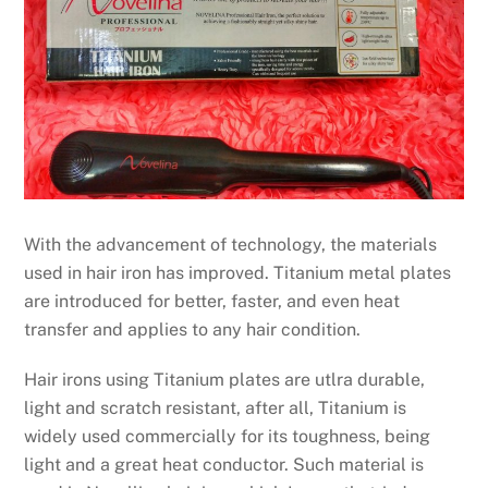
With the advancement of technology, the materials
used in hair iron has improved. Titanium metal plates
are introduced for better, faster, and even heat
transfer and applies to any hair condition.
Hair irons using Titanium plates are utlra durable,
light and scratch resistant, after all, Titanium is
widely used commercially for its toughness, being
light and a great heat conductor. Such material is