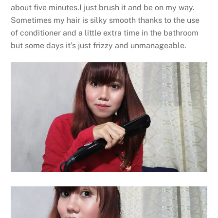
about five minutes.I just brush it and be on my way.
Sometimes my hair is silky smooth thanks to the use
of conditioner and a little extra time in the bathroom
but some days it’s just frizzy and unmanageable.