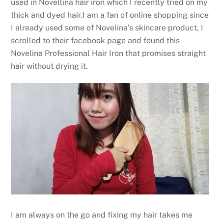
used in Novellina hair iron which I recently tried on my
thick and dyed hair.I am a fan of online shopping since
I already used some of Novelina’s skincare product, I
scrolled to their facebook page and found this
Novelina Professional Hair Iron that promises straight
hair without drying it.
I am always on the go and fixing my hair takes me