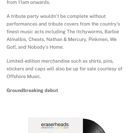
from 11am onwards.
A tribute party wouldn’t be complete without
performances and tribute covers from the country’s
finest music acts including The Itchyworms, Barbie
Almalbis, Cheats, Nathan & Mercury, Pinkmen, We
Got!, and Nobody’s Home.
Limited-edition merchandise such as shirts, pins,
stickers and caps will also be up for sale courtesy of
Offshore Music.
Groundbreaking debut