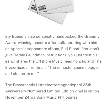
Ely Buendia also personally handpicked the Grammy
Award-winning maestro after collaborating with him
on Apartel’s sophomore album, Full Flood. “You don’t
give Bernie Grundman instructions, you just trust his
ears,” shares the Offshore Music head honcho and The
Eraserheads’ frontman. “The remaster sounds bigger
and clearer to me.”
The Eraserheads Ultraelectromagneticpop! 25th
Anniversary Numbered Limited Edition vinyl is out on
November 24 via Sony Music Philippines.