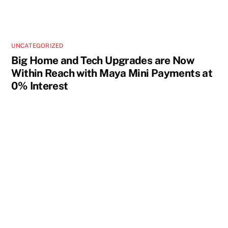
UNCATEGORIZED
Big Home and Tech Upgrades are Now
Within Reach with Maya Mini Payments at
0% Interest