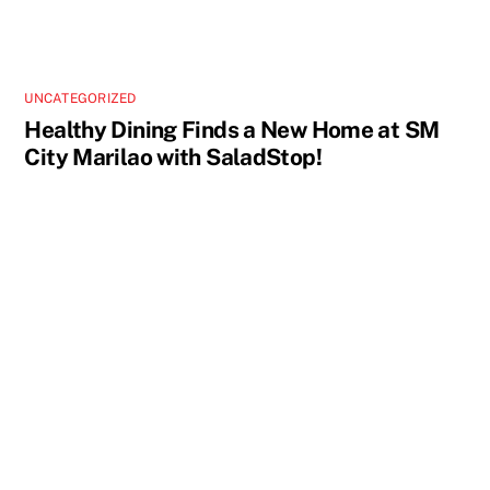
UNCATEGORIZED
Healthy Dining Finds a New Home at SM
City Marilao with SaladStop!