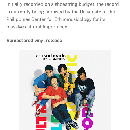
Initially recorded on a shoestring budget, the record
is currently being archived by the University of the
Philippines Center for Ethnomusicology for its
massive cultural importance.
Remastered vinyl release