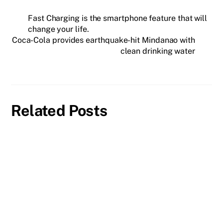
Fast Charging is the smartphone feature that will
change your life.
Coca-Cola provides earthquake-hit Mindanao with
clean drinking water
Related Posts