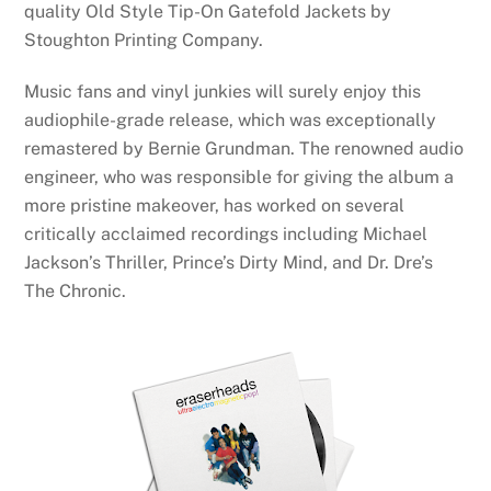
quality Old Style Tip-On Gatefold Jackets by
Stoughton Printing Company.
Music fans and vinyl junkies will surely enjoy this
audiophile-grade release, which was exceptionally
remastered by Bernie Grundman. The renowned audio
engineer, who was responsible for giving the album a
more pristine makeover, has worked on several
critically acclaimed recordings including Michael
Jackson’s Thriller, Prince’s Dirty Mind, and Dr. Dre’s
The Chronic.