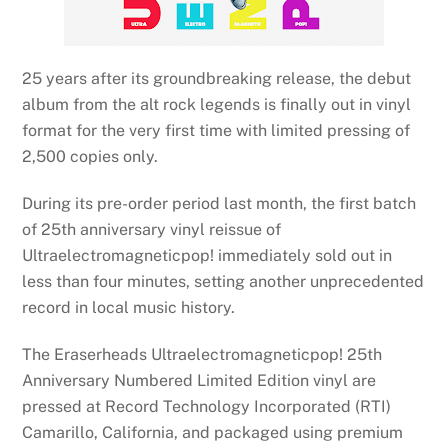
25 years after its groundbreaking release, the debut
album from the alt rock legends is finally out in vinyl
format for the very first time with limited pressing of
2,500 copies only.
During its pre-order period last month, the first batch
of 25th anniversary vinyl reissue of
Ultraelectromagneticpop! immediately sold out in
less than four minutes, setting another unprecedented
record in local music history.
The Eraserheads Ultraelectromagneticpop! 25th
Anniversary Numbered Limited Edition vinyl are
pressed at Record Technology Incorporated (RTI)
Camarillo, California, and packaged using premium