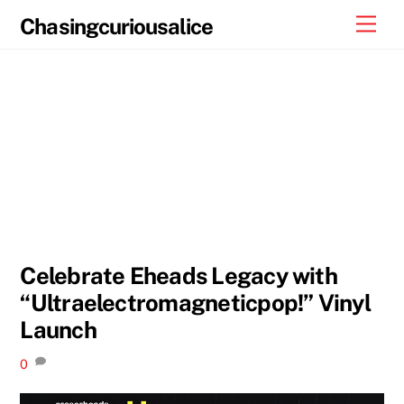
Skip
Men
Chasingcuriousalice
to
content
Celebrate Eheads Legacy with
“Ultraelectromagneticpop!” Vinyl
Launch
0