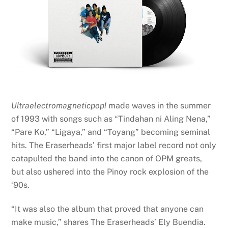
Ultraelectromagneticpop!
made waves in the summer
of 1993 with songs such as “Tindahan ni Aling Nena,”
“Pare Ko,” “Ligaya,” and “Toyang” becoming seminal
hits. The Eraserheads’ first major label record not only
catapulted the band into the canon of OPM greats,
but also ushered into the Pinoy rock explosion of the
‘90s.
“It was also the album that proved that anyone can
make music,” shares The Eraserheads’ Ely Buendia.