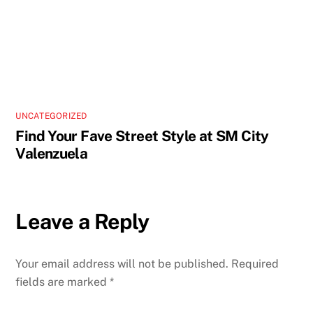
UNCATEGORIZED
Find Your Fave Street Style at SM City
Valenzuela
Leave a Reply
Your email address will not be published.
Required
fields are marked
*