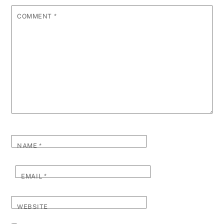
COMMENT
*
NAME
*
EMAIL
*
WEBSITE