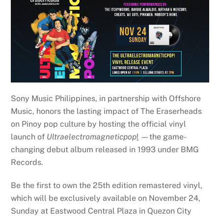
Sony Music Philippines, in partnership with Offshore
Music, honors the lasting impact of The Eraserheads
on Pinoy pop culture by hosting the official vinyl
launch of
Ultraelectromagneticpop
!
—the game-
changing debut album released in 1993 under BMG
Records.
Be the first to own the 25th edition remastered vinyl,
which will be exclusively available on November 24,
Sunday at Eastwood Central Plaza in Quezon City