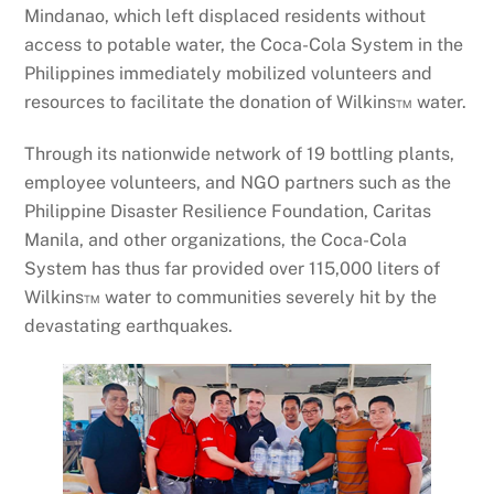
Mindanao, which left displaced residents without
access to potable water, the Coca-Cola System in the
Philippines immediately mobilized volunteers and
resources to facilitate the donation of Wilkins™ water.
Through its nationwide network of 19 bottling plants,
employee volunteers, and NGO partners such as the
Philippine Disaster Resilience Foundation, Caritas
Manila, and other organizations, the Coca-Cola
System has thus far provided over 115,000 liters of
Wilkins™ water to communities severely hit by the
devastating earthquakes.