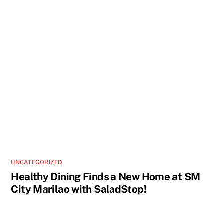
UNCATEGORIZED
Healthy Dining Finds a New Home at SM
City Marilao with SaladStop!