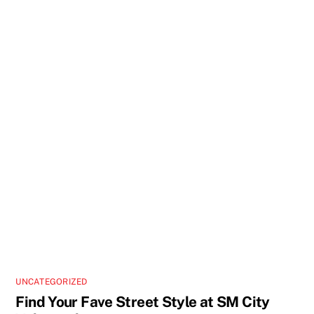
UNCATEGORIZED
Find Your Fave Street Style at SM City