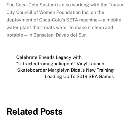
The Coca-Cola System is also working with the Tagum
City Council of Women Foundation Inc. on the
deployment of Coca-Cola’s SETA machine—a mobile
water plant that treats water to make it clean and
potable—in Bansalan, Davao del Sur.
Celebrate Eheads Legacy with
“Ultraelectromagneticpop!” Vinyl Launch
Skateboarder Margielyn Didal’s New Training
Leading Up To 2019 SEA Games
Related Posts