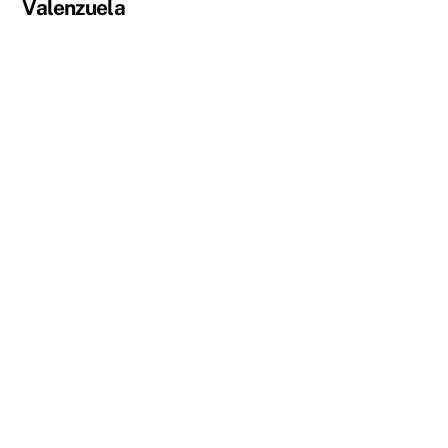
Valenzuela