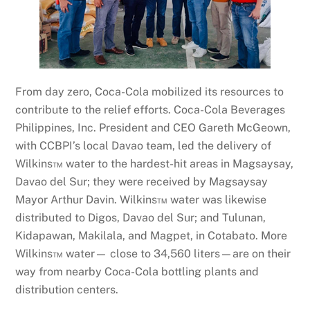
From day zero, Coca-Cola mobilized its resources to
contribute to the relief efforts. Coca-Cola Beverages
Philippines, Inc. President and CEO Gareth McGeown,
with CCBPI’s local Davao team, led the delivery of
Wilkins™ water to the hardest-hit areas in Magsaysay,
Davao del Sur; they were received by Magsaysay
Mayor Arthur Davin. Wilkins™ water was likewise
distributed to Digos, Davao del Sur; and Tulunan,
Kidapawan, Makilala, and Magpet, in Cotabato. More
Wilkins™ water— close to 34,560 liters—are on their
way from nearby Coca-Cola bottling plants and
distribution centers.