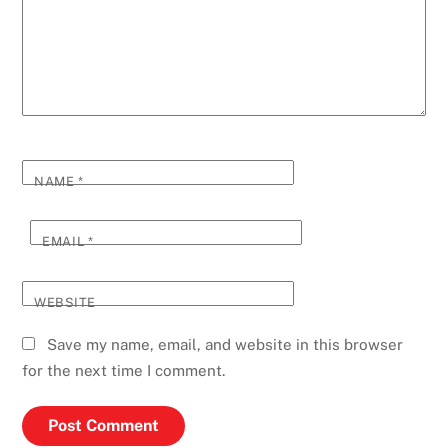
NAME
*
EMAIL
*
WEBSITE
Save my name, email, and website in this browser
for the next time I comment.