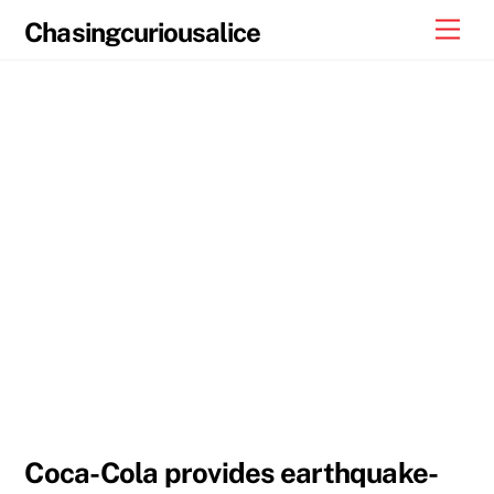
Skip
Men
Chasingcuriousalice
to
content
Coca-Cola provides earthquake-