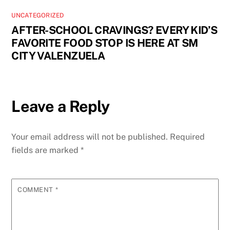
UNCATEGORIZED
AFTER-SCHOOL CRAVINGS? EVERY KID’S
FAVORITE FOOD STOP IS HERE AT SM
CITY VALENZUELA
Leave a Reply
Your email address will not be published.
Required
fields are marked
*
COMMENT
*