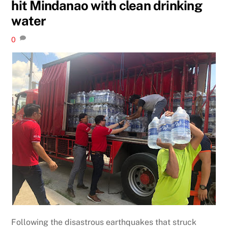
hit Mindanao with clean drinking
water
0
Following the disastrous earthquakes that struck