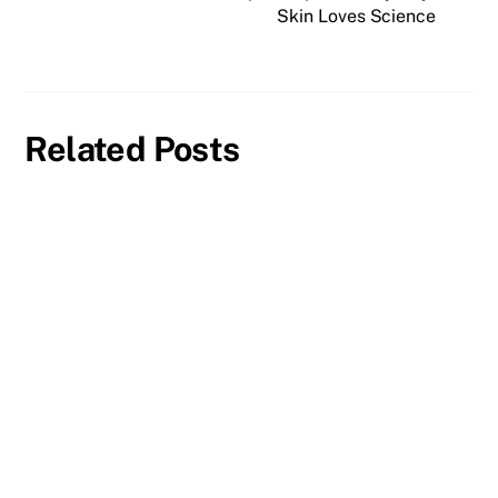
Skin Loves Science
Related Posts