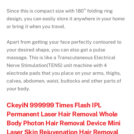
Since this is compact size with 180° folding ring
design, you can easily store it anywhere in your home
or bring it when you travel.
Apart from getting your face perfectly contoured to
your desired shape, you can also get a pulse
massage. This is like a Transcutaneous Electrical
Nerve Stimulation(TENS) unit machine with 4
electrode pads that you place on your arms, thighs,
calves, abdomen, waist, buttocks and other parts of
your body.
CkeyiN 999999 Times Flash IPL
Permanent Laser Hair Removal Whole
Body Photon Hair Removal Device Mini
Laser Skin Rejuvenation Hair Removal