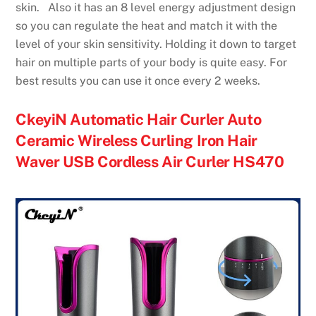
skin. Also it has an 8 level energy adjustment design
so you can regulate the heat and match it with the
level of your skin sensitivity. Holding it down to target
hair on multiple parts of your body is quite easy. For
best results you can use it once every 2 weeks.
CkeyiN Automatic Hair Curler Auto
Ceramic Wireless Curling Iron Hair
Waver USB Cordless Air Curler HS470