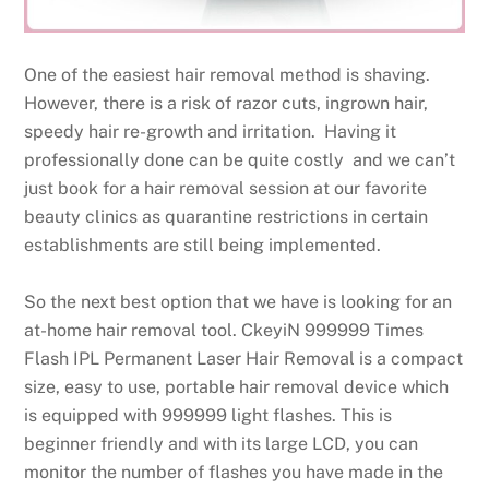
One of the easiest hair removal method is shaving.
However, there is a risk of razor cuts, ingrown hair,
speedy hair re-growth and irritation. Having it
professionally done can be quite costly and we can’t
just book for a hair removal session at our favorite
beauty clinics as quarantine restrictions in certain
establishments are still being implemented.
So the next best option that we have is looking for an
at-home hair removal tool. CkeyiN 999999 Times
Flash IPL Permanent Laser Hair Removal is a compact
size, easy to use, portable hair removal device which
is equipped with 999999 light flashes. This is
beginner friendly and with its large LCD, you can
monitor the number of flashes you have made in the