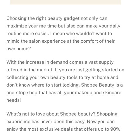
Choosing the right beauty gadget not only can
maximize your me time but also can make your daily
routine more easier. I mean who wouldn’t want to
mimic the salon experience at the comfort of their
own home?
With the increase in demand comes a vast supply
offered in the market. If you are just getting started on
collecting your own beauty tools to try at home and
don’t know where to start looking. Shopee Beauty is a
one-stop shop that has all your makeup and skincare
needs!
What’s not to love about Shopee beauty? Shopping
experience has never been this easy. Now you can
enjoy the most exclusive deals that offers up to 90%