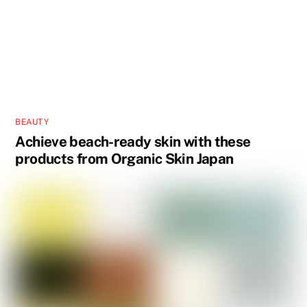
BEAUTY
Achieve beach-ready skin with these
products from Organic Skin Japan