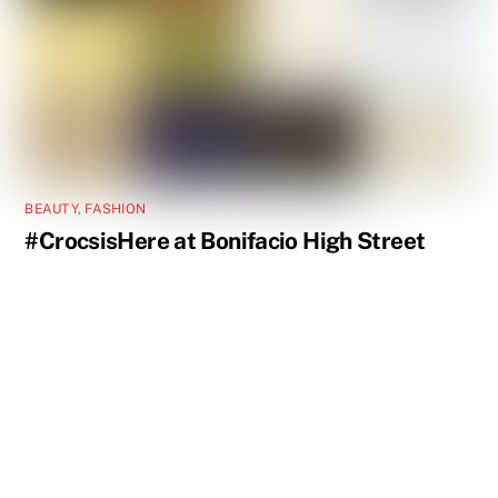
BEAUTY
,
FASHION
#CrocsisHere at Bonifacio High Street