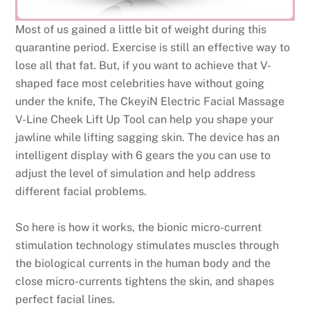
Most of us gained a little bit of weight during this
quarantine period. Exercise is still an effective way to
lose all that fat. But, if you want to achieve that V-
shaped face most celebrities have without going
under the knife, The CkeyiN Electric Facial Massage
V-Line Cheek Lift Up Tool can help you shape your
jawline while lifting sagging skin. The device has an
intelligent display with 6 gears the you can use to
adjust the level of simulation and help address
different facial problems.
So here is how it works, the bionic micro-current
stimulation technology stimulates muscles through
the biological currents in the human body and the
close micro-currents tightens the skin, and shapes
perfect facial lines.