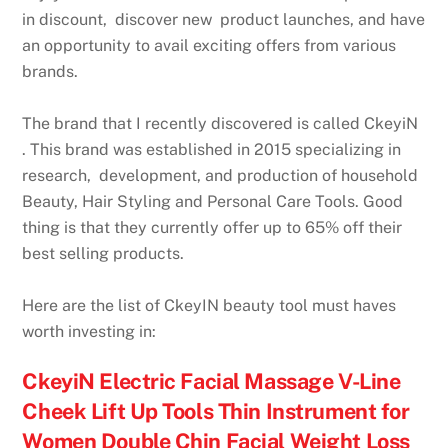
in discount, discover new product launches, and have
an opportunity to avail exciting offers from various
brands.
The brand that I recently discovered is called CkeyiN
. This brand was established in 2015 specializing in
research, development, and production of household
Beauty, Hair Styling and Personal Care Tools. Good
thing is that they currently offer up to 65% off their
best selling products.
Here are the list of CkeyIN beauty tool must haves
worth investing in:
CkeyiN Electric Facial Massage V-Line
Cheek Lift Up Tools Thin Instrument for
Women Double Chin Facial Weight Loss