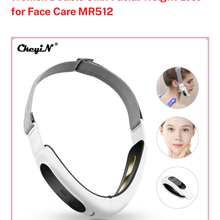
for Face Care MR512