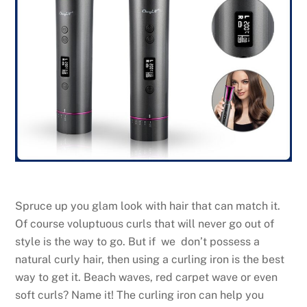
Spruce up you glam look with hair that can match it.
Of course voluptuous curls that will never go out of
style is the way to go. But if we don’t possess a
natural curly hair, then using a curling iron is the best
way to get it. Beach waves, red carpet wave or even
soft curls? Name it! The curling iron can help you