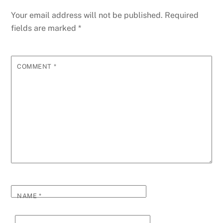
Your email address will not be published.
Required
fields are marked
*
COMMENT
*
NAME
*