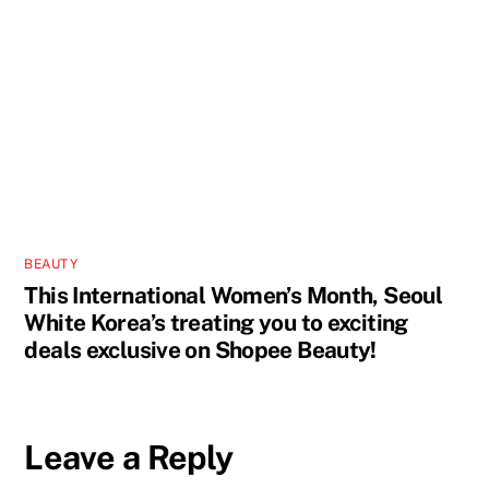
BEAUTY
This International Women’s Month, Seoul
White Korea’s treating you to exciting
deals exclusive on Shopee Beauty!
Leave a Reply