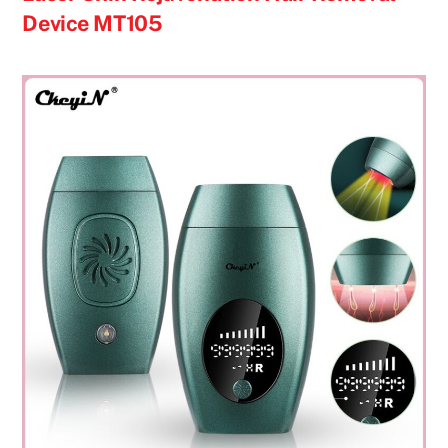
Device MT105