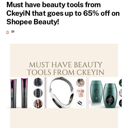
Must have beauty tools from
CkeyiN that goes up to 65% off on
Shopee Beauty!
0