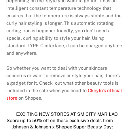
depending on the style you want to go for. It has an
intelligent constant temperature technology that
ensures that the temperature is always stable and the
curly hair styling is longer. This automatic rotating
curling iron is beginner friendly, you don’t need a
special curling ability to style your hair. Using
standard TYPE-C interface, it can be charged anytime
and anywhere.
So whether you want to deal with your skincare
concerns or want to remove or style your hair, there’s
a gadget for it. Check out what other beauty tools is
included in the sale when you head to
CkeyIn’s official
store
on Shopee.
EXCITING NEW STORES AT SM CITY MARILAO
Score up to 50% off on these exclusive deals from
Johnson & Johnson x Shopee Super Beauty Day: