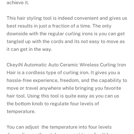
achieve it.
This hair styling tool is indeed convenient and gives us
best results in just a fraction of a time. The only
downside with the regular curling irons is you can get
tangled up with the cords and its not easy to move as
it can get in the way.
CkeyiN Automatic Auto Ceramic Wireless Curling Iron
Hair is a cordless type of curling iron. It gives you a
hassle-free experience, freedom, and the capability to
move or travel anywhere while bringing you favorite
hair tool. Using this tool is quite easy as you can us
the bottom knob to regulate four levels of
temperature.
You can adjust the temperature into four levels