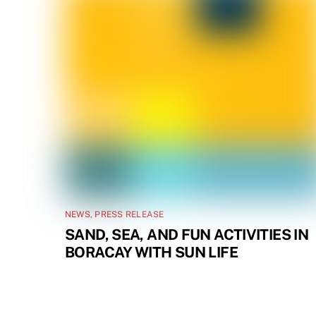
NEWS
,
PRESS RELEASE
SAND, SEA, AND FUN ACTIVITIES IN
BORACAY WITH SUN LIFE