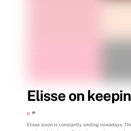
Elisse on keepin
0
Elisse Joson is constantly smiling nowadays. Th