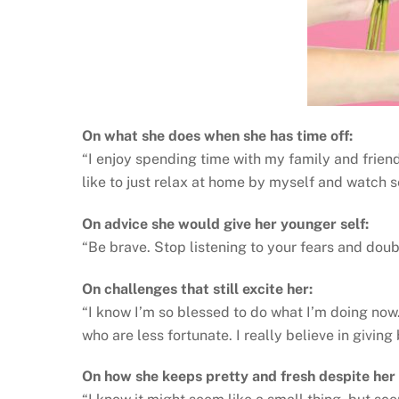
On what she does when she has time off:
“I enjoy spending time with my family and friends
like to just relax at home by myself and watch 
On advice she would give her younger self:
“Be brave. Stop listening to your fears and doubts.
On challenges that still excite her:
“I know I’m so blessed to do what I’m doing now.
who are less fortunate. I really believe in giving
On how she keeps pretty and fresh despite her