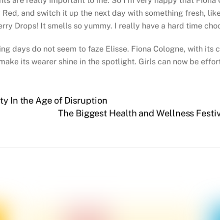
nts are really important to me. So I’m very happy that Fiona C
ed, and switch it up the next day with something fresh, like
erry Drops! It smells so yummy. I really have a hard time choo
ng days do not seem to faze Elisse. Fiona Cologne, with its 
make its wearer shine in the spotlight. Girls can now be effort
ty In the Age of Disruption
The Biggest Health and Wellness Festi