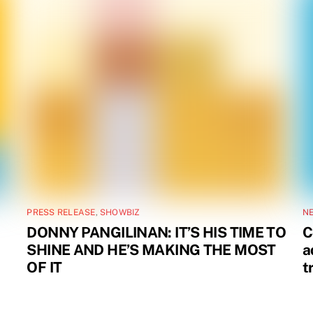
PRESS RELEASE
,
SHOWBIZ
N
DONNY PANGILINAN: IT’S HIS TIME TO
C
SHINE AND HE’S MAKING THE MOST
a
OF IT
t