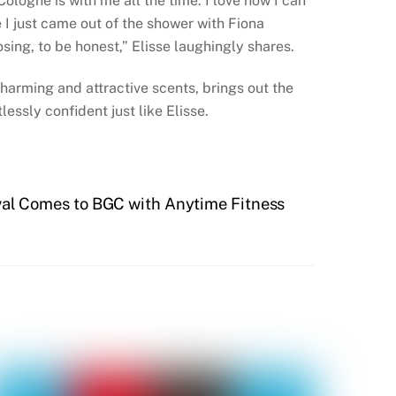
ologne is with me all the time. I love how I can
 I just came out of the shower with Fiona
sing, to be honest,” Elisse laughingly shares.
charming and attractive scents, brings out the
lessly confident just like Elisse.
val Comes to BGC with Anytime Fitness