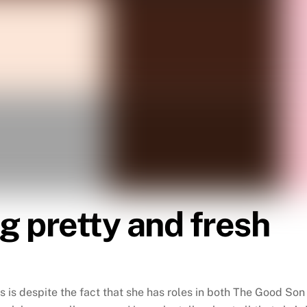
g pretty and fresh
is is despite the fact that she has roles in both The Good S