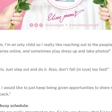
. I’m an only child so I really like reaching out to the peopl
series online, and sometimes play dress up and take photos!”
 Just step out and do it. Also, don’t fall [in love] too fast!”
 I would like to just keep being given opportunities to share 
 back.”
 busy schedule: