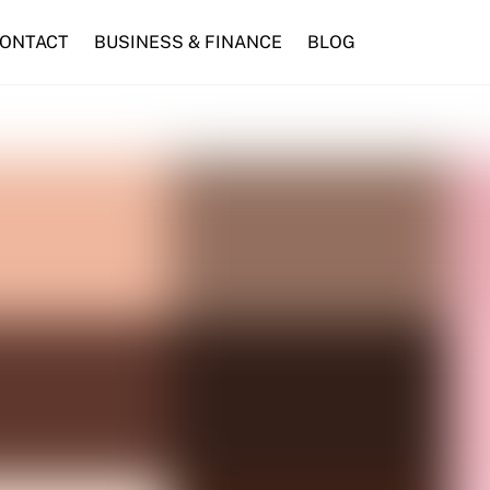
ONTACT
BUSINESS & FINANCE
BLOG