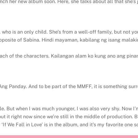
launch her new album soon. Here, she talks about all that she
who is an only child. She’s from a well-off family, but not yo
pposite of Sabina. Hindi mayaman, kabilang ng isang malaki
each of the characters. Kailangan alam ko kung ano ang pinan
e Ang Panday. And to be part of the MMFF, it is something surr
ttle. But when I was much younger, I was also very shy. Now I
t it right now since we’re still in the middle of production. B
f We Fall in Love’ is in the album, and it’s my favorite one so