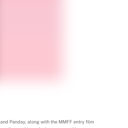
on and Panday, along with the MMFF entry film