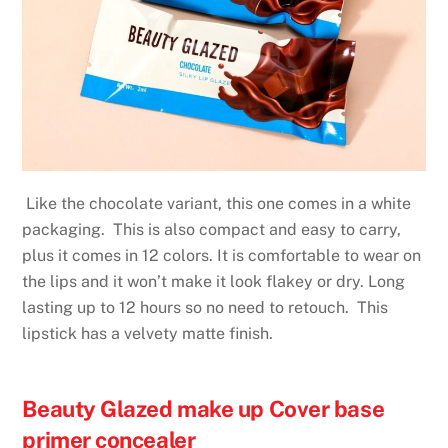
Like the chocolate variant, this one comes in a white
packaging. This is also compact and easy to carry,
plus it comes in 12 colors. It is comfortable to wear on
the lips and it won’t make it look flakey or dry. Long
lasting up to 12 hours so no need to retouch. This
lipstick has a velvety matte finish.
Beauty Glazed make up Cover base
primer concealer