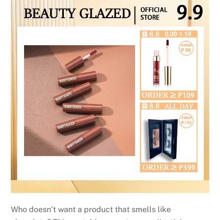
Who doesn’t want a product that smells like