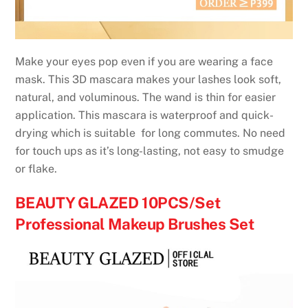
Make your eyes pop even if you are wearing a face
mask. This 3D mascara makes your lashes look soft,
natural, and voluminous. The wand is thin for easier
application. This mascara is waterproof and quick-
drying which is suitable for long commutes. No need
for touch ups as it’s long-lasting, not easy to smudge
or flake.
BEAUTY GLAZED 10PCS/Set
Professional Makeup Brushes Set