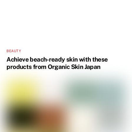
BEAUTY
Achieve beach-ready skin with these
products from Organic Skin Japan