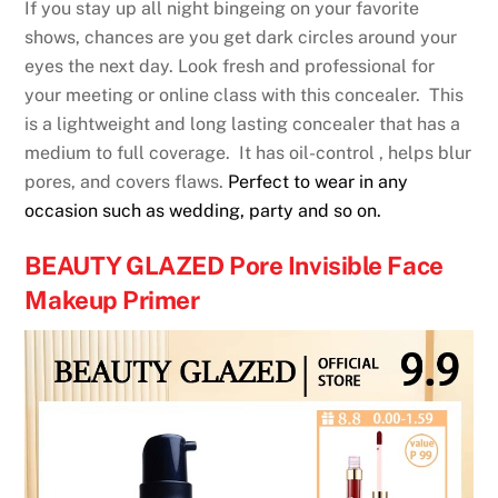
If you stay up all night bingeing on your favorite
shows, chances are you get dark circles around your
eyes the next day. Look fresh and professional for
your meeting or online class with this concealer. This
is a lightweight and long lasting concealer that has a
medium to full coverage. It has oil-control , helps blur
pores, and covers flaws.
Perfect to wear in any
occasion such as wedding, party and so on.
BEAUTY GLAZED Pore Invisible Face
Makeup Primer