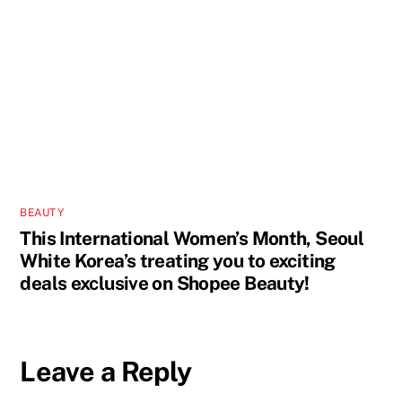
BEAUTY
This International Women’s Month, Seoul
White Korea’s treating you to exciting
deals exclusive on Shopee Beauty!
Leave a Reply