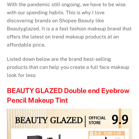
With the pandemic still ongoing, we have to be wise
with our spending habits. This is why I love
discovering brands on Shopee Beauty like
Beautyglazed. It is a a fast fashion makeup brand that
offers the latest on trend makeup products at an
affordable price.
Listed down below are the brand best-selling
products that can help you create a full face makeup
look for less:
BEAUTY GLAZED Double end Eyebrow
Pencil Makeup Tint