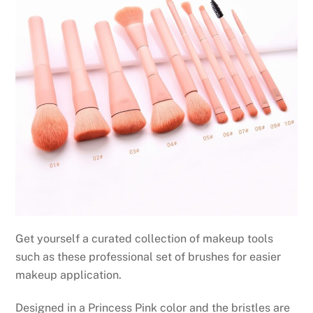
Get yourself a curated collection of makeup tools
such as these professional set of brushes for easier
makeup application.
Designed in a Princess Pink color and the bristles are