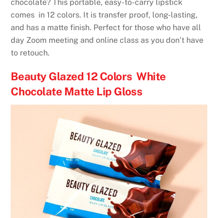
chocolate? This portable, easy-to-carry lipstick
comes in 12 colors. It is transfer proof, long-lasting,
and has a matte finish. Perfect for those who have all
day Zoom meeting and online class as you don’t have
to retouch.
Beauty Glazed 12 Colors White
Chocolate Matte Lip Gloss