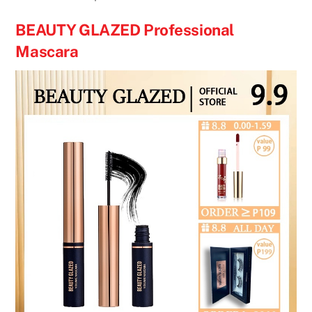
BEAUTY GLAZED Professional
Mascara