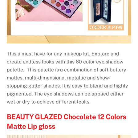
This a must have for any makeup kit. Explore and
create endless looks with this 60 color eye shadow
palette. This palette is a combination of soft buttery
mattes, multi-dimensional metallic and show-
stopping glitter shades. It is easy to blend and highly
pigmented. The eye shadows can be applied either
wet or dry to achieve different looks.
BEAUTY GLAZED Chocolate 12 Colors
Matte Lip gloss