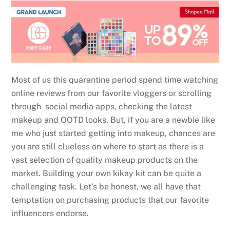
Most of us this quarantine period spend time watching
online reviews from our favorite vloggers or scrolling
through social media apps, checking the latest
makeup and OOTD looks. But, if you are a newbie like
me who just started getting into makeup, chances are
you are still clueless on where to start as there is a
vast selection of quality makeup products on the
market. Building your own kikay kit can be quite a
challenging task. Let’s be honest, we all have that
temptation on purchasing products that our favorite
influencers endorse.