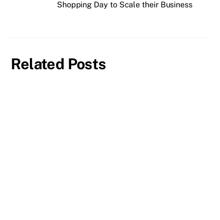
Shopping Day to Scale their Business
Related Posts