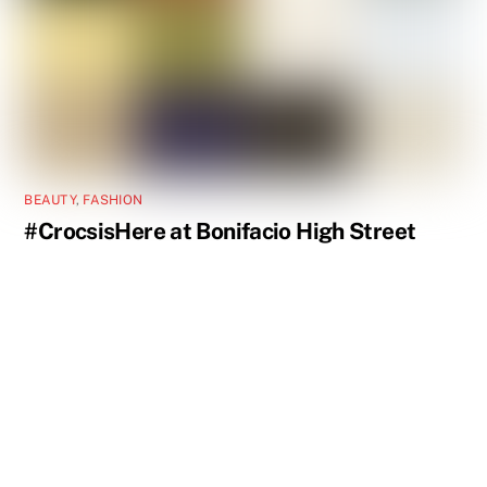
BEAUTY
,
FASHION
#CrocsisHere at Bonifacio High Street