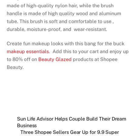
made of high-quality nylon hair, while the brush
handle is made of high quality wood and aluminum
tube. This brush is soft and comfortable to use ,
durable, moisture-proof, and wear-resistant.
Create fun makeup looks with this bang for the buck
makeup essentials
. Add this to your cart and enjoy up
to 80% off on
Beauty Glazed
products at Shopee
Beauty.
Sun Life Advisor Helps Couple Build Their Dream
Business
Three Shopee Sellers Gear Up for 9.9 Super