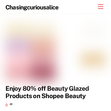
Skip
Men
Chasingcuriousalice
to
content
Enjoy 80% off Beauty Glazed
Products on Shopee Beauty
0