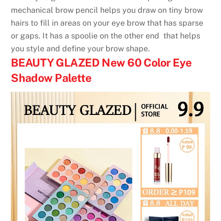
mechanical brow pencil helps you draw on tiny brow
hairs to fill in areas on your eye brow that has sparse
or gaps. It has a spoolie on the other end that helps
you style and define your brow shape.
BEAUTY GLAZED New 60 Color Eye
Shadow Palette