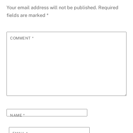
Your email address will not be published.
Required
fields are marked
*
COMMENT
*
NAME
*