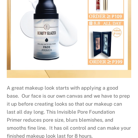
A great makeup look starts with applying a good
base. Our face is our own canvas and we have to prep
it up before creating looks so that our makeup can
last all day long. This Invisible Pore Foundation
Primer reduces pore size, blurs blemishes, and
smooths fine line. It has oil control and can make your
finished makeup look last for 8 hours.