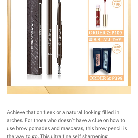
Achieve that on fleek or a natural looking filled in
arches. For those who doesn’t have a clue on how to
use brow pomades and mascaras, this brow pencil is
the way to go. This ultra fine self sharpening