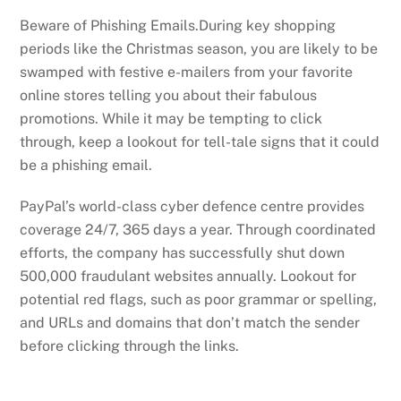
Beware of Phishing Emails.During key shopping
periods like the Christmas season, you are likely to be
swamped with festive e-mailers from your favorite
online stores telling you about their fabulous
promotions. While it may be tempting to click
through, keep a lookout for tell-tale signs that it could
be a phishing email.
PayPal’s world-class cyber defence centre provides
coverage 24/7, 365 days a year. Through coordinated
efforts, the company has successfully shut down
500,000 fraudulant websites annually. Lookout for
potential red flags, such as poor grammar or spelling,
and URLs and domains that don’t match the sender
before clicking through the links.