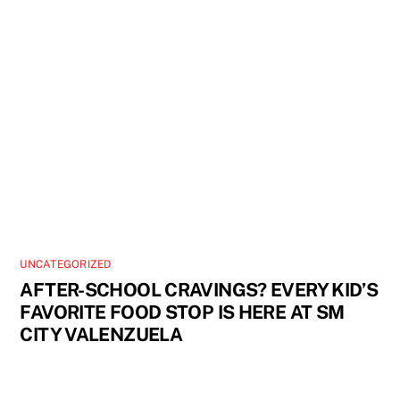
UNCATEGORIZED
AFTER-SCHOOL CRAVINGS? EVERY KID’S
FAVORITE FOOD STOP IS HERE AT SM
CITY VALENZUELA