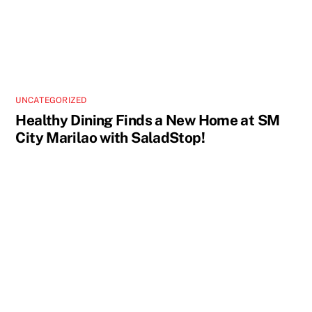
UNCATEGORIZED
Healthy Dining Finds a New Home at SM
City Marilao with SaladStop!