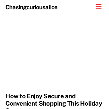
Skip
Men
Chasingcuriousalice
to
content
How to Enjoy Secure and
Convenient Shopping This Holiday