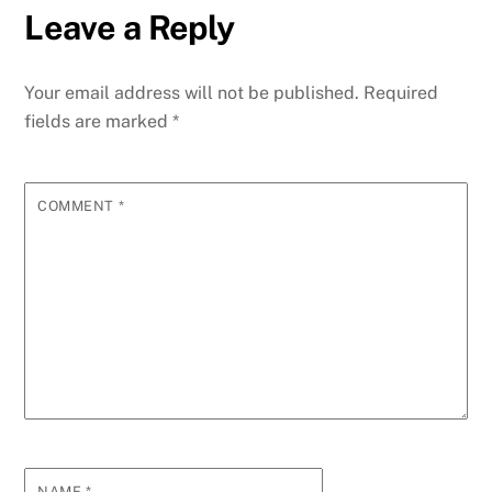
Leave a Reply
Your email address will not be published.
Required
fields are marked
*
COMMENT
*
NAME
*