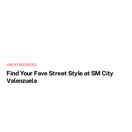
UNCATEGORIZED
Find Your Fave Street Style at SM City
Valenzuela