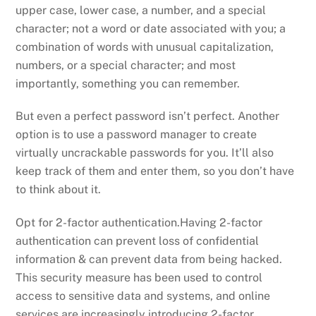
upper case, lower case, a number, and a special
character; not a word or date associated with you; a
combination of words with unusual capitalization,
numbers, or a special character; and most
importantly, something you can remember.
But even a perfect password isn’t perfect. Another
option is to use a password manager to create
virtually uncrackable passwords for you. It’ll also
keep track of them and enter them, so you don’t have
to think about it.
Opt for 2-factor authentication.Having 2-factor
authentication can prevent loss of confidential
information & can prevent data from being hacked.
This security measure has been used to control
access to sensitive data and systems, and online
services are increasingly introducing 2-factor