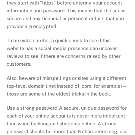
they start with “https” before entering your account
information and password. This means that the site is
secure and any financial or personal details that you
provide are encrypted.
To be extra careful, a quick check to see if this
website has a social media presence can uncover
reviews to see if there are concerns raised by other
customers.
Also, beware of misspellings or sites using a different
top-level domain (.net instead of .com, for example)—
those are some of the oldest tricks in the book.
Use a strong password.A secure, unique password for
each of your online accounts is never more important
than when banking and shopping online. A strong
password should be: more than 8 characters long; use