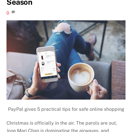
Season
0
PayPal gives 5 practical tips for safe online shopping
Christmas is officially in the air. The parols are out,
Jose Mari Chan is dominating the airwaves, and