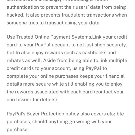
authentication to prevent their users’ data from being
hacked. It also prevents fraudulent transactions when
someone tries to transact using your data.
Use Trusted Online Payment Systems.Link your credit
card to your PayPal account to not just shop securely,
but to also enjoy rewards such as cashbacks and
rebates as well. Aside from being able to link multiple
credit cards to your account, using PayPal to
complete your online purchases keeps your financial
details more secure while still enabling you to enjoy
the rewards associated with each card (contact your
card issuer for details).
PayPal’s Buyer Protection policy also covers eligible
purchases, should anything go wrong with your
purchase.