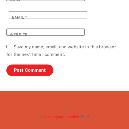
EMAIL
*
WEBSITE
Save my name, email, and website in this browser
for the next time I comment.
Back
To
©
Chasingcuriousalice
2026
Top