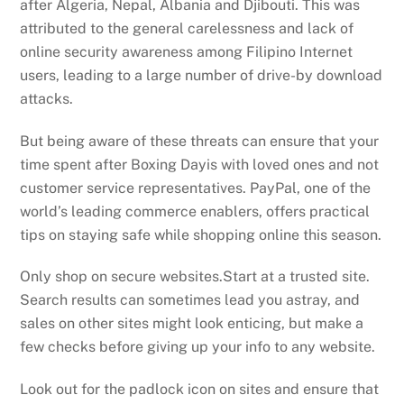
after Algeria, Nepal, Albania and Djibouti. This was
attributed to the general carelessness and lack of
online security awareness among Filipino Internet
users, leading to a large number of drive-by download
attacks.
But being aware of these threats can ensure that your
time spent after Boxing Dayis with loved ones and not
customer service representatives. PayPal, one of the
world’s leading commerce enablers, offers practical
tips on staying safe while shopping online this season.
Only shop on secure websites.Start at a trusted site.
Search results can sometimes lead you astray, and
sales on other sites might look enticing, but make a
few checks before giving up your info to any website.
Look out for the padlock icon on sites and ensure that