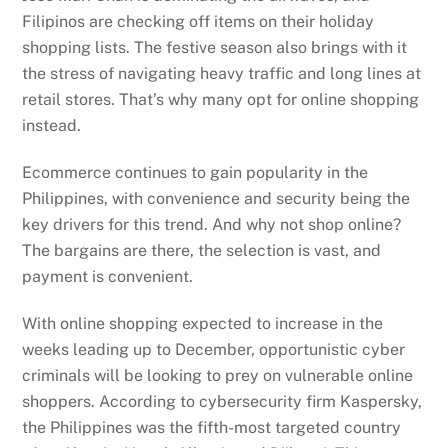
Filipinos are checking off items on their holiday
shopping lists. The festive season also brings with it
the stress of navigating heavy traffic and long lines at
retail stores. That’s why many opt for online shopping
instead.
Ecommerce continues to gain popularity in the
Philippines, with convenience and security being the
key drivers for this trend. And why not shop online?
The bargains are there, the selection is vast, and
payment is convenient.
With online shopping expected to increase in the
weeks leading up to December, opportunistic cyber
criminals will be looking to prey on vulnerable online
shoppers. According to cybersecurity firm Kaspersky,
the Philippines was the fifth-most targeted country