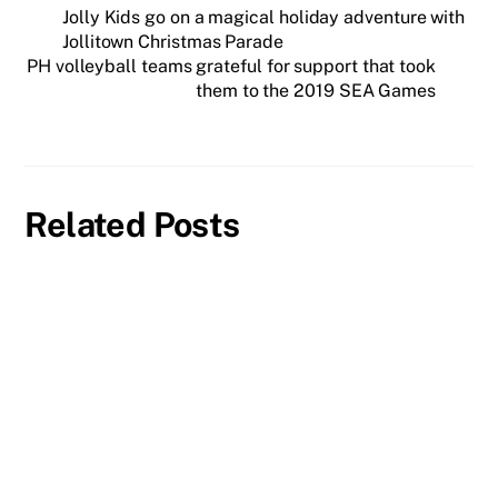
Jolly Kids go on a magical holiday adventure with
Jollitown Christmas Parade
PH volleyball teams grateful for support that took
them to the 2019 SEA Games
Related Posts