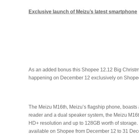
Exclusive launch of Meizu’s latest smartphone
As an added bonus this Shopee 12.12 Big Christma
happening on December 12 exclusively on Shope
The Meizu M16th, Meizu’s flagship phone, boasts a
reader and a dual speaker system, the Meizu M16th 
HD+ resolution and up to 128GB worth of storage. It
available on Shopee from December 12 to 31 Dec