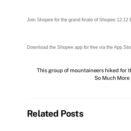
Join Shopee for the grand finale of Shopee 12.12 
Download the Shopee app for free via the App Sto
This group of mountaineers hiked for t
So Much More t
Related Posts