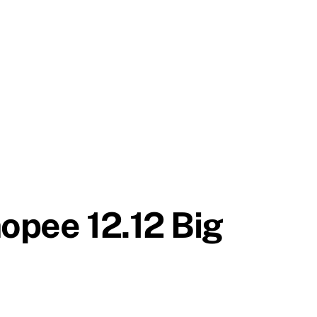
hopee 12.12 Big