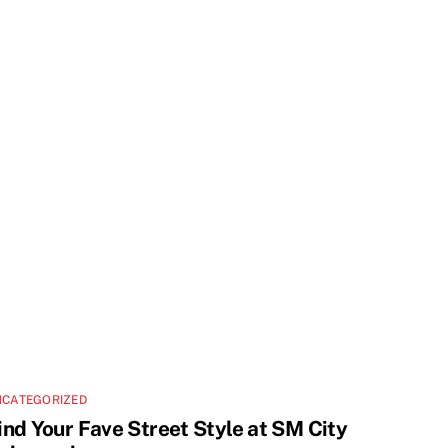
NCATEGORIZED
ind Your Fave Street Style at SM City