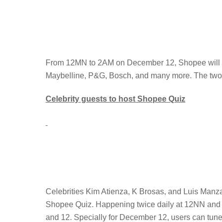
From 12MN to 2AM on December 12, Shopee will be
Maybelline, P&G, Bosch, and many more. The two-ho
Celebrity guests to host Shopee Quiz
Celebrities Kim Atienza, K Brosas, and Luis Manza
Shopee Quiz. Happening twice daily at 12NN and 9
and 12. Specially for December 12, users can tun