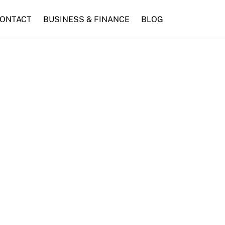
ONTACT
BUSINESS & FINANCE
BLOG