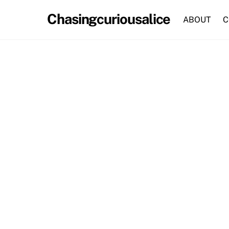
Skip
Chasingcuriousalice
to
ABOUT
C
content