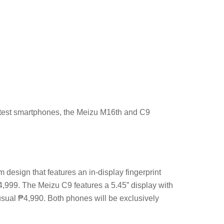
latest smartphones, the Meizu M16th and C9
esign that features an in-display fingerprint
24,999. The Meizu C9 features a 5.45” display with
 usual ₱4,990. Both phones will be exclusively