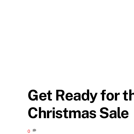
Get Ready for t
Christmas Sale
0