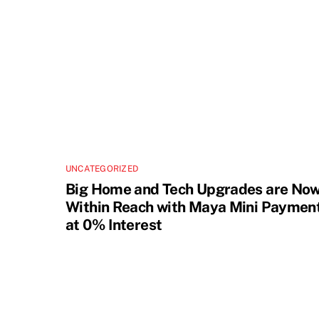
UNCATEGORIZED
Big Home and Tech Upgrades are No
Within Reach with Maya Mini Paymen
at 0% Interest