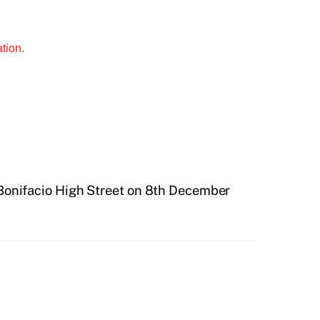
ation
.
 Bonifacio High Street on 8th December