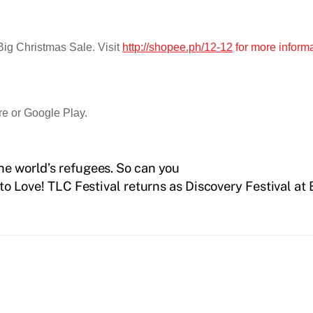
Big Christmas Sale. Visit
http://shopee.ph/12-12
for more inform
re or Google Play.
he world’s refugees. So can you
o Love! TLC Festival returns as Discovery Festival at