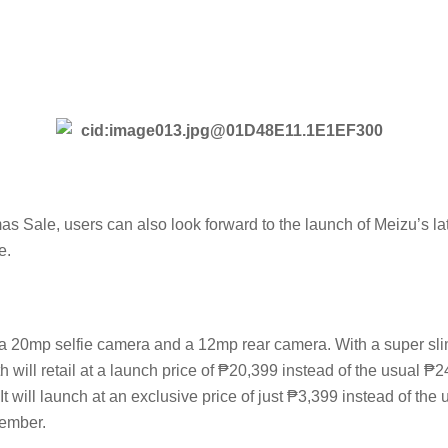
s Sale, users can also look forward to the launch of Meizu’s 
e.
 20mp selfie camera and a 12mp rear camera. With a super slim d
will retail at a launch price of ₱20,399 instead of the usual ₱
 will launch at an exclusive price of just ₱3,399 instead of the
ember.