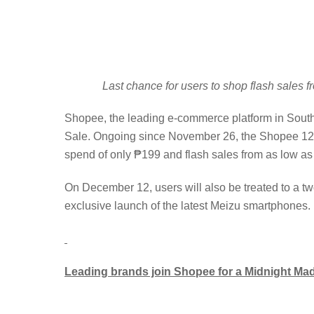
Last chance for users to shop flash sales
Shopee, the leading e-commerce platform in Southea
Sale. Ongoing since November 26, the Shopee 12.1
spend of only ₱199 and flash sales from as low as
On December 12, users will also be treated to a t
exclusive launch of the latest Meizu smartphones.
Leading brands join Shopee for a Midnight Ma