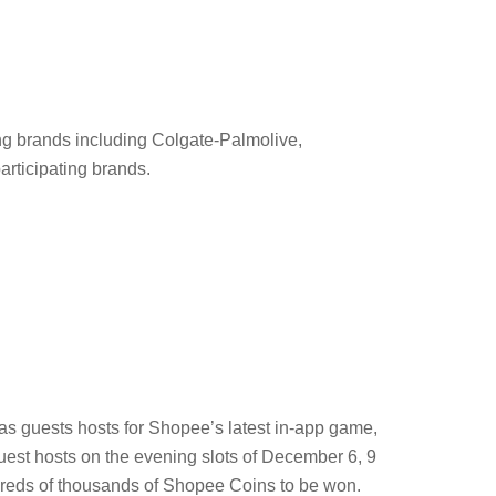
g brands including Colgate-Palmolive,
articipating brands.
as guests hosts for Shopee’s latest in-app game,
est hosts on the evening slots of December 6, 9
dreds of thousands of Shopee Coins to be won.