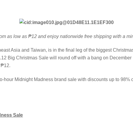
 from as low as ₱12 and enjoy nationwide free shipping with a
st Asia and Taiwan, is in the final leg of the biggest Christma
2 Big Christmas Sale will round off with a bang on December 1
 ₱12.
wo-hour Midnight Madness brand sale with discounts up to 98% of
dness Sale