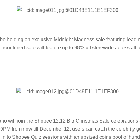
 holding an exclusive Midnight Madness sale featuring leadin
ur timed sale will feature up to 98% off storewide across all p
no will join the Shopee 12.12 Big Christmas Sale celebrations 
PM from now till December 12, users can catch the celebrity gu
e in to Shopee Quiz sessions with an upsized coins pool of hun