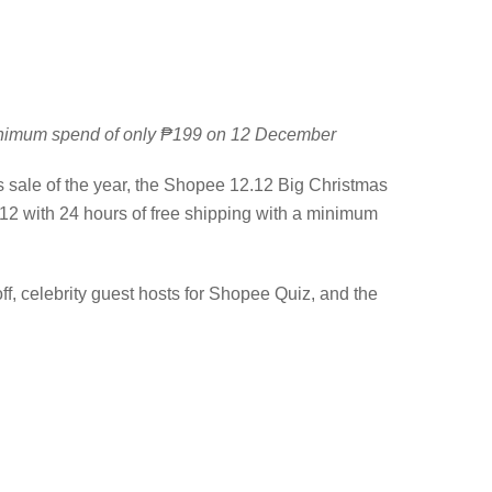
 minimum spend of only ₱199 on 12 December
s sale of the year, the Shopee 12.12 Big Christmas
2 with 24 hours of free shipping with a minimum
f, celebrity guest hosts for Shopee Quiz, and the