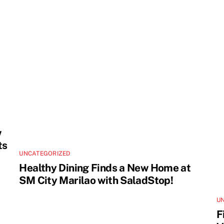
w
ts
UNCATEGORIZED
Healthy Dining Finds a New Home at
SM City Marilao with SaladStop!
U
F