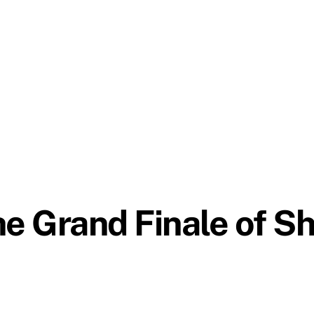
he Grand Finale of S