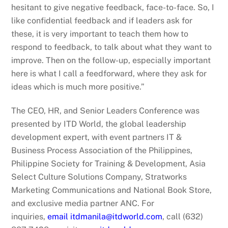
hesitant to give negative feedback, face-to-face. So, I
like confidential feedback and if leaders ask for
these, it is very important to teach them how to
respond to feedback, to talk about what they want to
improve. Then on the follow-up, especially important
here is what I call a feedforward, where they ask for
ideas which is much more positive.”
The CEO, HR, and Senior Leaders Conference was
presented by ITD World, the global leadership
development expert, with event partners IT &
Business Process Association of the Philippines,
Philippine Society for Training & Development, Asia
Select Culture Solutions Company, Stratworks
Marketing Communications and National Book Store,
and exclusive media partner ANC. For
inquiries,
email itdmanila@itdworld.com
, call (632)