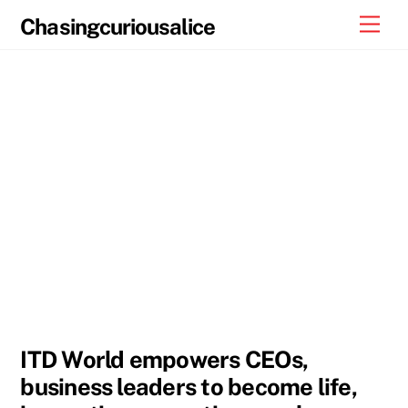
Skip
Men
Chasingcuriousalice
to
content
ITD World empowers CEOs,
business leaders to become life,