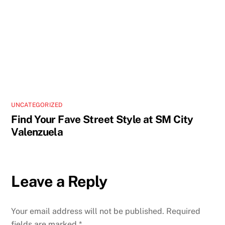
UNCATEGORIZED
Find Your Fave Street Style at SM City
Valenzuela
Leave a Reply
Your email address will not be published.
Required
fields are marked
*