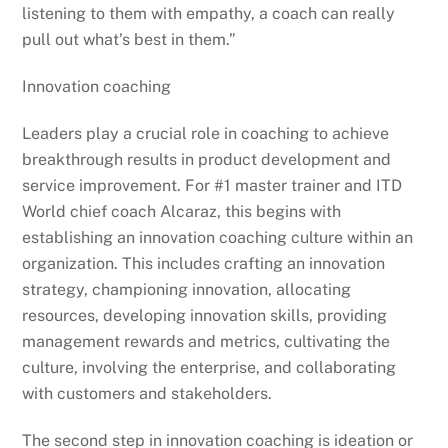
listening to them with empathy, a coach can really
pull out what’s best in them.”
Innovation coaching
Leaders play a crucial role in coaching to achieve
breakthrough results in product development and
service improvement. For #1 master trainer and ITD
World chief coach Alcaraz, this begins with
establishing an innovation coaching culture within an
organization. This includes crafting an innovation
strategy, championing innovation, allocating
resources, developing innovation skills, providing
management rewards and metrics, cultivating the
culture, involving the enterprise, and collaborating
with customers and stakeholders.
The second step in innovation coaching is ideation or