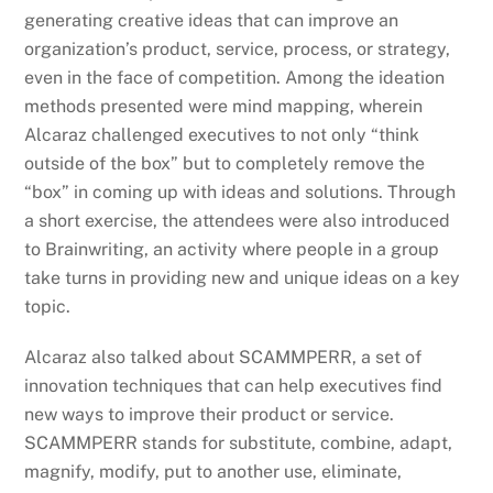
generating creative ideas that can improve an
organization’s product, service, process, or strategy,
even in the face of competition. Among the ideation
methods presented were mind mapping, wherein
Alcaraz challenged executives to not only “think
outside of the box” but to completely remove the
“box” in coming up with ideas and solutions. Through
a short exercise, the attendees were also introduced
to Brainwriting, an activity where people in a group
take turns in providing new and unique ideas on a key
topic.
Alcaraz also talked about SCAMMPERR, a set of
innovation techniques that can help executives find
new ways to improve their product or service.
SCAMMPERR stands for substitute, combine, adapt,
magnify, modify, put to another use, eliminate,