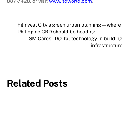
887-7428, or visit
www.itdworld.com
.
Filinvest City’s green urban planning—where
Philippine CBD should be heading
SM Cares – Digital technology in building
infrastructure
Related Posts