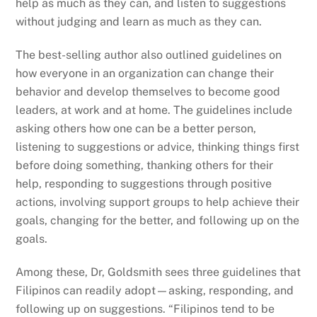
help as much as they can, and listen to suggestions
without judging and learn as much as they can.
The best-selling author also outlined guidelines on
how everyone in an organization can change their
behavior and develop themselves to become good
leaders, at work and at home. The guidelines include
asking others how one can be a better person,
listening to suggestions or advice, thinking things first
before doing something, thanking others for their
help, responding to suggestions through positive
actions, involving support groups to help achieve their
goals, changing for the better, and following up on the
goals.
Among these, Dr, Goldsmith sees three guidelines that
Filipinos can readily adopt—asking, responding, and
following up on suggestions. “Filipinos tend to be