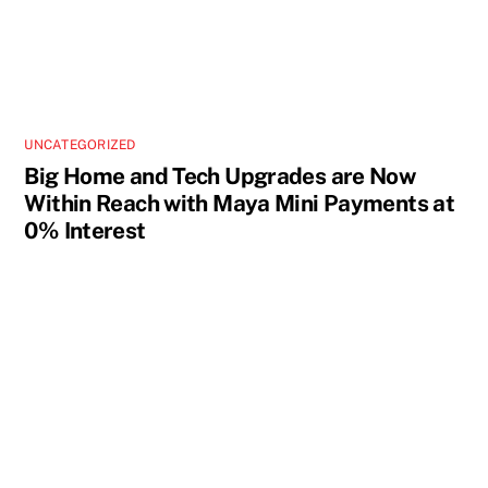
UNCATEGORIZED
Big Home and Tech Upgrades are Now
Within Reach with Maya Mini Payments at
0% Interest