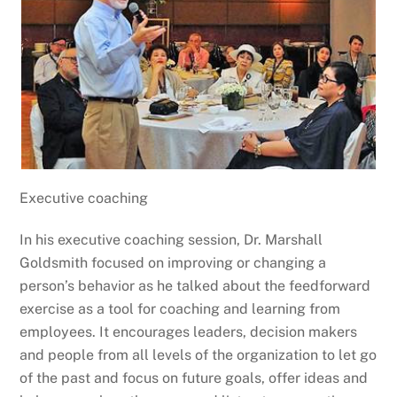
Executive coaching
In his executive coaching session, Dr. Marshall
Goldsmith focused on improving or changing a
person’s behavior as he talked about the feedforward
exercise as a tool for coaching and learning from
employees. It encourages leaders, decision makers
and people from all levels of the organization to let go
of the past and focus on future goals, offer ideas and