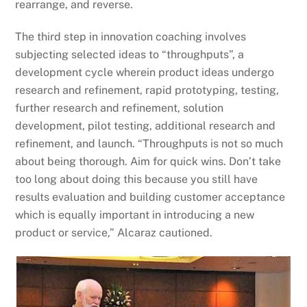
rearrange, and reverse.
The third step in innovation coaching involves
subjecting selected ideas to “throughputs”, a
development cycle wherein product ideas undergo
research and refinement, rapid prototyping, testing,
further research and refinement, solution
development, pilot testing, additional research and
refinement, and launch. “Throughputs is not so much
about being thorough. Aim for quick wins. Don’t take
too long about doing this because you still have
results evaluation and building customer acceptance
which is equally important in introducing a new
product or service,” Alcaraz cautioned.