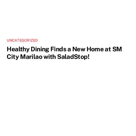
UNCATEGORIZED
Healthy Dining Finds a New Home at SM
City Marilao with SaladStop!