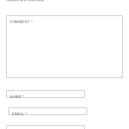
COMMENT
*
NAME
*
EMAIL
*