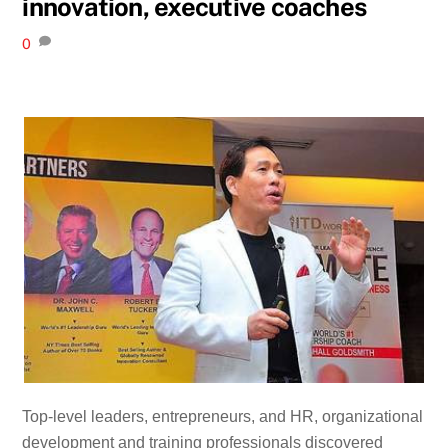
innovation, executive coaches
0
Top-level leaders, entrepreneurs, and HR, organizational
development and training professionals discovered