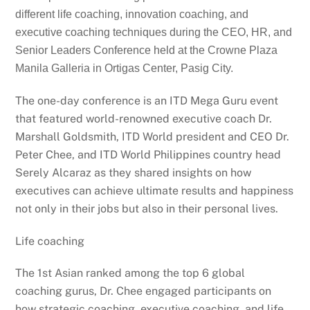
different life coaching, innovation coaching, and
executive coaching techniques during the CEO, HR, and
Senior Leaders Conference held at the Crowne Plaza
Manila Galleria in Ortigas Center, Pasig City.
The one-day conference is an ITD Mega Guru event
that featured world-renowned executive coach Dr.
Marshall Goldsmith, ITD World president and CEO Dr.
Peter Chee, and ITD World Philippines country head
Serely Alcaraz as they shared insights on how
executives can achieve ultimate results and happiness
not only in their jobs but also in their personal lives.
Life coaching
The 1st Asian ranked among the top 6 global
coaching gurus, Dr. Chee engaged participants on
how strategic coaching, executive coaching, and life