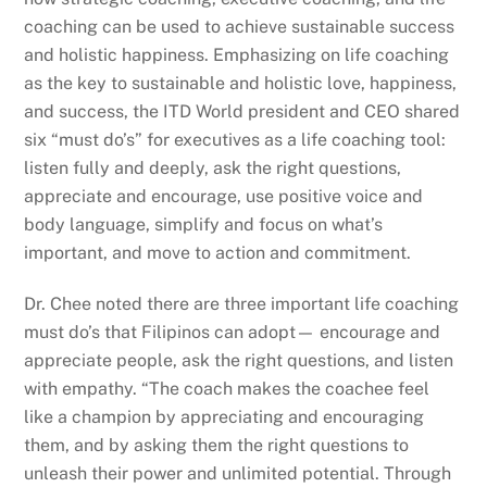
coaching can be used to achieve sustainable success
and holistic happiness. Emphasizing on life coaching
as the key to sustainable and holistic love, happiness,
and success, the ITD World president and CEO shared
six “must do’s” for executives as a life coaching tool:
listen fully and deeply, ask the right questions,
appreciate and encourage, use positive voice and
body language, simplify and focus on what’s
important, and move to action and commitment.
Dr. Chee noted there are three important life coaching
must do’s that Filipinos can adopt— encourage and
appreciate people, ask the right questions, and listen
with empathy. “The coach makes the coachee feel
like a champion by appreciating and encouraging
them, and by asking them the right questions to
unleash their power and unlimited potential. Through