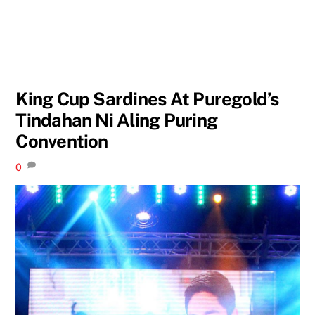
King Cup Sardines At Puregold’s
Tindahan Ni Aling Puring
Convention
0