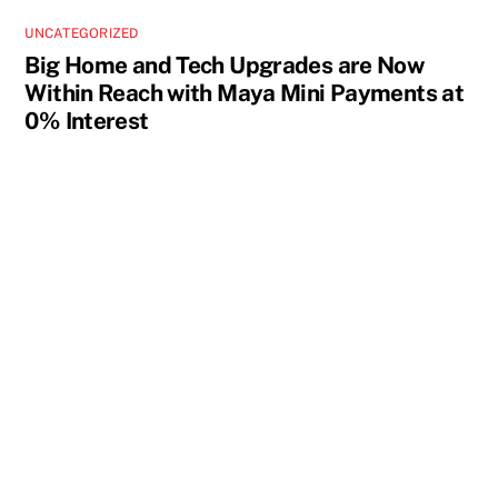
UNCATEGORIZED
Big Home and Tech Upgrades are Now
Within Reach with Maya Mini Payments at
0% Interest