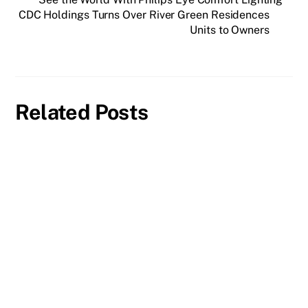
CDC Holdings Turns Over River Green Residences
Units to Owners
Related Posts