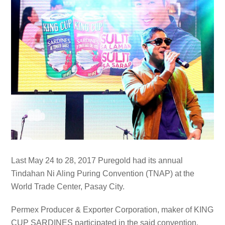
Last May 24 to 28, 2017 Puregold had its annual
Tindahan Ni Aling Puring Convention (TNAP) at the
World Trade Center, Pasay City.
Permex Producer & Exporter Corporation, maker of KING
CUP SARDINES participated in the said convention.