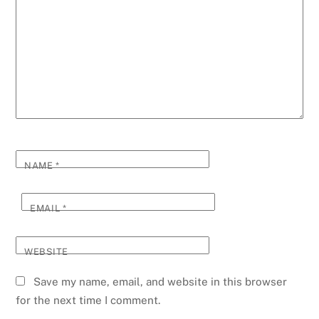
NAME
*
EMAIL
*
WEBSITE
Save my name, email, and website in this browser
for the next time I comment.