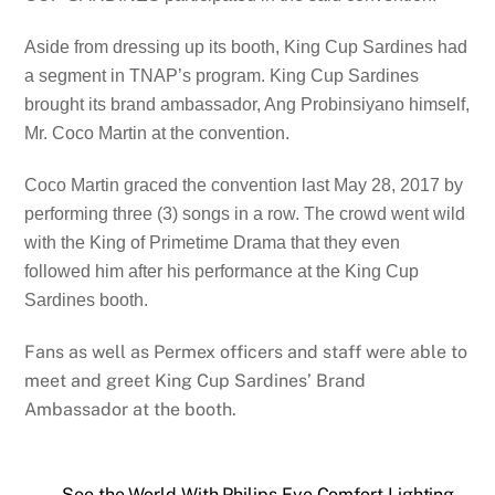
Aside from dressing up its booth, King Cup Sardines had
a segment in TNAP’s program. King Cup Sardines
brought its brand ambassador, Ang Probinsiyano himself,
Mr. Coco Martin at the convention.
Coco Martin graced the convention last May 28, 2017 by
performing three (3) songs in a row. The crowd went wild
with the King of Primetime Drama that they even
followed him after his performance at the King Cup
Sardines booth.
Fans as well as Permex officers and staff were able to
meet and greet King Cup Sardines’ Brand
Ambassador at the booth.
See the World With Philips Eye Comfort Lighting