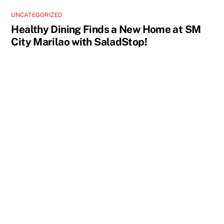
UNCATEGORIZED
Healthy Dining Finds a New Home at SM
City Marilao with SaladStop!