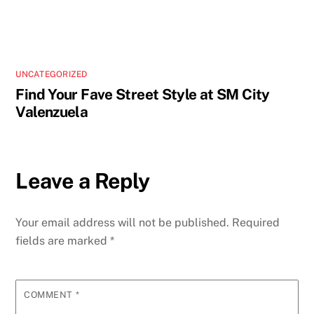
UNCATEGORIZED
Find Your Fave Street Style at SM City
Valenzuela
Leave a Reply
Your email address will not be published.
Required
fields are marked
*
COMMENT
*