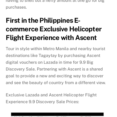
having to shell out a hefty amount at one go for big
purchases.
First in the Philippines E-
commerce Exclusive Helicopter
Flight Experience with Ascent
Tour in style within Metro Manila and nearby tourist
destinations like Tagaytay by purchasing Ascent
digital vouchers on Lazada in time for 9.9 Big
Discovery Sale. Partnering with Ascent is a shared
goal to provide a new and exciting way to discover
and see the beauty of country from a different view.
Exclusive Lazada and Ascent Helicopter Flight
Experience 9.9 Discovery Sale Prices: