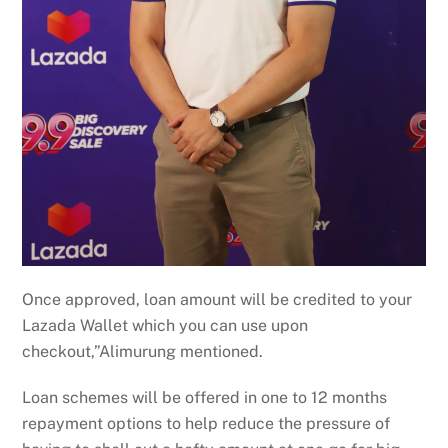
Once approved, loan amount will be credited to your
Lazada Wallet which you can use upon
checkout,”Alimurung mentioned.
Loan schemes will be offered in one to 12 months
repayment options to help reduce the pressure of