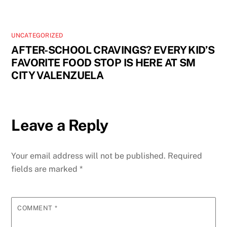
UNCATEGORIZED
AFTER-SCHOOL CRAVINGS? EVERY KID’S
FAVORITE FOOD STOP IS HERE AT SM
CITY VALENZUELA
Leave a Reply
Your email address will not be published.
Required
fields are marked
*
COMMENT
*