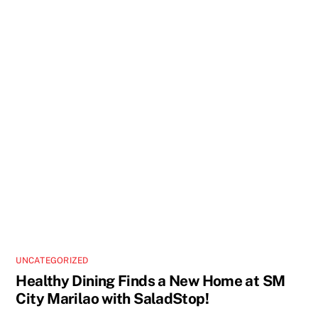
UNCATEGORIZED
Healthy Dining Finds a New Home at SM
City Marilao with SaladStop!