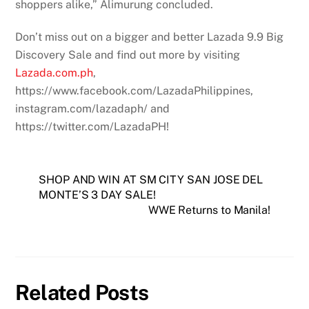
shoppers alike,” Alimurung concluded.
Don’t miss out on a bigger and better Lazada 9.9 Big
Discovery Sale and find out more by visiting
Lazada.com.ph
,
https://www.facebook.com/LazadaPhilippines,
instagram.com/lazadaph/ and
https://twitter.com/LazadaPH!
SHOP AND WIN AT SM CITY SAN JOSE DEL
MONTE’S 3 DAY SALE!
WWE Returns to Manila!
Related Posts