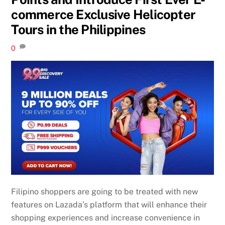
commerce Exclusive Helicopter
Tours in the Philippines
0
Filipino shoppers are going to be treated with new
features on Lazada’s platform that will enhance their
shopping experiences and increase convenience in