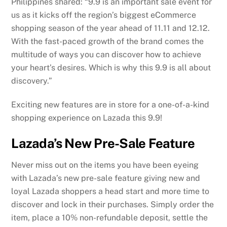
Philippines shared: “9.9 is an important sale event for
us as it kicks off the region’s biggest eCommerce
shopping season of the year ahead of 11.11 and 12.12.
With the fast-paced growth of the brand comes the
multitude of ways you can discover how to achieve
your heart’s desires. Which is why this 9.9 is all about
discovery.”
Exciting new features are in store for a one-of-a-kind
shopping experience on Lazada this 9.9!
Lazada’s New Pre-Sale Feature
Never miss out on the items you have been eyeing
with Lazada’s new pre-sale feature giving new and
loyal Lazada shoppers a head start and more time to
discover and lock in their purchases. Simply order the
item, place a 10% non-refundable deposit, settle the