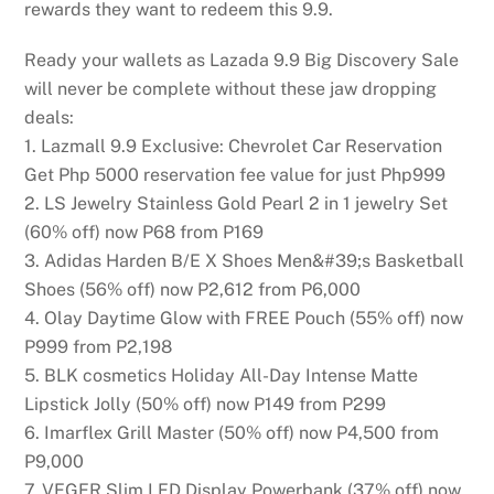
rewards they want to redeem this 9.9.
Ready your wallets as Lazada 9.9 Big Discovery Sale
will never be complete without these jaw dropping
deals:
1. Lazmall 9.9 Exclusive: Chevrolet Car Reservation
Get Php 5000 reservation fee value for just Php999
2. LS Jewelry Stainless Gold Pearl 2 in 1 jewelry Set
(60% off) now P68 from P169
3. Adidas Harden B/E X Shoes Men&#39;s Basketball
Shoes (56% off) now P2,612 from P6,000
4. Olay Daytime Glow with FREE Pouch (55% off) now
P999 from P2,198
5. BLK cosmetics Holiday All-Day Intense Matte
Lipstick Jolly (50% off) now P149 from P299
6. Imarflex Grill Master (50% off) now P4,500 from
P9,000
7. VEGER Slim LED Display Powerbank (37% off) now