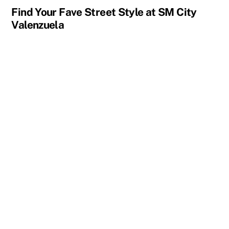
Find Your Fave Street Style at SM City
Valenzuela