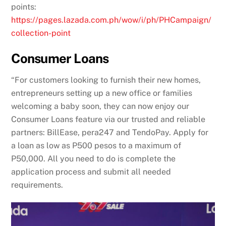
points:
https://pages.lazada.com.ph/wow/i/ph/PHCampaign/
collection-point
Consumer Loans
“For customers looking to furnish their new homes,
entrepreneurs setting up a new office or families
welcoming a baby soon, they can now enjoy our
Consumer Loans feature via our trusted and reliable
partners: BillEase, pera247 and TendoPay. Apply for
a loan as low as P500 pesos to a maximum of
P50,000. All you need to do is complete the
application process and submit all needed
requirements.