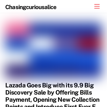
Skip
Men
Chasingcuriousalice
to
content
Lazada Goes Big with its 9.9 Big
Discovery Sale by Offering Bills
Payment, Opening New Collection
Points and Introduce First Ever E-