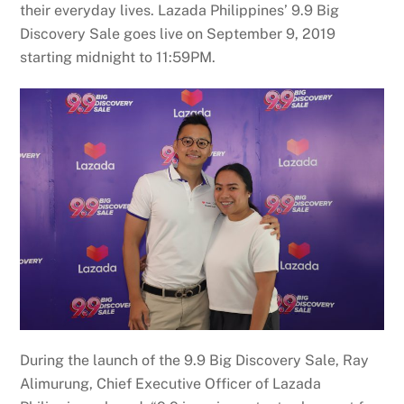
their everyday lives. Lazada Philippines’ 9.9 Big
Discovery Sale goes live on September 9, 2019
starting midnight to 11:59PM.
During the launch of the 9.9 Big Discovery Sale, Ray
Alimurung, Chief Executive Officer of Lazada