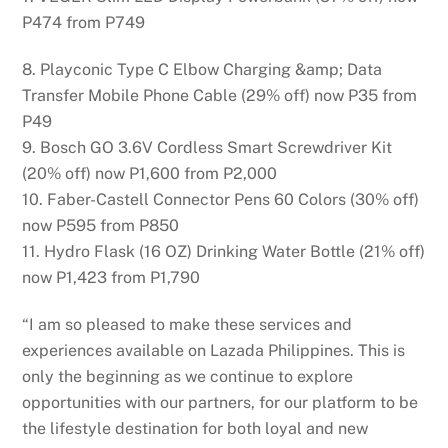
P474 from P749
8. Playconic Type C Elbow Charging &amp; Data
Transfer Mobile Phone Cable (29% off) now P35 from
P49
9. Bosch GO 3.6V Cordless Smart Screwdriver Kit
(20% off) now P1,600 from P2,000
10. Faber-Castell Connector Pens 60 Colors (30% off)
now P595 from P850
11. Hydro Flask (16 OZ) Drinking Water Bottle (21% off)
now P1,423 from P1,790
“I am so pleased to make these services and
experiences available on Lazada Philippines. This is
only the beginning as we continue to explore
opportunities with our partners, for our platform to be
the lifestyle destination for both loyal and new