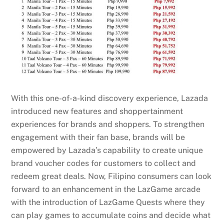
With this one-of-a-kind discovery experience, Lazada
introduced new features and shoppertainment
experiences for brands and shoppers. To strengthen
engagement with their fan base, brands will be
empowered by Lazada’s capability to create unique
brand voucher codes for customers to collect and
redeem great deals. Now, Filipino consumers can look
forward to an enhancement in the LazGame arcade
with the introduction of LazGame Quests where they
can play games to accumulate coins and decide what