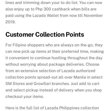
lines and trimming down your to-do list. You can now
also enjoy up to Php 300 cashback when bills are
paid using the Lazada Wallet from now till November
2019.
Customer Collection Points
For Filipino shoppers who are always on-the-go, they
can now pick up items at their preferred time, making
it convenient to continue hustling throughout the day
without worrying about package deliveries. Choose
from an extensive selection of Lazada authorized
collection points spread-out all-over Manila in select
SM Stores and GrowSari branches. Just add to cart
and select pickup instead of delivery when you shop
checkout your items.
Here is the full list of Lazada Philippines collection