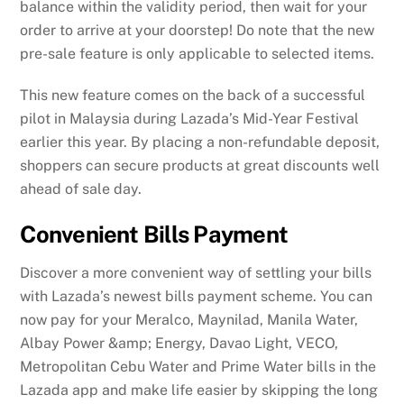
balance within the validity period, then wait for your
order to arrive at your doorstep! Do note that the new
pre-sale feature is only applicable to selected items.
This new feature comes on the back of a successful
pilot in Malaysia during Lazada’s Mid-Year Festival
earlier this year. By placing a non-refundable deposit,
shoppers can secure products at great discounts well
ahead of sale day.
Convenient Bills Payment
Discover a more convenient way of settling your bills
with Lazada’s newest bills payment scheme. You can
now pay for your Meralco, Maynilad, Manila Water,
Albay Power &amp; Energy, Davao Light, VECO,
Metropolitan Cebu Water and Prime Water bills in the
Lazada app and make life easier by skipping the long