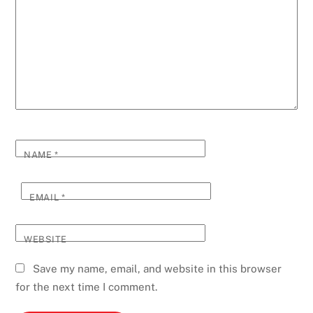
NAME
*
EMAIL
*
WEBSITE
Save my name, email, and website in this browser
for the next time I comment.