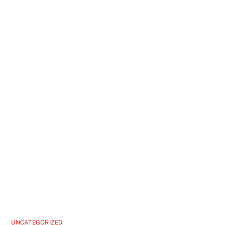
UNCATEGORIZED