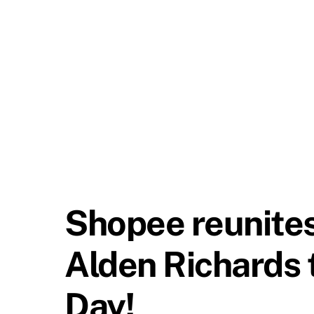
Shopee reunites
Alden Richards 
Day!