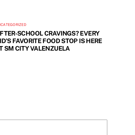
NCATEGORIZED
FTER-SCHOOL CRAVINGS? EVERY
ID’S FAVORITE FOOD STOP IS HERE
T SM CITY VALENZUELA