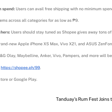
m spend:
Users can avail free shipping with no minimum spen
tems across all categories for as low as
₱
9.
chers:
Users should stay tuned as Shopee gives away tons of v
rand-new Apple iPhone XS Max, Vivo X21, and ASUS ZenFone
&G Olay, Maybelline, Anker, Vivo, Pampers, and more will be
t
https://shopee.ph/99
.
tore or Google Play.
Tanduay’s Rum Fest Joins t