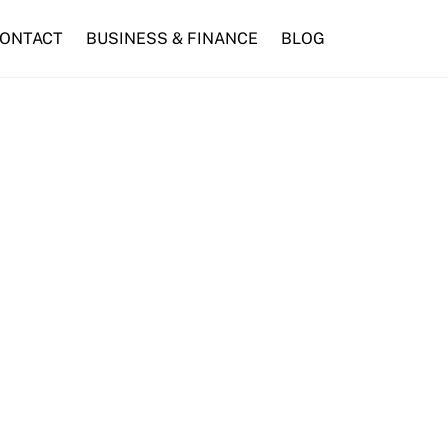
ONTACT
BUSINESS & FINANCE
BLOG