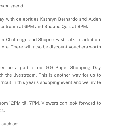
imum spend
y with celebrities Kathryn Bernardo and Alden
livestream at 6PM and Shopee Quiz at 8PM.
er Challenge and Shopee Fast Talk. In addition,
ore. There will also be discount vouchers worth
lden be a part of our 9.9 Super Shopping Day
h the livestream. This is another way for us to
urnout in this year’s shopping event and we invite
 from 12PM till 7PM. Viewers can look forward to
es.
 such as: