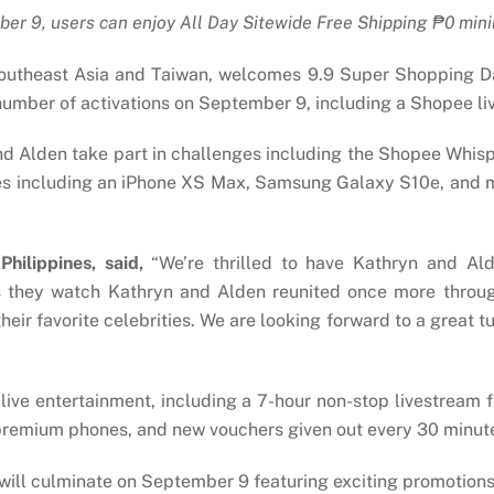
er 9, users can enjoy All Day Sitewide
Free Shipping
₱
0 min
outheast Asia and Taiwan, welcomes 9.9 Super Shopping Da
 number of activations on September 9, including a Shopee 
d Alden take part in challenges including the Shopee Whisp
zes including an iPhone XS Max, Samsung Galaxy S10e, and m
hilippines, said,
“We’re thrilled to have Kathryn and A
 as they watch Kathryn and Alden reunited once more throug
eir favorite celebrities. We are looking forward to a great t
 live entertainment, including a 7-hour non-stop livestream
premium phones, and new vouchers given out every 30 minut
will culminate on September 9 featuring exciting promotions