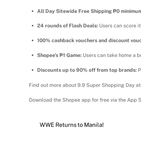
All Day Sitewide Free Shipping
₱
0 minimu
24 rounds of Flash Deals:
Users can score i
100% cashback vouchers and discount vou
Shopee’s ₱1 Game:
Users can take home a b
Discounts up to 90% off from top brands:
P
Find out more about 9.9 Super Shopping Day a
Download the Shopee app for free via the App S
WWE Returns to Manila!