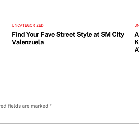
UNCATEGORIZED
U
Find Your Fave Street Style at SM City
A
Valenzuela
K
A
red fields are marked
*