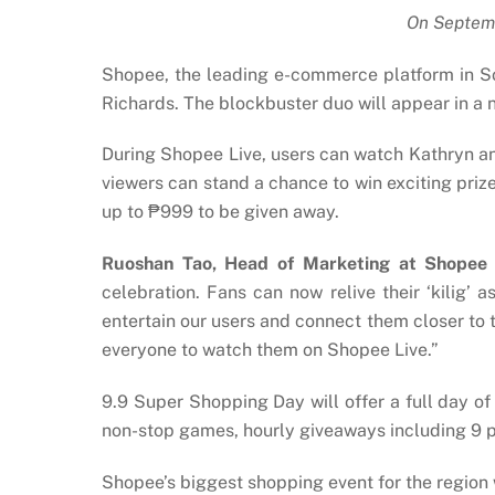
On Septemb
Shopee, the leading e-commerce platform in S
Richards. The blockbuster duo will appear in a
During Shopee Live, users can watch Kathryn an
viewers can stand a chance to win exciting pri
up to ₱999 to be given away.
Ruoshan Tao, Head of Marketing at Shopee P
celebration. Fans can now relive their ‘kilig’
entertain our users and connect them closer to th
everyone to watch them on Shopee Live.”
9.9 Super Shopping Day will offer a full day of
non-stop games, hourly giveaways including 9 
Shopee’s biggest shopping event for the region 