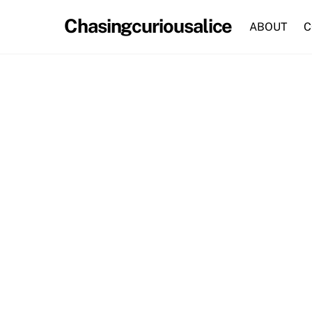
Skip
Chasingcuriousalice
to
ABOUT
C
content