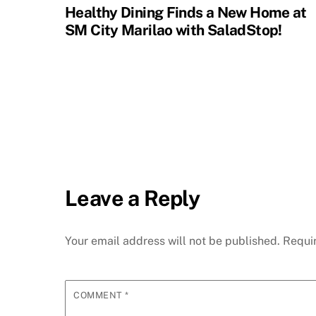
Healthy Dining Finds a New Home at
SM City Marilao with SaladStop!
Leave a Reply
Your email address will not be published.
Requi
COMMENT
*