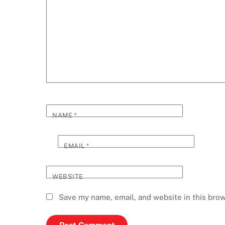
NAME
*
EMAIL
*
WEBSITE
Save my name, email, and website in this brow