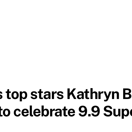
 top stars Kathryn 
to celebrate 9.9 Su