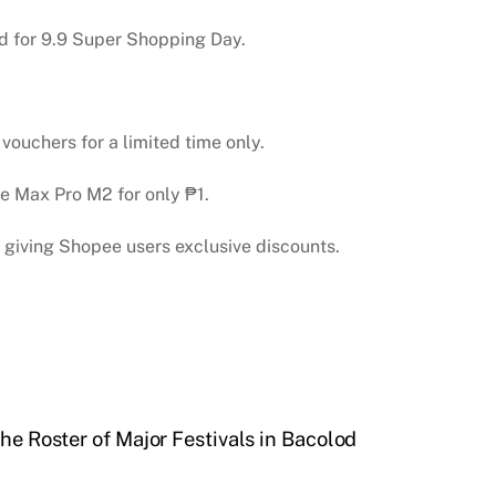
d for 9.9 Super Shopping Day.
ouchers for a limited time only.
 Max Pro M2 for only ₱1.
 giving Shopee users exclusive discounts.
he Roster of Major Festivals in Bacolod