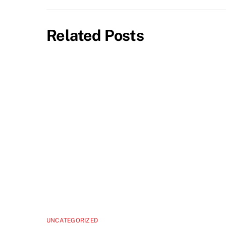
Related Posts
UNCATEGORIZED