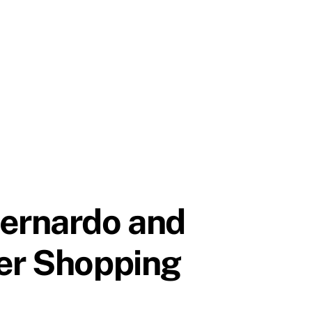
Bernardo and
per Shopping