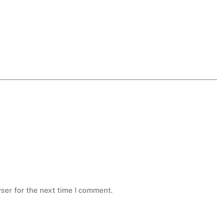
ser for the next time I comment.