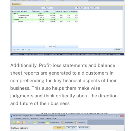
Additionally, Profit-loss statements and balance
sheet reports are generated to aid customers in
comprehending the key financial aspects of their
business. This also helps them make wise
judgments and think critically about the direction
and future of their business