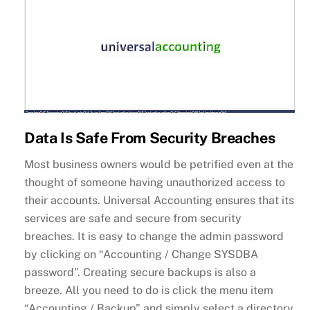
Data Is Safe From Security Breaches
Most business owners would be petrified even at the
thought of someone having unauthorized access to
their accounts. Universal Accounting ensures that its
services are safe and secure from security
breaches. It is easy to change the admin password
by clicking on “Accounting / Change SYSDBA
password”. Creating secure backups is also a
breeze. All you need to do is click the menu item
“Accounting / Backup” and simply select a directory