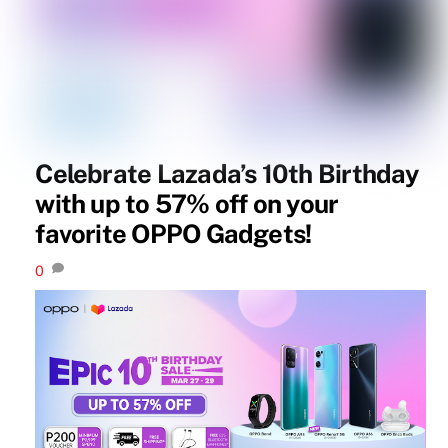
Celebrate Lazada’s 10th Birthday
with up to 57% off on your
favorite OPPO Gadgets!
0