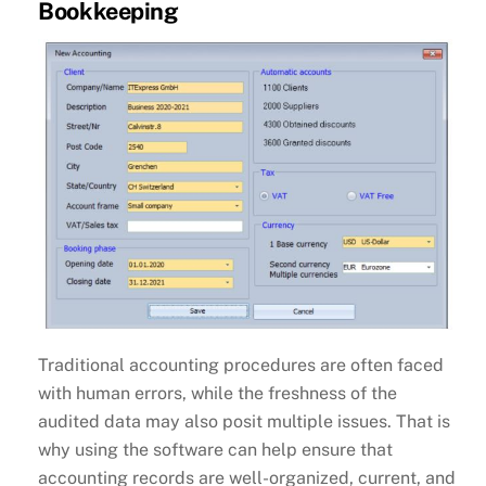
Bookkeeping
Traditional accounting procedures are often faced
with human errors, while the freshness of the
audited data may also posit multiple issues. That is
why using the software can help ensure that
accounting records are well-organized, current, and