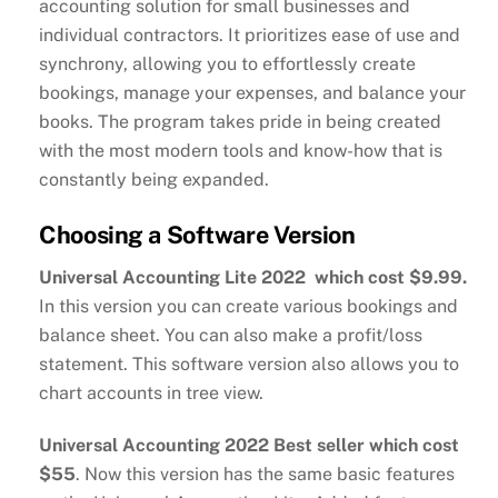
accounting solution for small businesses and
individual contractors. It prioritizes ease of use and
synchrony, allowing you to effortlessly create
bookings, manage your expenses, and balance your
books. The program takes pride in being created
with the most modern tools and know-how that is
constantly being expanded.
Choosing a Software Version
Universal Accounting Lite 2022 which cost $9.99.
In this version you can create various bookings and
balance sheet. You can also make a profit/loss
statement. This software version also allows you to
chart accounts in tree view.
Universal Accounting 2022 Best seller which cost
$55
. Now this version has the same basic features