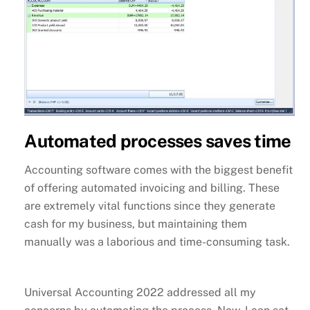
Automated processes saves time
Accounting software comes with the biggest benefit
of offering automated invoicing and billing. These
are extremely vital functions since they generate
cash for my business, but maintaining them
manually was a laborious and time-consuming task.
Universal Accounting 2022 addressed all my