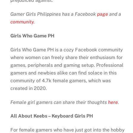
prejudiced against.
Gamer Girls Philippines has a Facebook
page
and a
community.
Girls Who Game PH
Girls Who Game PH is a cozy Facebook community
where women can freely share their enthusiasm for
games, peripherals and gaming setup. Professional
gamers and newbies alike can find solace in this
community of 4.7k female gamers, which was
created in 2020.
Female girl gamers can share their thoughts
here
.
All About Keebs – Keyboard Girls PH
For female gamers who have just got into the hobby