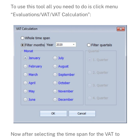
To use this tool all you need to do is click menu
“Evaluations/VAT/VAT Calculation”:
Now after selecting the time span for the VAT to