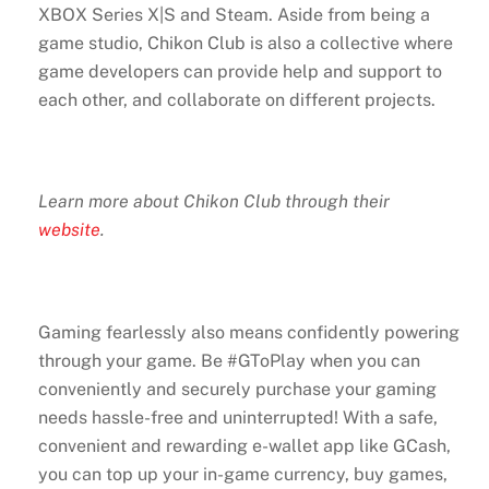
XBOX Series X|S and Steam. Aside from being a
game studio, Chikon Club is also a collective where
game developers can provide help and support to
each other, and collaborate on different projects.
Learn more about Chikon Club through their
website
.
Gaming fearlessly also means confidently powering
through your game. Be #GToPlay when you can
conveniently and securely purchase your gaming
needs hassle-free and uninterrupted! With a safe,
convenient and rewarding e-wallet app like GCash,
you can top up your in-game currency, buy games,