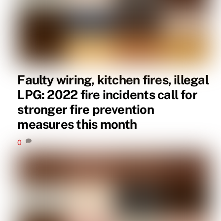
Faulty wiring, kitchen fires, illegal
LPG: 2022 fire incidents call for
stronger fire prevention
measures this month
0