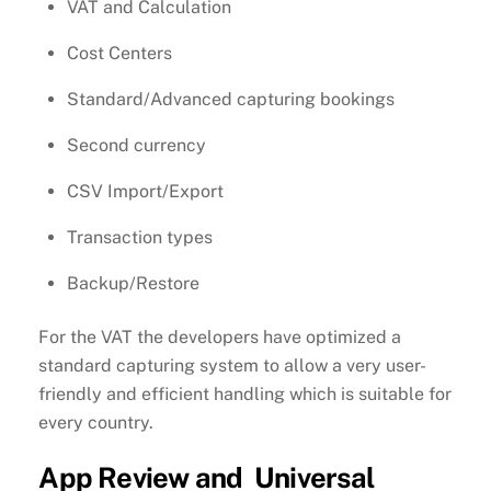
VAT and Calculation
Cost Centers
Standard/Advanced capturing bookings
Second currency
CSV Import/Export
Transaction types
Backup/Restore
For the VAT the developers have optimized a
standard capturing system to allow a very user-
friendly and efficient handling which is suitable for
every country.
App Review and Universal