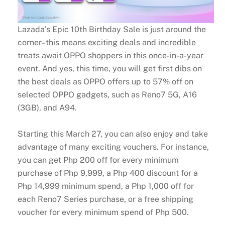
Lazada’s Epic 10th Birthday Sale is just around the
corner–this means exciting deals and incredible
treats await OPPO shoppers in this once-in-a-year
event. And yes, this time, you will get first dibs on
the best deals as OPPO offers up to 57% off on
selected OPPO gadgets, such as Reno7 5G, A16
(3GB), and A94.
Starting this March 27, you can also enjoy and take
advantage of many exciting vouchers. For instance,
you can get Php 200 off for every minimum
purchase of Php 9,999, a Php 400 discount for a
Php 14,999 minimum spend, a Php 1,000 off for
each Reno7 Series purchase, or a free shipping
voucher for every minimum spend of Php 500.