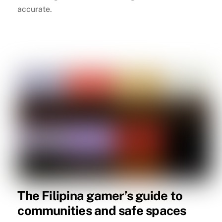
accurate.
The Filipina gamer’s guide to
communities and safe spaces