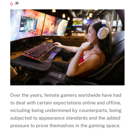
0
Over the years, female gamers worldwide have had
to deal with certain expectations online and offline,
including being undermined by counterparts, being
subjected to appearance standards and the added
pressure to prove themselves in the gaming space.