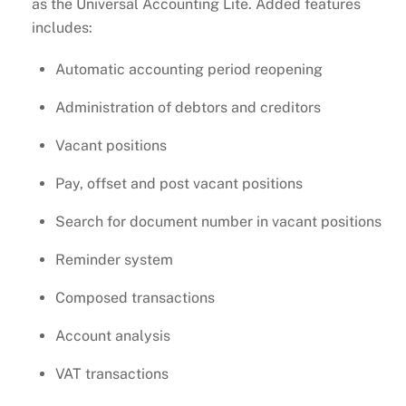
as the Universal Accounting Lite. Added features
includes:
Automatic accounting period reopening
Administration of debtors and creditors
Vacant positions
Pay, offset and post vacant positions
Search for document number in vacant positions
Reminder system
Composed transactions
Account analysis
VAT transactions