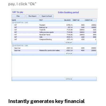
pay, I click “Ok”
Instantly generates key financial