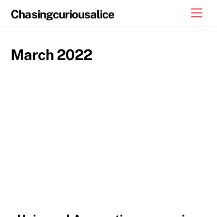
Skip
Men
Chasingcuriousalice
to
content
March 2022