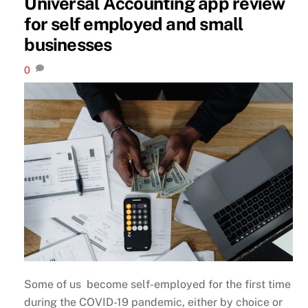
Universal Accounting app review
for self employed and small
businesses
0
Some of us become self-employed for the first time
during the COVID-19 pandemic, either by choice or