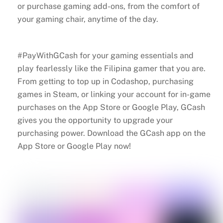
or purchase gaming add-ons, from the comfort of
your gaming chair, anytime of the day.
#PayWithGCash for your gaming essentials and
play fearlessly like the Filipina gamer that you are.
From getting to top up in Codashop, purchasing
games in Steam, or linking your account for in-game
purchases on the App Store or Google Play, GCash
gives you the opportunity to upgrade your
purchasing power. Download the GCash app on the
App Store or Google Play now!