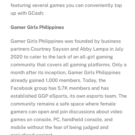
featuring several games you can conveniently top
up with GCash:
Gamer Girls Philippines
Gamer Girls Philippines was founded by business
partners Courtney Sayson and Abby Lampa in July
2020 to cater to the lack of an all-girl gaming
community that covers all gaming platforms. Only a
month after its inception, Gamer Girls Philippines
already gained 1,000 members. Today, the
Facebook group has 5.7K members and has
established GGP eSports, its own esports team. The
community remains a safe space where female
gamers can open and join discussions about video
games on console, PC, handheld console, and
mobile without the fear of being judged and