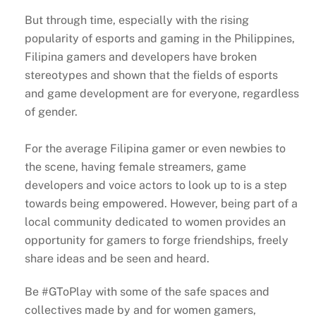
But through time, especially with the rising
popularity of esports and gaming in the Philippines,
Filipina gamers and developers have broken
stereotypes and shown that the fields of esports
and game development are for everyone, regardless
of gender.
For the average Filipina gamer or even newbies to
the scene, having female streamers, game
developers and voice actors to look up to is a step
towards being empowered. However, being part of a
local community dedicated to women provides an
opportunity for gamers to forge friendships, freely
share ideas and be seen and heard.
Be #GToPlay with some of the safe spaces and
collectives made by and for women gamers,