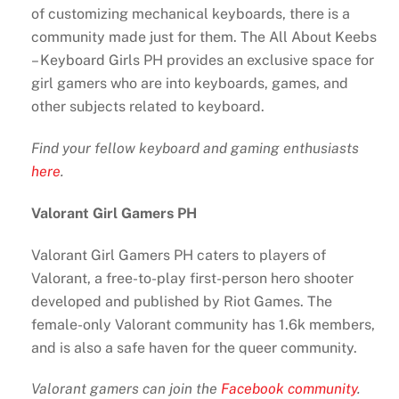
of customizing mechanical keyboards, there is a
community made just for them. The All About Keebs
– Keyboard Girls PH provides an exclusive space for
girl gamers who are into keyboards, games, and
other subjects related to keyboard.
Find your fellow keyboard and gaming enthusiasts
here
.
Valorant Girl Gamers PH
Valorant Girl Gamers PH caters to players of
Valorant, a free-to-play first-person hero shooter
developed and published by Riot Games. The
female-only Valorant community has 1.6k members,
and is also a safe haven for the queer community.
Valorant gamers can join the
Facebook community
.