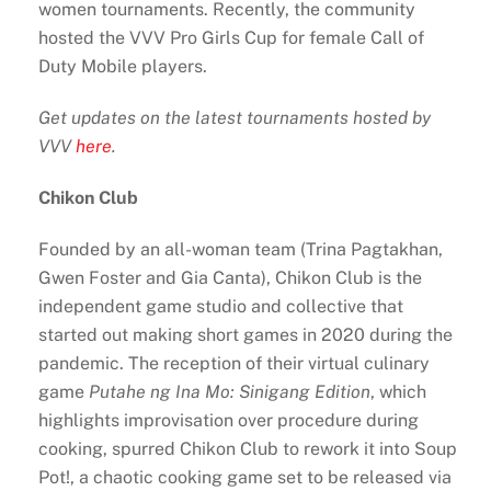
women tournaments. Recently, the community
hosted the VVV Pro Girls Cup for female Call of
Duty Mobile players.
Get updates on the latest tournaments hosted by
VVV
here
.
Chikon Club
Founded by an all-woman team (Trina Pagtakhan,
Gwen Foster and Gia Canta), Chikon Club is the
independent game studio and collective that
started out making short games in 2020 during the
pandemic. The reception of their virtual culinary
game
Putahe ng Ina Mo: Sinigang Edition
, which
highlights improvisation over procedure during
cooking, spurred Chikon Club to rework it into Soup
Pot!, a chaotic cooking game set to be released via