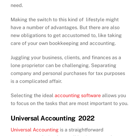
need.
Making the switch to this kind of lifestyle might
have a number of advantages. But there are also
new obligations to get accustomed to, like taking
care of your own bookkeeping and accounting.
Juggling your business, clients, and finances as a
lone proprietor can be challenging. Separating
company and personal purchases for tax purposes
is a complicated affair.
Selecting the ideal
accounting software
allows you
to focus on the tasks that are most important to you.
Universal Accounting 2022
Universal Accounting
is a straightforward