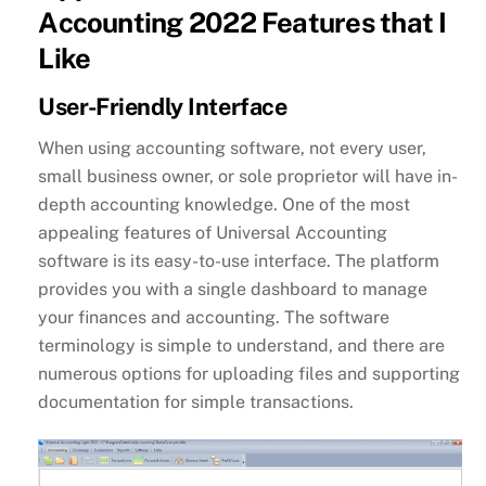
Accounting 2022 Features that I
Like
User-Friendly Interface
When using accounting software, not every user,
small business owner, or sole proprietor will have in-
depth accounting knowledge. One of the most
appealing features of Universal Accounting
software is its easy-to-use interface. The platform
provides you with a single dashboard to manage
your finances and accounting. The software
terminology is simple to understand, and there are
numerous options for uploading files and supporting
documentation for simple transactions.