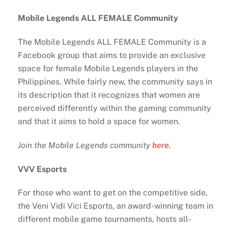
Mobile Legends ALL FEMALE Community
The Mobile Legends ALL FEMALE Community is a
Facebook group that aims to provide an exclusive
space for ​​female Mobile Legends players in the
Philippines. While fairly new, the community says in
its description that it recognizes that women are
perceived differently within the gaming community
and that it aims to hold a space for women.
Join the Mobile Legends community
here
.
VVV Esports
For those who want to get on the competitive side,
the Veni Vidi Vici Esports, an award-winning team in
different mobile game tournaments, hosts all-