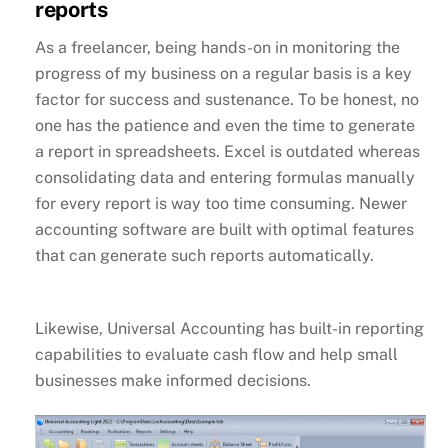
reports
As a freelancer, being hands-on in monitoring the
progress of my business on a regular basis is a key
factor for success and sustenance. To be honest, no
one has the patience and even the time to generate
a report in spreadsheets. Excel is outdated whereas
consolidating data and entering formulas manually
for every report is way too time consuming. Newer
accounting software are built with optimal features
that can generate such reports automatically.
Likewise, Universal Accounting has built-in reporting
capabilities to evaluate cash flow and help small
businesses make informed decisions.