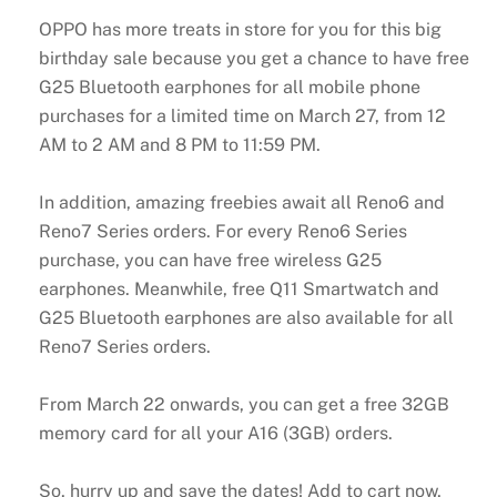
OPPO has more treats in store for you for this big
birthday sale because you get a chance to have free
G25 Bluetooth earphones for all mobile phone
purchases for a limited time on March 27, from 12
AM to 2 AM and 8 PM to 11:59 PM.
In addition, amazing freebies await all Reno6 and
Reno7 Series orders. For every Reno6 Series
purchase, you can have free wireless G25
earphones. Meanwhile, free Q11 Smartwatch and
G25 Bluetooth earphones are also available for all
Reno7 Series orders.
From March 22 onwards, you can get a free 32GB
memory card for all your A16 (3GB) orders.
So, hurry up and save the dates! Add to cart now,