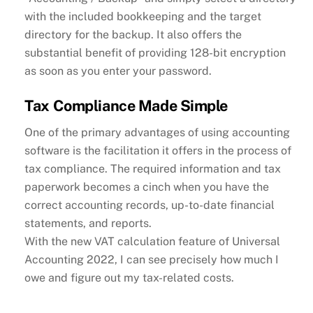
with the included bookkeeping and the target
directory for the backup. It also offers the
substantial benefit of providing 128-bit encryption
as soon as you enter your password.
Tax Compliance Made Simple
One of the primary advantages of using accounting
software is the facilitation it offers in the process of
tax compliance. The required information and tax
paperwork becomes a cinch when you have the
correct accounting records, up-to-date financial
statements, and reports.
With the new VAT calculation feature of Universal
Accounting 2022, I can see precisely how much I
owe and figure out my tax-related costs.