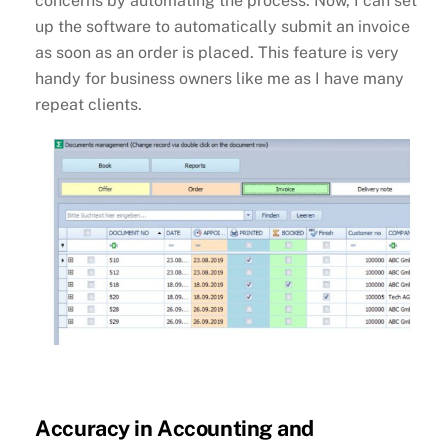
concerns by automating the process. Now, I can set
up the software to automatically submit an invoice
as soon as an order is placed. This feature is very
handy for business owners like me as I have many
repeat clients.
Accuracy in Accounting and