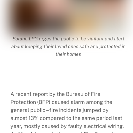
Solane LPG urges the public to be vigilant and alert
about keeping their loved ones safe and protected in
their homes
A recent report by the Bureau of Fire
Protection (BFP) caused alarm among the
general public – fire incidents jumped by
almost 13% compared to the same period last
year, mostly caused by faulty electrical wiring.