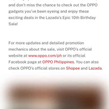
and don’t miss the chance to check out the OPPO
gadgets you’ve been eyeing and enjoy these
exciting deals in the Lazada’s Epic 10th Birthday
Sale!
For more updates and detailed promotion
mechanics about the sale, visit OPPO’s official
website at
www.oppo.com/ph
or its official
Facebook page at
OPPO Philippines
. You can also
check OPPO’s official stores on
Shopee
and
Lazada
.