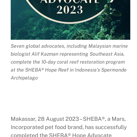
Seven global advocates, including Malaysian marine
biologist Alif Kazman representing Southeast Asia,
complete the 10-day coral reef restoration program
at the SHEBA® Hope Reef in Indonesia’s Spermonde
Archipelago
Makassar, 28 August 2023 – SHEBA®, a Mars,
Incorporated pet food brand, has successfully
completed the SHEBA® Hope Advocate