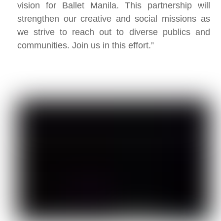
vision for Ballet Manila. This partnership will
strengthen our creative and social missions as
we strive to reach out to diverse publics and
communities. Join us in this effort.”