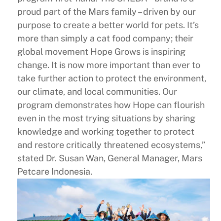
proud part of the Mars family – driven by our
purpose to create a better world for pets. It’s
more than simply a cat food company; their
global movement Hope Grows is inspiring
change. It is now more important than ever to
take further action to protect the environment,
our climate, and local communities. Our
program demonstrates how Hope can flourish
even in the most trying situations by sharing
knowledge and working together to protect
and restore critically threatened ecosystems,”
stated Dr. Susan Wan, General Manager, Mars
Petcare Indonesia.