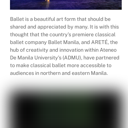
Ballet is a beautiful art form that should be
shared and appreciated by many. It is with this
thought that the country’s premiere classical
ballet company Ballet Manila, and ARETÉ, the
hub of creativity and innovation within Ateneo
De Manila University’s (ADMU), have partnered
to make classical ballet more accessible to
audiences in northern and eastern Manila.