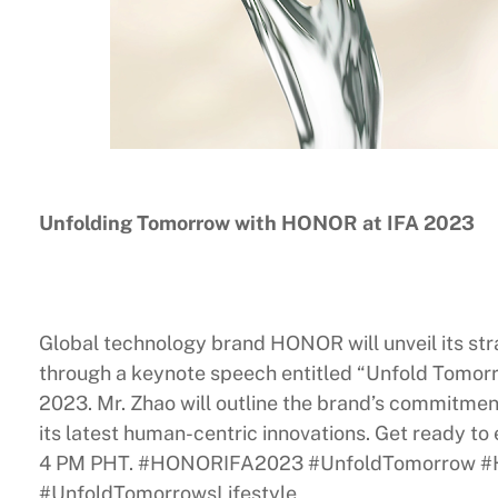
Unfolding Tomorrow with HONOR at IFA 2023
Global technology brand HONOR will unveil its stra
through a keynote speech entitled “Unfold Tomo
2023. Mr. Zhao will outline the brand’s commitment
its latest human-centric innovations. Get ready t
4 PM PHT. #HONORIFA2023 #UnfoldTomorrow
#UnfoldTomorrowsLifestyle