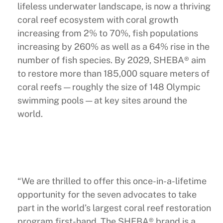
lifeless underwater landscape, is now a thriving
coral reef ecosystem with coral growth
increasing from 2% to 70%, fish populations
increasing by 260% as well as a 64% rise in the
number of fish species. By 2029, SHEBA® aim
to restore more than 185,000 square meters of
coral reefs — roughly the size of 148 Olympic
swimming pools — at key sites around the
world.
“We are thrilled to offer this once-in-a-lifetime
opportunity for the seven advocates to take
part in the world’s largest coral reef restoration
program first-hand. The SHEBA® brand is a