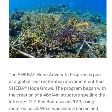
The SHEBA® Hope Advocate Program is part
of a global reef restoration movement entitled
SHEBA® Hope Grows. The program began with
the creation of a 46x14m structure spelling the
letters H-O-P-E in Bontosua in 2019, using
restored coral. What was once a barren and