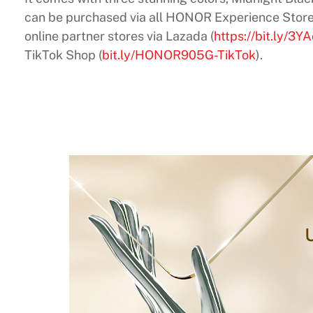
can be purchased via all HONOR Experience Store
online partner stores via Lazada (
https://bit.ly/3Y
TikTok Shop (
bit.ly/HONOR905G-TikTok
).