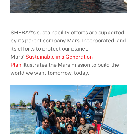
SHEBA®’s sustainability efforts are supported
by its parent company Mars, Incorporated, and
its efforts to protect our planet.
Mars’
Sustainable in a Generation
Plan
illustrates the Mars mission to build the
world we want tomorrow, today.