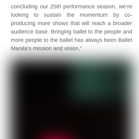
concluding our 25th performance season, we’re
looking to sustain the momentum by co-
producing more shows that will reach a broader
audience base. Bringing ballet to the people and
more people to the ballet has always been Ballet
Manila’s mission and vision.”