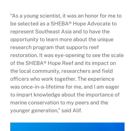
“As a young scientist, it was an honor for me to
be selected as a SHEBA® Hope Advocate to
represent Southeast Asia and to have the
opportunity to learn more about the unique
research program that supports reef
restoration. It was eye-opening to see the scale
of the SHEBA® Hope Reef and its impact on
the local community, researchers and field
officers who work together. The experience
was once-in-a-lifetime for me, and I am eager
to impart knowledge about the importance of
marine conservation to my peers and the
younger generation,” said Alif.