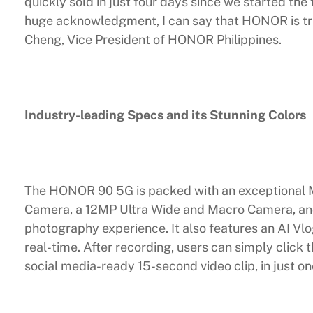
quickly sold in just four days since we started the
huge acknowledgment, I can say that HONOR is tru
Cheng, Vice President of HONOR Philippines.
Industry-leading Specs and its Stunning Colors
The HONOR 90 5G is packed with an exceptional 
Camera, a 12MP Ultra Wide and Macro Camera, an
photography experience. It also features an AI Vlo
real-time. After recording, users can simply click 
social media-ready 15-second video clip, in just o