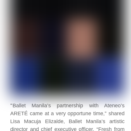
“
Ballet Manila’s partnership with Ateneo’s
ARETÉ came at a very opportune time,” shared
Lisa Macuja Elizalde, Ballet Manila’s artistic
director and chief executive officer. “Fresh from