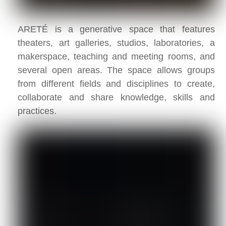
ARETÉ is a generative space that features
theaters, art galleries, studios, laboratories, a
makerspace, teaching and meeting rooms, and
several open areas. The space allows groups
from different fields and disciplines to create,
collaborate and share knowledge, skills and
practices.