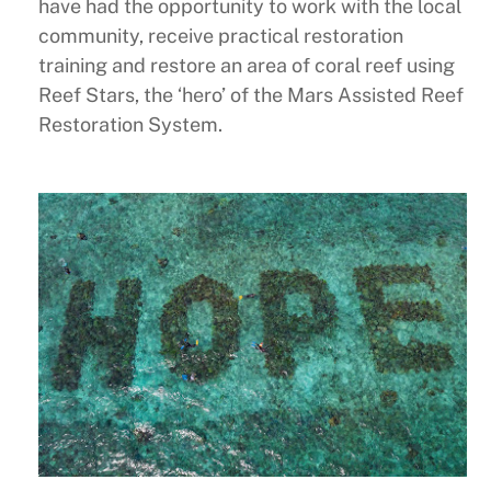
have had the opportunity to work with the local
community, receive practical restoration
training and restore an area of coral reef using
Reef Stars, the ‘hero’ of the Mars Assisted Reef
Restoration System.