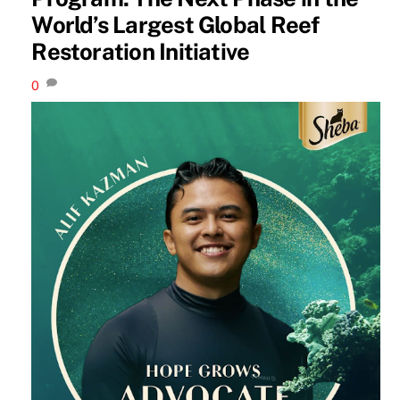
World’s Largest Global Reef
Restoration Initiative
0