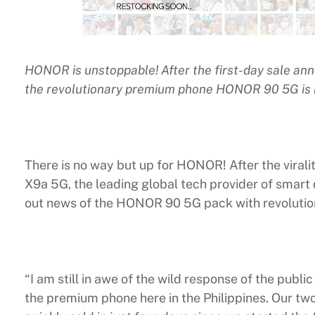
HONOR is unstoppable! After the first-day sale ann
the revolutionary premium phone HONOR 90 5G is n
There is no way but up for HONOR! After the vira
X9a 5G, the leading global tech provider of smart
out news of the HONOR 90 5G pack with revoluti
“I am still in awe of the wild response of the publ
the premium phone here in the Philippines. Our 