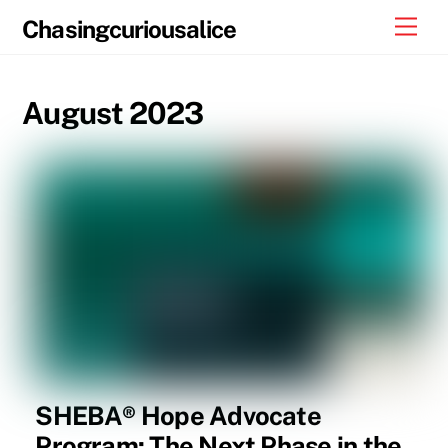
Skip
Men
Chasingcuriousalice
to
content
August 2023
SHEBA® Hope Advocate
Program: The Next Phase in the