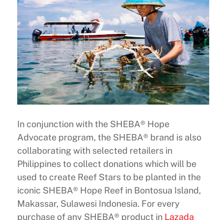
In conjunction with the SHEBA® Hope
Advocate program, the SHEBA® brand is also
collaborating with selected retailers in
Philippines to collect donations which will be
used to create Reef Stars to be planted in the
iconic SHEBA® Hope Reef in Bontosua Island,
Makassar, Sulawesi Indonesia. For every
purchase of any SHEBA® product in
Lazada