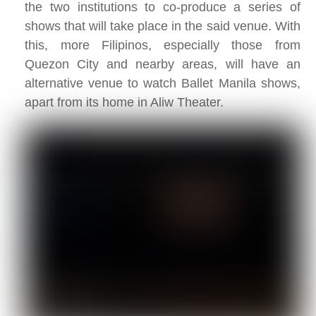
the two institutions to co-produce a series of
shows that will take place in the said venue. With
this, more Filipinos, especially those from
Quezon City and nearby areas, will have an
alternative venue to watch Ballet Manila shows,
apart from its home in Aliw Theater.