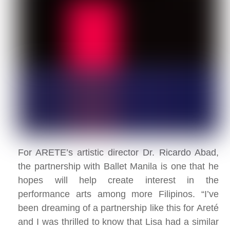
For ARETE’s artistic director Dr. Ricardo Abad,
the partnership with Ballet Manila is one that he
hopes will help create interest in the
performance arts among more Filipinos. “I’ve
been dreaming of a partnership like this for Areté
and I was thrilled to know that Lisa had a similar