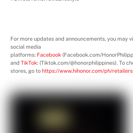
For more updates and announcements, you may v
social media
platforms:
Facebook
(Facebook.com/HonorPhilipp
and
TikTok
: (Tiktok.com/@honorphilippines). To ch
stores, go to
https://www.hihonor.com/ph/retailers