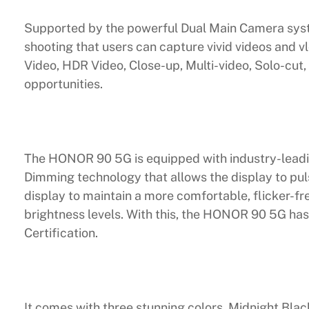
Supported by the powerful Dual Main Camera sys
shooting that users can capture vivid videos and vl
Video, HDR Video, Close-up, Multi-video, Solo-cut, 
opportunities.
The HONOR 90 5G is equipped with industry-lead
Dimming technology that allows the display to puls
display to maintain a more comfortable, flicker-fr
brightness levels. With this, the HONOR 90 5G has
Certification.
It comes with three stunning colors, Midnight Bla