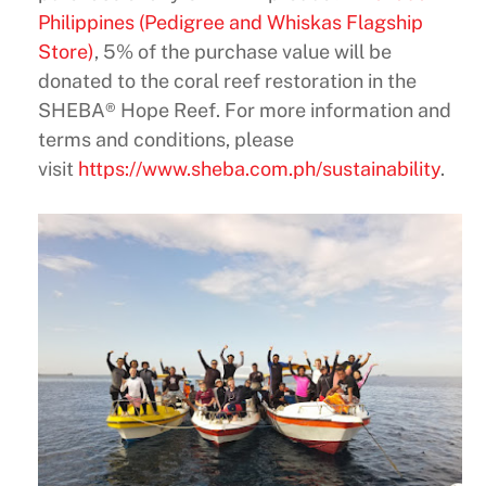
Philippines (Pedigree and Whiskas Flagship
Store)
, 5% of the purchase value will be
donated to the coral reef restoration in the
SHEBA® Hope Reef. For more information and
terms and conditions, please
visit
https://www.sheba.com.ph/sustainability
.