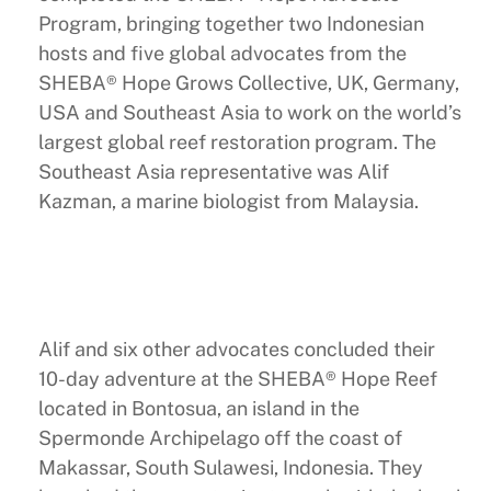
Program, bringing together two Indonesian
hosts and five global advocates from the
SHEBA® Hope Grows Collective, UK, Germany,
USA and Southeast Asia to work on the world’s
largest global reef restoration program. The
Southeast Asia representative was Alif
Kazman, a marine biologist from Malaysia.
Alif and six other advocates concluded their
10-day adventure at the SHEBA® Hope Reef
located in Bontosua, an island in the
Spermonde Archipelago off the coast of
Makassar, South Sulawesi, Indonesia. They