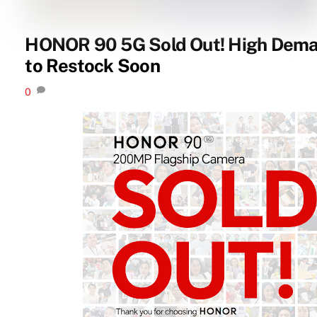
HONOR 90 5G Sold Out! High Dema
to Restock Soon
0