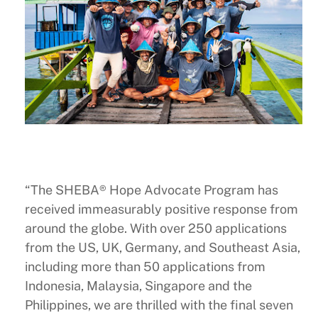
“The SHEBA® Hope Advocate Program has
received immeasurably positive response from
around the globe. With over 250 applications
from the US, UK, Germany, and Southeast Asia,
including more than 50 applications from
Indonesia, Malaysia, Singapore and the
Philippines, we are thrilled with the final seven