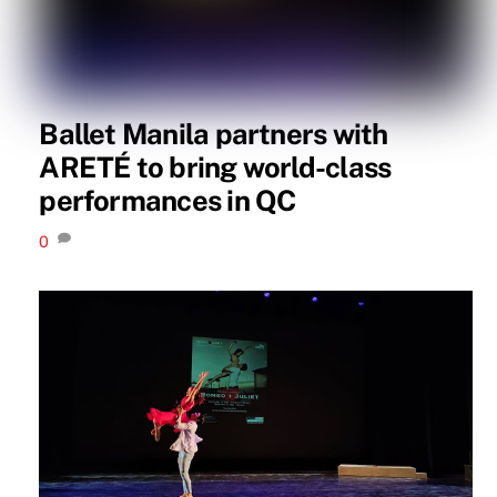
Ballet Manila partners with
ARETÉ to bring world-class
performances in QC
0