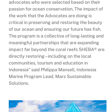
advocates who were selected based on their
passion for ocean conservation. The impact of
the work that the Advocates are doing is
critical in preserving and restoring the beauty
of our ocean and ensuring our future has fish.
The program is a collective of long-lasting and
meaningful partnerships that are expanding
impact far beyond the coral reefs SHEBA® are
directly restoring – including on the local
communities, tourism and education in
Indonesia” said Philippa Mansell, Indonesia
Marine Program Lead, Mars Sustainable
Solutions.