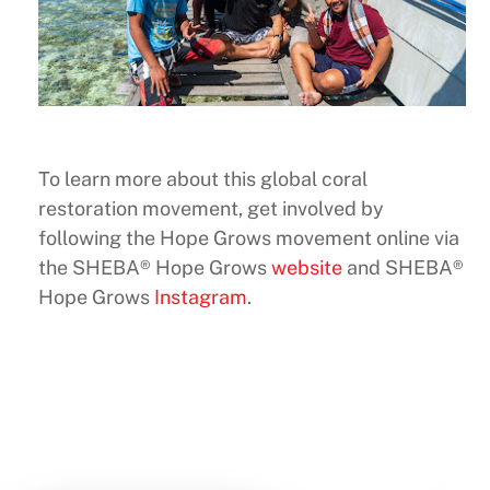
To learn more about this global coral
restoration movement, get involved by
following the Hope Grows movement online via
the SHEBA® Hope Grows
website
and SHEBA®
Hope Grows
Instagram
.