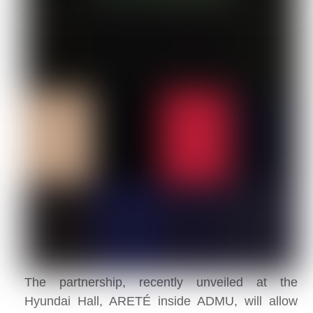
The partnership, recently unveiled at the
Hyundai Hall, ARETÉ inside ADMU, will allow