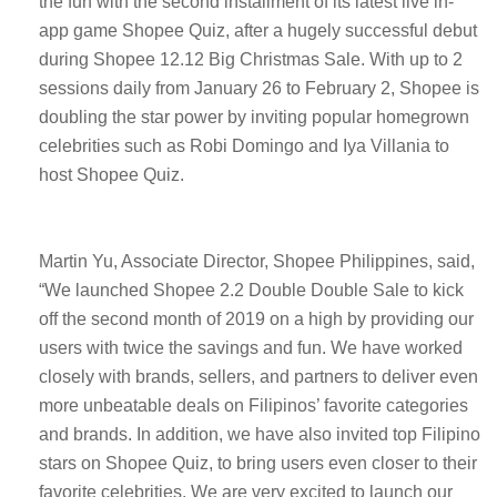
the fun with the second installment of its latest live in-
app game Shopee Quiz, after a hugely successful debut
during Shopee 12.12 Big Christmas Sale. With up to 2
sessions daily from January 26 to February 2, Shopee is
doubling the star power by inviting popular homegrown
celebrities such as Robi Domingo and Iya Villania to
host Shopee Quiz.
Martin Yu, Associate Director, Shopee Philippines, said,
“We launched Shopee 2.2 Double Double Sale to kick
off the second month of 2019 on a high by providing our
users with twice the savings and fun. We have worked
closely with brands, sellers, and partners to deliver even
more unbeatable deals on Filipinos’ favorite categories
and brands. In addition, we have also invited top Filipino
stars on Shopee Quiz, to bring users even closer to their
favorite celebrities. We are very excited to launch our