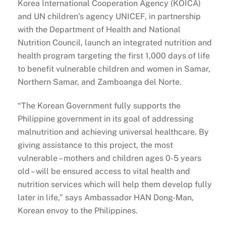
Korea International Cooperation Agency (KOICA)
and UN children’s agency UNICEF, in partnership
with the Department of Health and National
Nutrition Council, launch an integrated nutrition and
health program targeting the first 1,000 days of life
to benefit vulnerable children and women in Samar,
Northern Samar, and Zamboanga del Norte.
“The Korean Government fully supports the
Philippine government in its goal of addressing
malnutrition and achieving universal healthcare. By
giving assistance to this project, the most
vulnerable – mothers and children ages 0-5 years
old – will be ensured access to vital health and
nutrition services which will help them develop fully
later in life,” says Ambassador HAN Dong-Man,
Korean envoy to the Philippines.