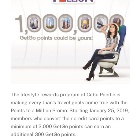
The lifestyle rewards program of Cebu Pacific is
making every Juan’s travel goals come true with the
Points to a Million Promo. Starting January 25, 2019,
members who convert their credit card points to a
minimum of 2,000 GetGo points can earn an
additional 300 GetGo points.