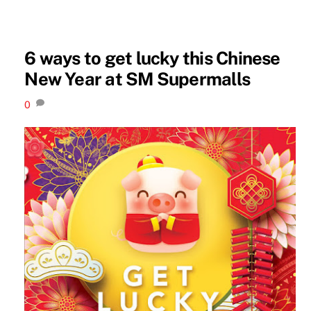
6 ways to get lucky this Chinese
New Year at SM Supermalls
0