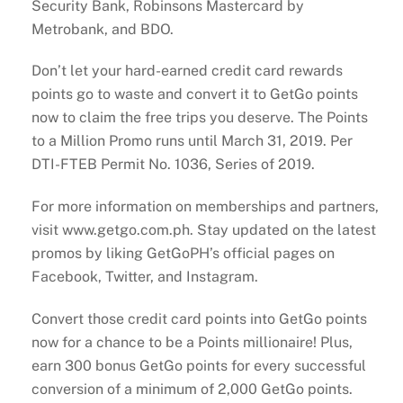
Security Bank, Robinsons Mastercard by
Metrobank, and BDO.
Don’t let your hard-earned credit card rewards
points go to waste and convert it to GetGo points
now to claim the free trips you deserve. The Points
to a Million Promo runs until March 31, 2019. Per
DTI-FTEB Permit No. 1036, Series of 2019.
For more information on memberships and partners,
visit www.getgo.com.ph. Stay updated on the latest
promos by liking GetGoPH’s official pages on
Facebook, Twitter, and Instagram.
Convert those credit card points into GetGo points
now for a chance to be a Points millionaire! Plus,
earn 300 bonus GetGo points for every successful
conversion of a minimum of 2,000 GetGo points.