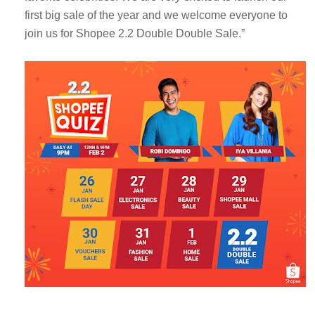
first big sale of the year and we welcome everyone to
join us for Shopee 2.2 Double Double Sale.”