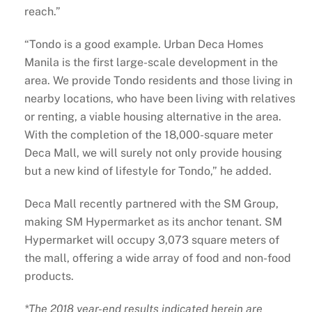
reach.”
“Tondo is a good example. Urban Deca Homes
Manila is the first large-scale development in the
area. We provide Tondo residents and those living in
nearby locations, who have been living with relatives
or renting, a viable housing alternative in the area.
With the completion of the 18,000-square meter
Deca Mall, we will surely not only provide housing
but a new kind of lifestyle for Tondo,” he added.
Deca Mall recently partnered with the SM Group,
making SM Hypermarket as its anchor tenant. SM
Hypermarket will occupy 3,073 square meters of
the mall, offering a wide array of food and non-food
products.
*The 2018 year-end results indicated herein are