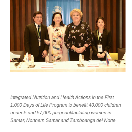
Integrated Nutrition and Health Actions in the First
1,000 Days of Life Program to benefit 40,000 children
under-5 and 57,000 pregnant/lactating women in
Samar, Northern Samar and Zamboanga del Norte