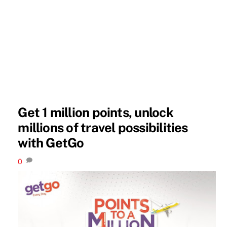
Get 1 million points, unlock
millions of travel possibilities
with GetGo
0