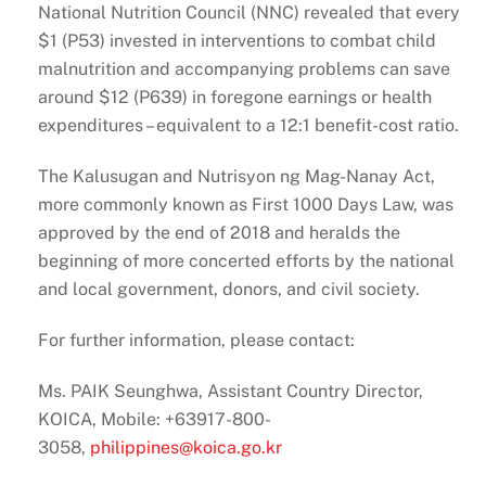
National Nutrition Council (NNC) revealed that every
$1 (P53) invested in interventions to combat child
malnutrition and accompanying problems can save
around $12 (P639) in foregone earnings or health
expenditures – equivalent to a 12:1 benefit-cost ratio.
The Kalusugan and Nutrisyon ng Mag-Nanay Act,
more commonly known as First 1000 Days Law, was
approved by the end of 2018 and heralds the
beginning of more concerted efforts by the national
and local government, donors, and civil society.
For further information, please contact:
Ms. PAIK Seunghwa, Assistant Country Director,
KOICA, Mobile: +63917-800-
3058,
philippines@koica.go.kr