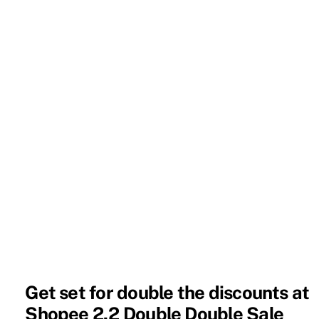
Get set for double the discounts at
Shopee 2.2 Double Double Sale