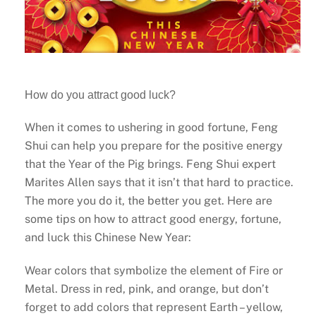
How do you attract good luck?
When it comes to ushering in good fortune, Feng
Shui can help you prepare for the positive energy
that the Year of the Pig brings. Feng Shui expert
Marites Allen says that it isn’t that hard to practice.
The more you do it, the better you get. Here are
some tips on how to attract good energy, fortune,
and luck this Chinese New Year:
Wear colors that symbolize the element of Fire or
Metal. Dress in red, pink, and orange, but don’t
forget to add colors that represent Earth – yellow,