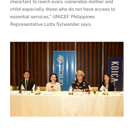
important to reach every vulnerable mother and
child especially those who do not have access to
essential services,” UNICEF Philippines
Representative Lotta Sylwander says.