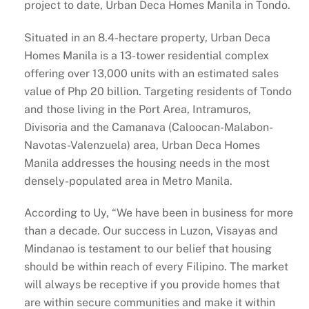
project to date, Urban Deca Homes Manila in Tondo.
Situated in an 8.4-hectare property, Urban Deca
Homes Manila is a 13-tower residential complex
offering over 13,000 units with an estimated sales
value of Php 20 billion. Targeting residents of Tondo
and those living in the Port Area, Intramuros,
Divisoria and the Camanava (Caloocan-Malabon-
Navotas-Valenzuela) area, Urban Deca Homes
Manila addresses the housing needs in the most
densely-populated area in Metro Manila.
According to Uy, “We have been in business for more
than a decade. Our success in Luzon, Visayas and
Mindanao is testament to our belief that housing
should be within reach of every Filipino. The market
will always be receptive if you provide homes that
are within secure communities and make it within