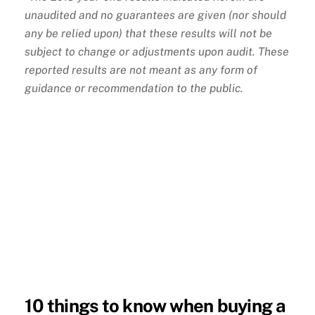
unaudited and no guarantees are given (nor should
any be relied upon) that these results will not be
subject to change or adjustments upon audit. These
reported results are not meant as any form of
guidance or recommendation to the public.
10 things to know when buying a