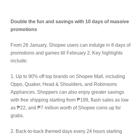
Double the fun and savings with 10 days of massive
promotions
From 26 January, Shopee users can indulge in 8 days of
promotions and games till February 2. Key highlights
include:
1. Up to 90% off top brands on Shopee Mall, including
Oppo, Quaker, Head & Shoulders, and Robinsons
Appliances. Shoppers can also enjoy greater savings
with free shipping starting from ₱199, flash sales as low
as ₱22, and ₱7 million worth of Shopee coins up for
grabs.
2. Back-to-back themed days every 24 hours starting