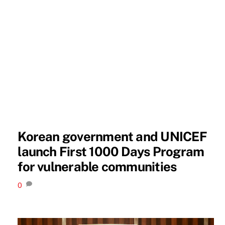
Korean government and UNICEF
launch First 1000 Days Program
for vulnerable communities
0