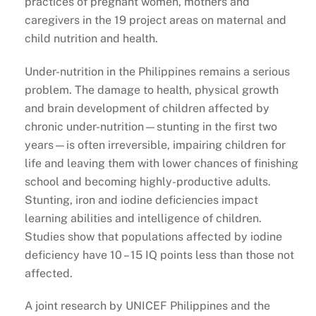
practices of pregnant women, mothers and
caregivers in the 19 project areas on maternal and
child nutrition and health.
Under-nutrition in the Philippines remains a serious
problem. The damage to health, physical growth
and brain development of children affected by
chronic under-nutrition—stunting in the first two
years—is often irreversible, impairing children for
life and leaving them with lower chances of finishing
school and becoming highly-productive adults.
Stunting, iron and iodine deficiencies impact
learning abilities and intelligence of children.
Studies show that populations affected by iodine
deficiency have 10 – 15 IQ points less than those not
affected.
A joint research by UNICEF Philippines and the