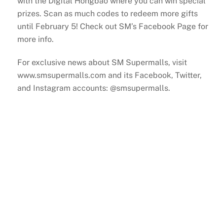
with the Digital Hongbao where you can win special
prizes. Scan as much codes to redeem more gifts
until February 5! Check out SM’s Facebook Page for
more info.
For exclusive news about SM Supermalls, visit
www.smsupermalls.com and its Facebook, Twitter,
and Instagram accounts: @smsupermalls.