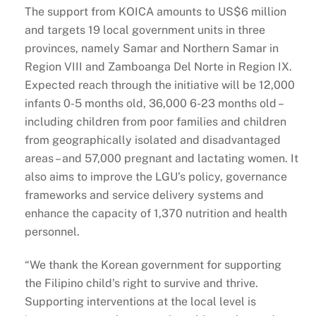
The support from KOICA amounts to US$6 million
and targets 19 local government units in three
provinces, namely Samar and Northern Samar in
Region VIII and Zamboanga Del Norte in Region IX.
Expected reach through the initiative will be 12,000
infants 0-5 months old, 36,000 6-23 months old –
including children from poor families and children
from geographically isolated and disadvantaged
areas – and 57,000 pregnant and lactating women. It
also aims to improve the LGU’s policy, governance
frameworks and service delivery systems and
enhance the capacity of 1,370 nutrition and health
personnel.
“We thank the Korean government for supporting
the Filipino child’s right to survive and thrive.
Supporting interventions at the local level is