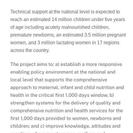
Technical support at the national level is expected to
reach an estimated 14 million children under five years
of age including acutely malnourished children,
premature newborns, an estimated 3.5 million pregnant
women, and 3 million lactating women in 17 regions
across the country.
The project aims to: a) establish a more responsive
enabling policy environment at the national and
local level that supports the comprehensive
approach to maternal, infant and child nutrition and
health in the critical first 1,000 days window; b)
strengthen systems for the delivery of quality and
comprehensive nutrition and health services for the
first 1,000 days provided to women, newborns and
children; and c) improve knowledge, attitudes and