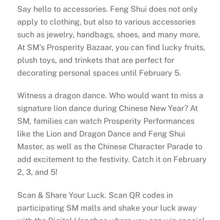
Say hello to accessories. Feng Shui does not only
apply to clothing, but also to various accessories
such as jewelry, handbags, shoes, and many more.
At SM’s Prosperity Bazaar, you can find lucky fruits,
plush toys, and trinkets that are perfect for
decorating personal spaces until February 5.
Witness a dragon dance. Who would want to miss a
signature lion dance during Chinese New Year? At
SM, families can watch Prosperity Performances
like the Lion and Dragon Dance and Feng Shui
Master, as well as the Chinese Character Parade to
add excitement to the festivity. Catch it on February
2, 3, and 5!
Scan & Share Your Luck. Scan QR codes in
participating SM malls and shake your luck away