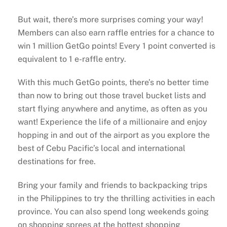
But wait, there’s more surprises coming your way!
Members can also earn raffle entries for a chance to
win 1 million GetGo points! Every 1 point converted is
equivalent to 1 e-raffle entry.
With this much GetGo points, there’s no better time
than now to bring out those travel bucket lists and
start flying anywhere and anytime, as often as you
want! Experience the life of a millionaire and enjoy
hopping in and out of the airport as you explore the
best of Cebu Pacific’s local and international
destinations for free.
Bring your family and friends to backpacking trips
in the Philippines to try the thrilling activities in each
province. You can also spend long weekends going
on shopping sprees at the hottest shopping