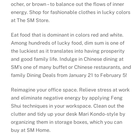
ocher, or brown – to balance out the flows of inner
energy. Shop for fashionable clothes in lucky colors
at The SM Store.
Eat food that is dominant in colors red and white.
Among hundreds of lucky food, dim sum is one of
the luckiest as it translates into having prosperity
and good family life. Indulge in Chinese dining at
SM’s one of many buffet or Chinese restaurants, and
family Dining Deals from January 21 to February 5!
Reimagine your office space. Relieve stress at work
and eliminate negative energy by applying Feng
Shui techniques in your workspace. Clean out the
clutter and tidy up your desk Mari Kondo-style by
organizing them in storage boxes, which you can
buy at SM Home.