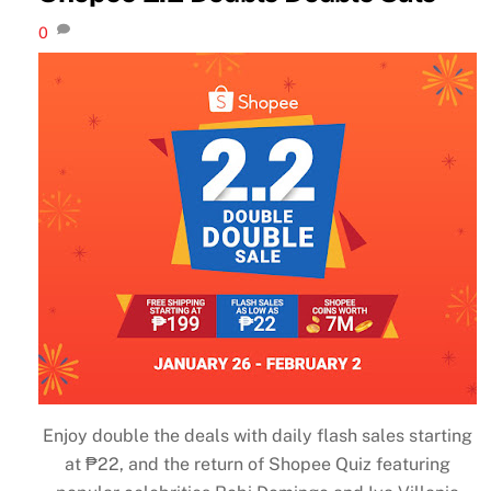
0
Enjoy double the deals with daily flash sales starting
at ₱22, and the return of Shopee Quiz featuring