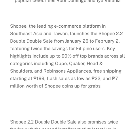
popular celebrities Robi Domingo and Iya Villania
Shopee, the leading e-commerce platform in
Southeast Asia and Taiwan, launches the Shopee 2.2
Double Double Sale from January 26 to February 2,
featuring twice the savings for Filipino users. Key
highlights include up to 90% off top brands across all
categories including Oppo, Quaker, Head &
Shoulders, and Robinsons Appliances, free shipping
starting at ₱199, flash sales as low as ₱22, and ₱7
million worth of Shopee coins up for grabs.
Shopee 2.2 Double Double Sale also promises twice