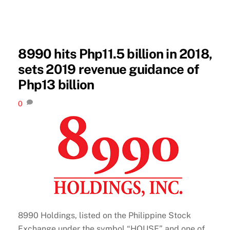
8990 hits Php11.5 billion in 2018,
sets 2019 revenue guidance of
Php13 billion
0
8990 Holdings, listed on the Philippine Stock
Exchange under the symbol “HOUSE” and one of