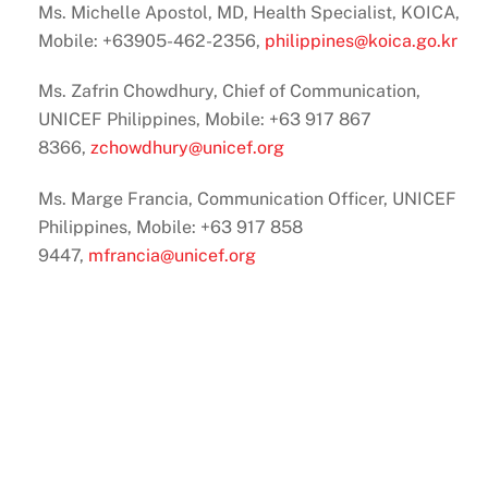
Ms. Michelle Apostol, MD, Health Specialist, KOICA,
Mobile: +63905-462-2356,
philippines@koica.go.kr
Ms. Zafrin Chowdhury, Chief of Communication,
UNICEF Philippines, Mobile: +63 917 867
8366,
zchowdhury@unicef.org
Ms. Marge Francia, Communication Officer, UNICEF
Philippines, Mobile: +63 917 858
9447,
mfrancia@unicef.org