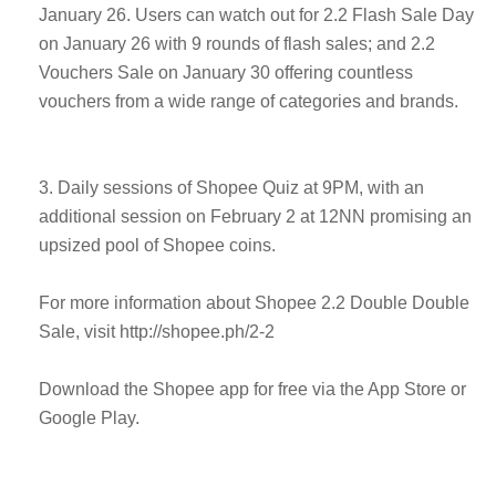
January 26. Users can watch out for 2.2 Flash Sale Day
on January 26 with 9 rounds of flash sales; and 2.2
Vouchers Sale on January 30 offering countless
vouchers from a wide range of categories and brands.
3. Daily sessions of Shopee Quiz at 9PM, with an
additional session on February 2 at 12NN promising an
upsized pool of Shopee coins.
For more information about Shopee 2.2 Double Double
Sale, visit http://shopee.ph/2-2
Download the Shopee app for free via the App Store or
Google Play.