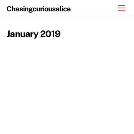
Skip
Men
Chasingcuriousalice
to
content
January 2019