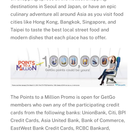
destinations in Seoul and Japan, or have an epic
culinary adventure all around Asia as you visit food
cities like Hong Kong, Bangkok, Singapore, and
Taipei to taste the best local street food and
modern dishes that each place has to offer.
The Points to a Million Promo is open for GetGo
members who own any of the participating credit
cards from the following banks: UnionBank, Citi, BPI
Credit Cards, Asia United Bank, Bank of Commerce,
EastWest Bank Credit Cards, RCBC Bankard,