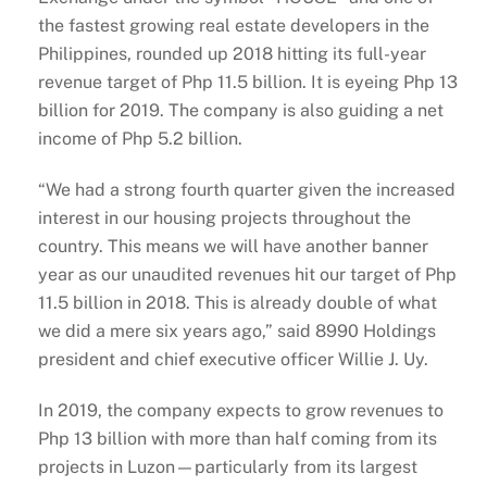
the fastest growing real estate developers in the
Philippines, rounded up 2018 hitting its full-year
revenue target of Php 11.5 billion. It is eyeing Php 13
billion for 2019. The company is also guiding a net
income of Php 5.2 billion.
“We had a strong fourth quarter given the increased
interest in our housing projects throughout the
country. This means we will have another banner
year as our unaudited revenues hit our target of Php
11.5 billion in 2018. This is already double of what
we did a mere six years ago,” said 8990 Holdings
president and chief executive officer Willie J. Uy.
In 2019, the company expects to grow revenues to
Php 13 billion with more than half coming from its
projects in Luzon—particularly from its largest