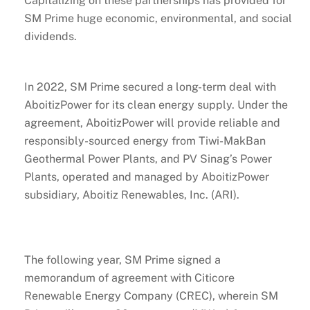
Capitalizing on these partnerships has provided for
SM Prime huge economic, environmental, and social
dividends.
In 2022, SM Prime secured a long-term deal with
AboitizPower for its clean energy supply. Under the
agreement, AboitizPower will provide reliable and
responsibly-sourced energy from Tiwi-MakBan
Geothermal Power Plants, and PV Sinag’s Power
Plants, operated and managed by AboitizPower
subsidiary, Aboitiz Renewables, Inc. (ARI).
The following year, SM Prime signed a
memorandum of agreement with Citicore
Renewable Energy Company (CREC), wherein SM