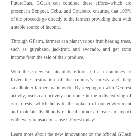
FutureCast, GCash can continue these efforts–which are
present in Benguet, Cebu, and Cotabato, ensuring that 100%
of the proceeds go directly to the farmers providing them with
a stable source of income.
Through GFarm, farmers can plant various fruit-bearing trees,
such as guyabano, jackfruit, and avocado, and get extra
income from the sale of their produce.
With these new sustainability efforts, GCash continues to
foster the restoration of the country’s forests and help
smallholder farmers nationwide. By keeping up with GForest
activity, users can actively contribute in the rediversifying of
our forests, which helps in the upkeep of our environment
and maintain livelihoods of local farmers. Create an impact
with every transaction – use GForest today!
Learn more about the new innovations on the official GCash