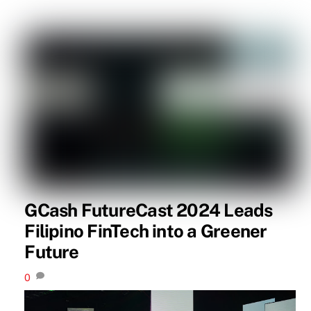
GCash FutureCast 2024 Leads
Filipino FinTech into a Greener
Future
0