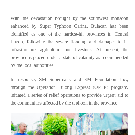
With the devastation brought by the southwest monsoon
enhanced by Super Typhoon Carina, Bulacan has been
identified as one of the hardest-hit provinces in Central
Luzon, following the severe flooding and damages to its
infrastructure, agriculture, and livestock. At present, the
province is placed under a state of calamity as recommended
by the local authorities.
In response, SM Supermalls and SM Foundation Inc.,
through the Operation Tulong Express (OPTE) program,
initiated a series of relief operations to provide urgent aid to
the communities affected by the typhoon in the province.