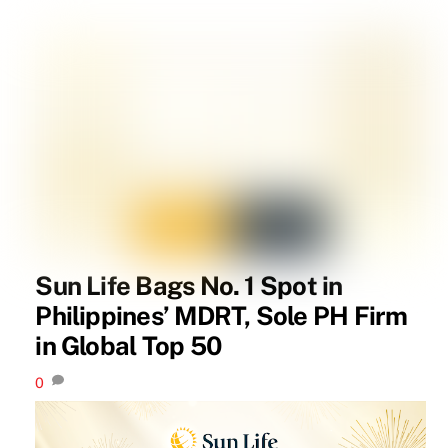
Sun Life Bags No. 1 Spot in
Philippines’ MDRT, Sole PH Firm
in Global Top 50
0