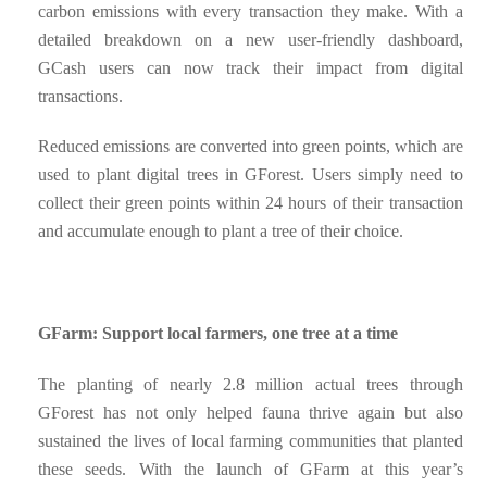
carbon emissions with every transaction they make. With a
detailed breakdown on a new user-friendly dashboard,
GCash users can now track their impact from digital
transactions.
Reduced emissions are converted into green points, which are
used to plant digital trees in GForest. Users simply need to
collect their green points within 24 hours of their transaction
and accumulate enough to plant a tree of their choice.
GFarm: Support local farmers, one tree at a time
The planting of nearly 2.8 million actual trees through
GForest has not only helped fauna thrive again but also
sustained the lives of local farming communities that planted
these seeds. With the launch of GFarm at this year’s