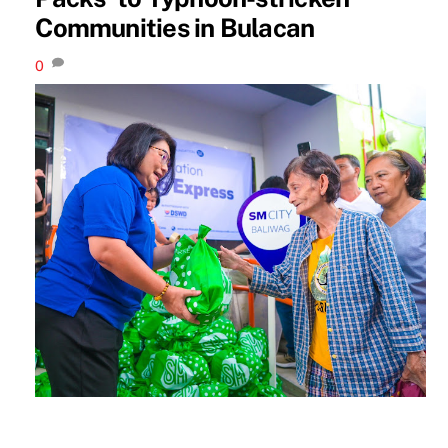
Communities in Bulacan
0