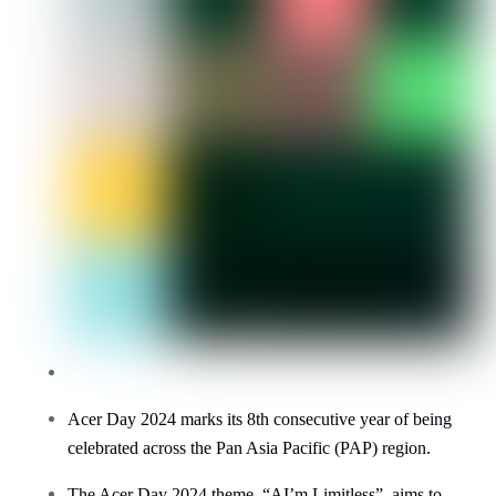
Acer Day 2024 marks its
8
th consecutive year of being
celebrated across the Pan Asia Pacific (PAP) region.
The Acer Day 2024 theme, “AI’m Limitless”, aims to