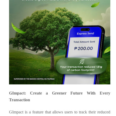
GImpact: Create a Greener Future With Every
Transaction
GImpact is a feature that allows users to track their reduced