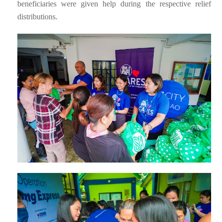
beneficiaries were given help during the respective relief
distributions.