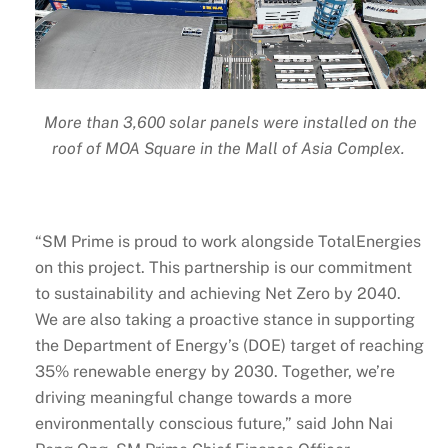
More than 3,600 solar panels were installed on the
roof of MOA Square in the Mall of Asia Complex.
“SM Prime is proud to work alongside TotalEnergies
on this project. This partnership is our commitment
to sustainability and achieving Net Zero by 2040.
We are also taking a proactive stance in supporting
the Department of Energy’s (DOE) target of reaching
35% renewable energy by 2030. Together, we’re
driving meaningful change towards a more
environmentally conscious future,” said John Nai