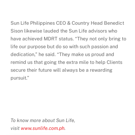
Sun Life Philippines CEO & Country Head Benedict
Sison likewise lauded the Sun Life advisors who
have achieved MDRT status. “They not only bring to
life our purpose but do so with such passion and
dedication,” he said. “They make us proud and
remind us that going the extra mile to help Clients
secure their future will always be a rewarding
pursuit.”
To know more about Sun Life,
visit
www.sunlife.com.ph
.