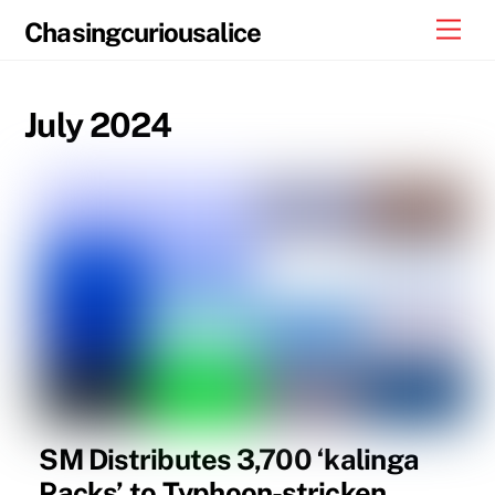
Skip
Men
Chasingcuriousalice
to
content
July 2024
SM Distributes 3,700 ‘kalinga
Packs’ to Typhoon-stricken