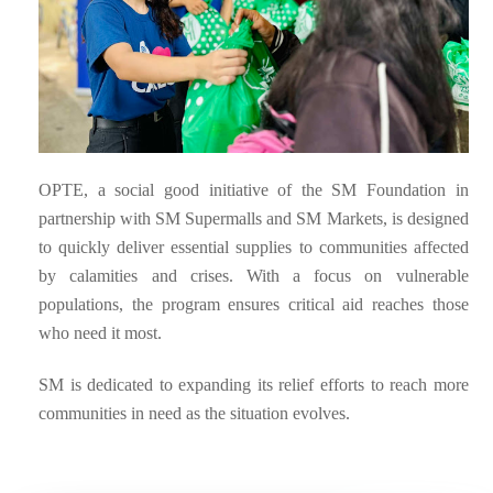
OPTE, a social good initiative of the SM Foundation in
partnership with SM Supermalls and SM Markets, is designed
to quickly deliver essential supplies to communities affected
by calamities and crises. With a focus on vulnerable
populations, the program ensures critical aid reaches those
who need it most.
SM is dedicated to expanding its relief efforts to reach more
communities in need as the situation evolves.