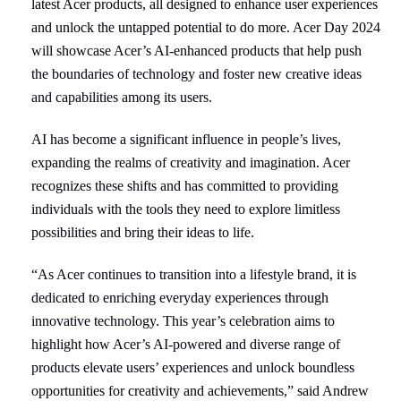
latest Acer products,
all designed to enhance user experiences
and unlock the untapped potential to do more. Acer Day 2024
will showcase Acer’s AI-enhanced products that help push
the boundaries of technology and foster new creative ideas
and capabilities among its users.
AI has become a significant influence in people’s lives,
expanding the realms of creativity and imagination. Acer
recognizes these shifts and has committed to providing
individuals with the tools they need to explore limitless
possibilities and bring their ideas to life.
“As Acer continues to transition into a lifestyle brand, it is
dedicated to enriching everyday experiences through
innovative technology. This year’s celebration aims to
highlight how Acer’s AI-powered and diverse range of
products elevate users’ experiences and unlock boundless
opportunities for creativity and achievements,” said Andrew