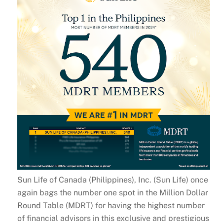
Sun Life of Canada (Philippines), Inc. (Sun Life) once
again bags the number one spot in the Million Dollar
Round Table (MDRT) for having the highest number
of financial advisors in this exclusive and prestigious