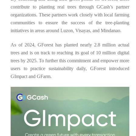
contribute to planting real trees through GCash’s partner
organizations. These partners work closely with local farming
communities to ensure the success of the tree-planting
initiatives in areas around Luzon, Visayas, and Mindanao.
As of 2024, GForest has planted nearly 2.8 million actual
trees and is on track to reaching its goal of 10 million digital
trees by 2025. To further this commitment and empower more
users to practice sustainability daily, GForest introduced
GImpact and GFarm.