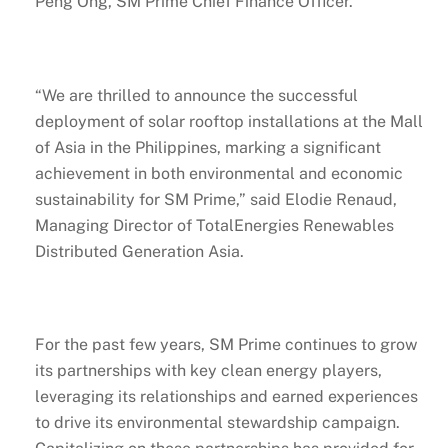
Peng Ong, SM Prime Chief Finance Officer.
“We are thrilled to announce the successful
deployment of solar rooftop installations at the Mall
of Asia in the Philippines, marking a significant
achievement in both environmental and economic
sustainability for SM Prime,” said Elodie Renaud,
Managing Director of TotalEnergies Renewables
Distributed Generation Asia.
For the past few years, SM Prime continues to grow
its partnerships with key clean energy players,
leveraging its relationships and earned experiences
to drive its environmental stewardship campaign.