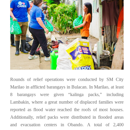
Rounds of relief operations were conducted by SM City
Marilao in afflicted barangays in Bulacan. In Marilao, at least
8 barangays were given “kalinga packs,” including
Lambakin, where a great number of displaced families were
reported as flood water reached the roofs of most houses.
Additionally, relief packs were distributed in flooded areas
and evacuation centers in Obando. A total of 2,400