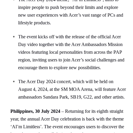
inspire people to push beyond their limits and explore
new user experiences with Acer’s vast range of PCs and
lifestyle products.
The event kicks off with the release of the official Acer
Day video together with the Acer Ambassadors Mission
videos featuring local personalities from across the PAP
region, inviting users to join Acer’s social challenges and
encourage them to explore new possibilities.
The Acer Day 2024 concert, which will be held on
August 4, 2024, at the SM MOA Arena, will feature Acer
ambassadors Sandara Park, SB19, G22, and other artists.
Philippines, 30 July 2024
–
Returning for its eighth straight
year,
the annual Acer Day celebration is back with the theme
‘AI’m Limitless’. The event encourages users to discover the