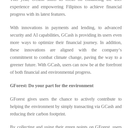
experience and empowering Filipinos to achieve financial
progress with its latest features.
With innovations in payments and lending, to advanced
security and AI capabilities, GCash is providing its users even
more ways to optimize their financial journey. In addition,
these innovations are aligned with the company‘s
commitment to combat climate change, paving the way to a
greener future. With GCash, users can now be at the forefront
of both financial and environmental progress.
GForest: Do your part for the environment
GForest gives users the chance to actively contribute to
helping the environment by simply transacting via GCash and
reducing their carbon footprint.
By collecting and using their green points on GForest, users