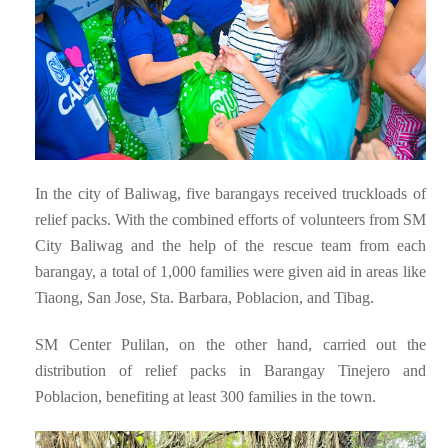
In the city of Baliwag, five barangays received truckloads of
relief packs. With the combined efforts of volunteers from SM
City Baliwag and the help of the rescue team from each
barangay, a total of 1,000 families were given aid in areas like
Tiaong, San Jose, Sta. Barbara, Poblacion, and Tibag.
SM Center Pulilan, on the other hand, carried out the
distribution of relief packs in Barangay Tinejero and
Poblacion, benefiting at least 300 families in the town.