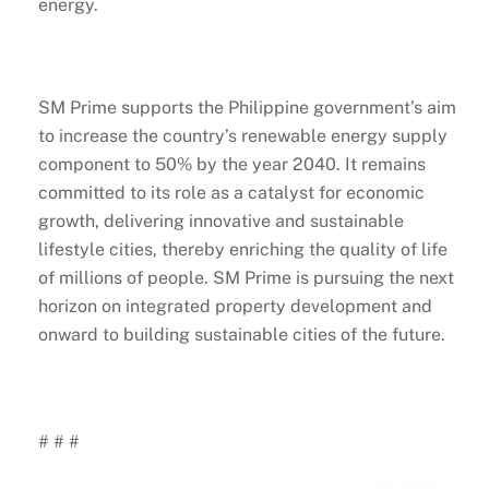
energy.
SM Prime supports the Philippine government’s aim
to increase the country’s renewable energy supply
component to 50% by the year 2040. It remains
committed to its role as a catalyst for economic
growth, delivering innovative and sustainable
lifestyle cities, thereby enriching the quality of life
of millions of people. SM Prime is pursuing the next
horizon on integrated property development and
onward to building sustainable cities of the future.
# # #