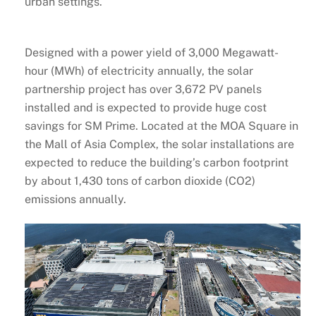
urban settings.
Designed with a power yield of 3,000 Megawatt-
hour (MWh) of electricity annually, the solar
partnership project has over 3,672 PV panels
installed and is expected to provide huge cost
savings for SM Prime. Located at the MOA Square in
the Mall of Asia Complex, the solar installations are
expected to reduce the building’s carbon footprint
by about 1,430 tons of carbon dioxide (CO2)
emissions annually.