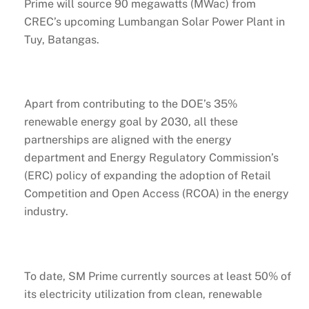
Prime will source 90 megawatts (MWac) from
CREC’s upcoming Lumbangan Solar Power Plant in
Tuy, Batangas.
Apart from contributing to the DOE’s 35%
renewable energy goal by 2030, all these
partnerships are aligned with the energy
department and Energy Regulatory Commission’s
(ERC) policy of expanding the adoption of Retail
Competition and Open Access (RCOA) in the energy
industry.
To date, SM Prime currently sources at least 50% of
its electricity utilization from clean, renewable