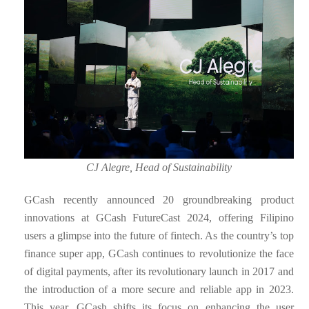
CJ Alegre, Head of Sustainability
GCash recently announced 20 groundbreaking product
innovations at GCash FutureCast 2024, offering Filipino
users a glimpse into the future of fintech. As the country’s top
finance super app, GCash continues to revolutionize the face
of digital payments, after its revolutionary launch in 2017 and
the introduction of a more secure and reliable app in 2023.
This year, GCash shifts its focus on enhancing the user