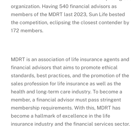
organization. Having 540 financial advisors as
members of the MDRT last 2023, Sun Life bested
the competition, eclipsing the closest contender by
172 members.
MDRT is an association of life insurance agents and
financial advisors that aims to promote ethical
standards, best practices, and the promotion of the
sales profession for life insurance as well as the
health and long-term care industry. To become a
member, a financial advisor must pass stringent
membership requirements. With this, MDRT has
become a hallmark of excellence in the life
insurance industry and the financial services sector.