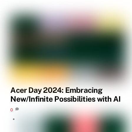
Acer Day 2024: Embracing
New/Infinite Possibilities with AI
0