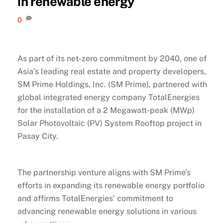
in renewable energy
0
As part of its net-zero commitment by 2040, one of
Asia’s leading real estate and property developers,
SM Prime Holdings, Inc. (SM Prime), partnered with
global integrated energy company TotalEnergies
for the installation of a 2 Megawatt-peak (MWp)
Solar Photovoltaic (PV) System Rooftop project in
Pasay City.
The partnership venture aligns with SM Prime’s
efforts in expanding its renewable energy portfolio
and affirms TotalEnergies’ commitment to
advancing renewable energy solutions in various