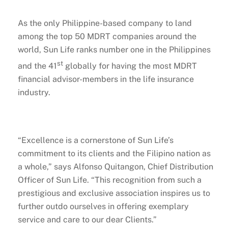
As the only Philippine-based company to land
among the top 50 MDRT companies around the
world, Sun Life ranks number one in the Philippines
st
and the 41
globally for having the most MDRT
financial advisor-members in the life insurance
industry.
“Excellence is a cornerstone of Sun Life’s
commitment to its clients and the Filipino nation as
a whole,” says Alfonso Quitangon, Chief Distribution
Officer of Sun Life. “This recognition from such a
prestigious and exclusive association inspires us to
further outdo ourselves in offering exemplary
service and care to our dear Clients.”