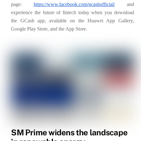
page:
https://www.facebook.com/gcashofficial/
and
experience the future of fintech today when you download
the GCash app, available on the Huawei App Gallery,
Google Play Store, and the App Store.
SM Prime widens the landscape