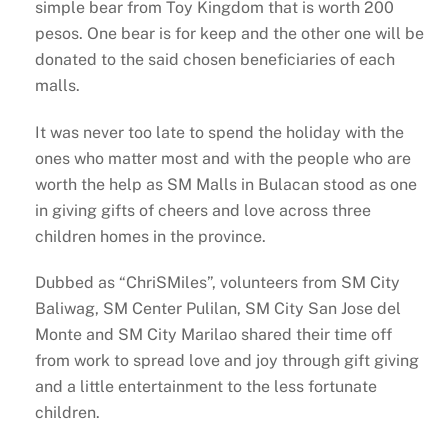
simple bear from Toy Kingdom that is worth 200
pesos. One bear is for keep and the other one will be
donated to the said chosen beneficiaries of each
malls.
It was never too late to spend the holiday with the
ones who matter most and with the people who are
worth the help as SM Malls in Bulacan stood as one
in giving gifts of cheers and love across three
children homes in the province.
Dubbed as “ChriSMiles”, volunteers from SM City
Baliwag, SM Center Pulilan, SM City San Jose del
Monte and SM City Marilao shared their time off
from work to spread love and joy through gift giving
and a little entertainment to the less fortunate
children.