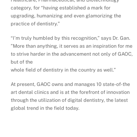
category, for “having established a mark for
upgrading, humanizing and even glamorizing the
practice of dentistry.”
“I’m truly humbled by this recognition,” says Dr. Gan.
”More than anything, it serves as an inspiration for me
to strive harder in the advancement not only of GAOC,
but of the
whole field of dentistry in the country as well.”
At present, GAOC owns and manages 10 state-of-the
art dental clinics and is at the forefront of innovation
through the utilization of digital dentistry, the latest
global trend in the field today.