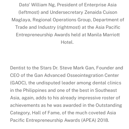
Dato’ William Ng, President of Enterprise Asia
(leftmost) and Undersecretary Zenaida Cuison
Maglaya, Regional Operations Group, Department of
Trade and Industry (rightmost) at the Asia Pacific
Entrepreneurship Awards held at Manila Marriott
Hotel.
Dentist to the Stars Dr. Steve Mark Gan, Founder and
CEO of the Gan Advanced Osseointegration Center
(GAOC), the undisputed leader among dental clinics
in the Philippines and one of the best in Southeast
Asia, again, adds to his already impressive roster of
achievements as he was awarded in the Outstanding
Category, Hall of Fame, of the much coveted Asia
Pacific Entrepreneurship Awards (APEA) 2018.