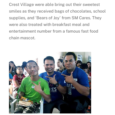
Crest Village were able bring out their sweetest
smiles as they received bags of chocolates, school
supplies, and ‘Bears of Joy’ from SM Cares. They
were also treated with breakfast meal and
entertainment number from a famous fast food
chain mascot.