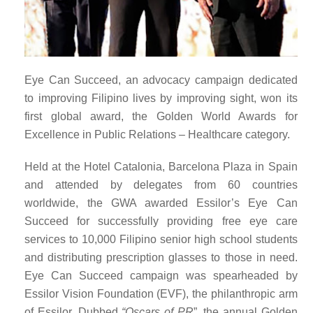
Eye Can Succeed, an advocacy campaign dedicated
to improving Filipino lives by improving sight, won its
first global award, the Golden World Awards for
Excellence in Public Relations – Healthcare category.
Held at the
Hotel Catalonia, Barcelona Plaza in Spain
and attended by delegates from 60 countries
worldwide, the GWA awarded Essilor’s Eye Can
Succeed for successfully
providing free eye care
services to 10,000 Filipino senior high school students
and distributing prescription glasses to those in need.
Eye Can Succeed campaign was spearheaded by
Essilor Vision Foundation (EVF), the philanthropic arm
of Essilor. Dubbed
“Oscars of PR
”, the annual Golden