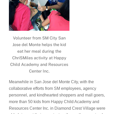
Volunteer from SM City San
Jose del Monte helps the kid
eat her meal during the
ChriSMiles activity at Happy
Child Academy and Resources
Center Inc.
Meanwhile in San Jose del Monte City, with the
collaborative efforts from SM employees, agency
personnel, and kindhearted shoppers and mall goers,
more than 50 kids from Happy Child Academy and
Resources Center Inc. in Diamond Crest Village were