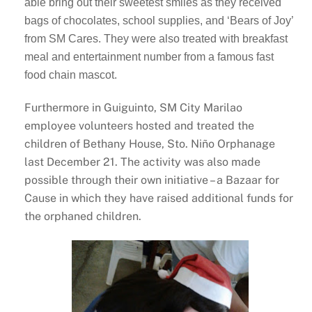
able bring out their sweetest smiles as they received
bags of chocolates, school supplies, and ‘Bears of Joy’
from SM Cares. They were also treated with breakfast
meal and entertainment number from a famous fast
food chain mascot.
Furthermore in Guiguinto, SM City Marilao
employee volunteers hosted and treated the
children of Bethany House, Sto. Niño Orphanage
last December 21. The activity was also made
possible through their own initiative – a Bazaar for
Cause in which they have raised additional funds for
the orphaned children.