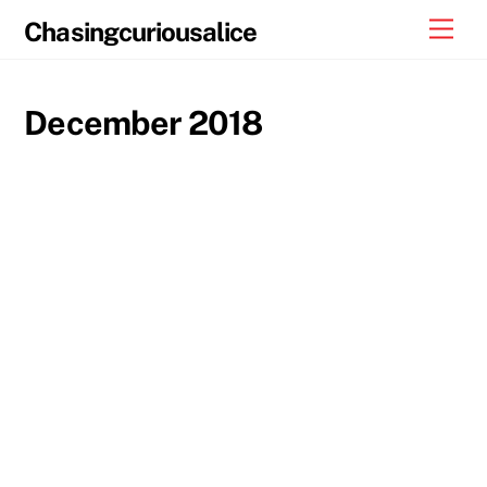
Skip
Men
Chasingcuriousalice
to
content
December 2018