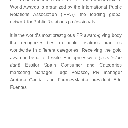
World Awards is organized by the
International Public
Relations Association (IPRA), the leading global
network for Public Relations professionals.
It is the world’s most prestigious PR award-giving body
that recognizes best in public relations practices
worldwide in different categories. Receiving the gold
award in behalf of Essilor Philippines were
(from left to
right
) Essilor Spain Consumer and Categories
marketing manager Hugo Velasco, PR manager
Adriana Garcia, and FuentesManila president Edd
Fuentes.