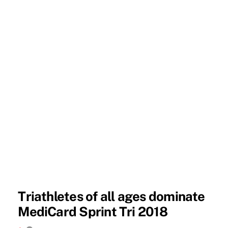
Triathletes of all ages dominate
MediCard Sprint Tri 2018