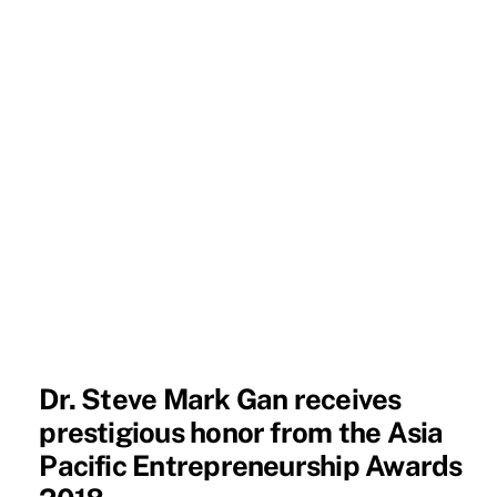
Dr. Steve Mark Gan receives
prestigious honor from the Asia
Pacific Entrepreneurship Awards