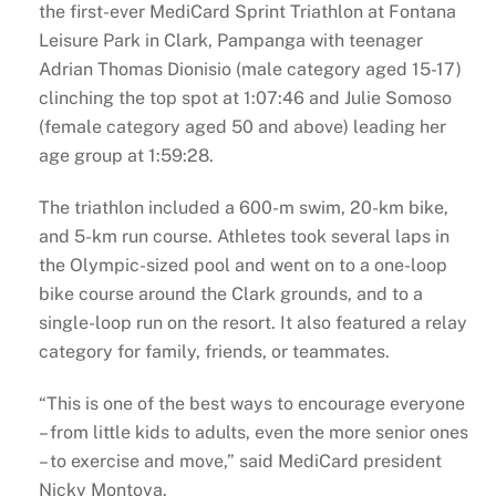
the first-ever MediCard Sprint Triathlon at Fontana
Leisure Park in Clark, Pampanga with teenager
Adrian Thomas Dionisio (male category aged 15-17)
clinching the top spot at 1:07:46 and Julie Somoso
(female category aged 50 and above) leading her
age group at 1:59:28.
The triathlon included a 600-m swim, 20-km bike,
and 5-km run course. Athletes took several laps in
the Olympic-sized pool and went on to a one-loop
bike course around the Clark grounds, and to a
single-loop run on the resort. It also featured a relay
category for family, friends, or teammates.
“This is one of the best ways to encourage everyone
– from little kids to adults, even the more senior ones
– to exercise and move,” said MediCard president
Nicky Montoya.