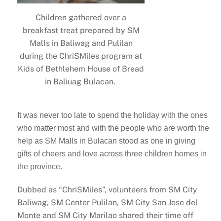
Children gathered over a
breakfast treat prepared by SM
Malls in Baliwag and Pulilan
during the ChriSMiles program at
Kids of Bethlehem House of Bread
in Baliuag Bulacan.
It was never too late to spend the holiday with the ones
who matter most and with the people who are worth the
help as SM Malls in Bulacan stood as one in giving
gifts of cheers and love across three children homes in
the province.
Dubbed as “ChriSMiles”, volunteers from SM City
Baliwag, SM Center Pulilan, SM City San Jose del
Monte and SM City Marilao shared their time off