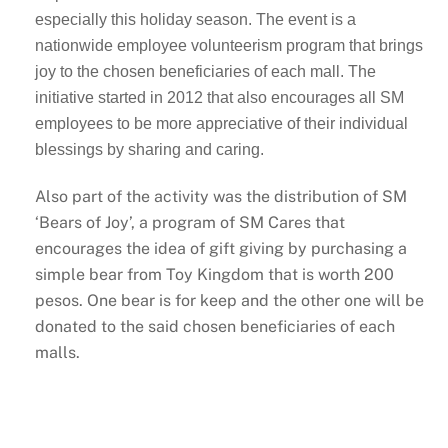
especially this holiday season. The event is a
nationwide employee volunteerism program that brings
joy to the chosen beneficiaries of each mall. The
initiative started in 2012 that also encourages all SM
employees to be more appreciative of their individual
blessings by sharing and caring.
Also part of the activity was the distribution of SM
‘Bears of Joy’, a program of SM Cares that
encourages the idea of gift giving by purchasing a
simple bear from Toy Kingdom that is worth 200
pesos. One bear is for keep and the other one will be
donated to the said chosen beneficiaries of each
malls.