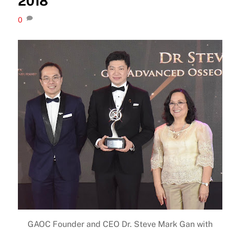
2018
0
GAOC Founder and CEO Dr. Steve Mark Gan with