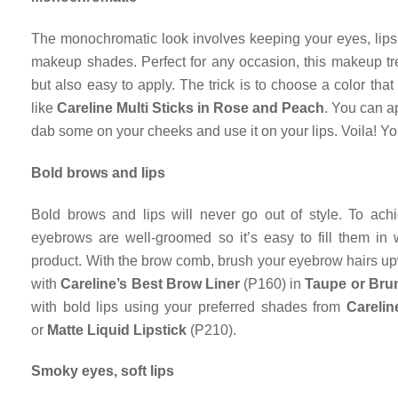
The monochromatic look involves keeping your eyes, lips
makeup shades. Perfect for any occasion, this makeup tr
but also easy to apply. The trick is to choose a color th
like
Careline Multi Sticks in Rose and Peach
. You can ap
dab some on your cheeks and use it on your lips. Voila! Yo
Bold brows and lips
Bold brows and lips will never go out of style. To achi
eyebrows are well-groomed so it’s easy to fill them in 
product. With the brow comb, brush your eyebrow hairs upw
with
Careline’s Best Brow Liner
(P160) in
Taupe or Bru
with bold lips using your preferred shades from
Carelin
or
Matte Liquid Lipstick
(P210).
Smoky eyes, soft lips