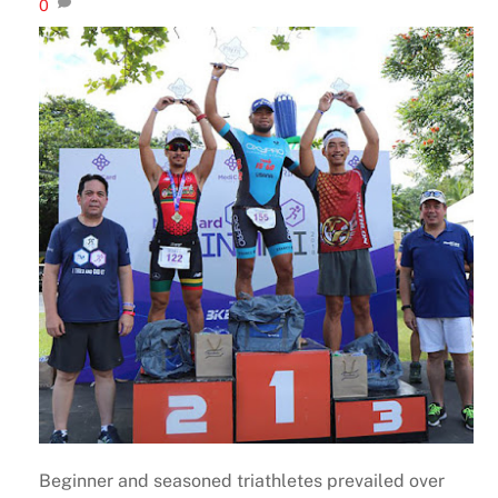
0
Beginner and seasoned triathletes prevailed over