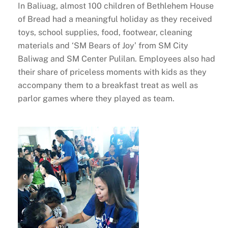
In Baliuag, almost 100 children of Bethlehem House
of Bread had a meaningful holiday as they received
toys, school supplies, food, footwear, cleaning
materials and ‘SM Bears of Joy’ from SM City
Baliwag and SM Center Pulilan. Employees also had
their share of priceless moments with kids as they
accompany them to a breakfast treat as well as
parlor games where they played as team.