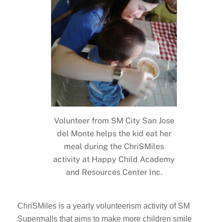
Volunteer from SM City San Jose
del Monte helps the kid eat her
meal during the ChriSMiles
activity at Happy Child Academy
and Resources Center Inc.
ChriSMiles is a yearly volunteerism activity of SM
Supermalls that aims to make more children smile