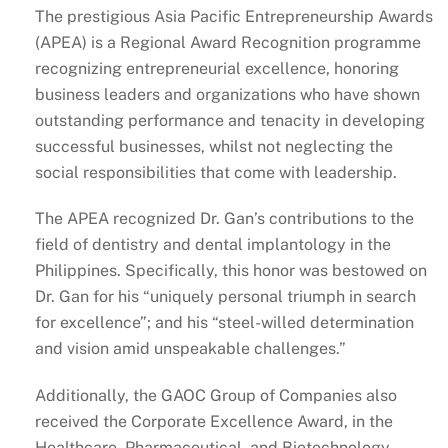
The prestigious Asia Pacific Entrepreneurship Awards
(APEA) is a Regional Award Recognition programme
recognizing entrepreneurial excellence, honoring
business leaders and organizations who have shown
outstanding performance and tenacity in developing
successful businesses, whilst not neglecting the
social responsibilities that come with leadership.
The APEA recognized Dr. Gan’s contributions to the
field of dentistry and dental implantology in the
Philippines. Specifically, this honor was bestowed on
Dr. Gan for his “uniquely personal triumph in search
for excellence”; and his “steel-willed determination
and vision amid unspeakable challenges.”
Additionally, the GAOC Group of Companies also
received the Corporate Excellence Award, in the
Healthcare, Pharmaceutical, and Biotechnology