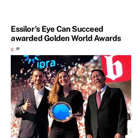
Essilor’s Eye Can Succeed
awarded Golden World Awards
0