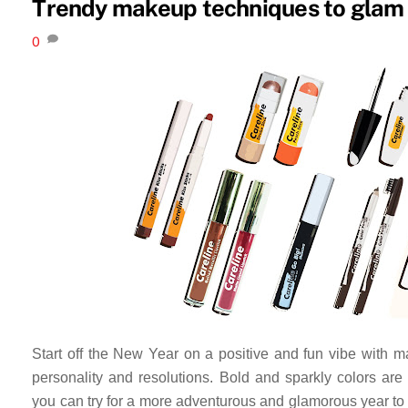
Trendy makeup techniques to glam 
0
Start off the New Year on a positive and fun vibe with 
personality and resolutions. Bold and sparkly colors are 
you can try for a more adventurous and glamorous year to c