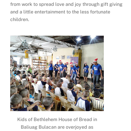
from work to spread love and joy through gift giving
and a little entertainment to the less fortunate
children.
Kids of Bethlehem House of Bread in
Baliuag Bulacan are overjoyed as