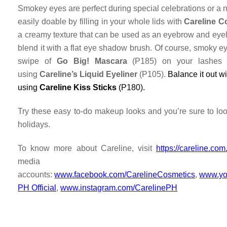
Smokey eyes are perfect during special celebrations or a nig
easily doable by filling in your whole lids with
Careline C
a creamy texture that can be used as an eyebrow and eyelin
blend it with a flat eye shadow brush. Of course, smoky e
swipe of
Go Big! Mascara
(P185) on your lashes 
using
Careline’s Liquid Eyeliner
(P105).
Balance it out w
using
Careline Kiss Sticks
(P180).
Try these easy to-do makeup looks and you’re sure to loo
holidays.
To know more about Careline, visit
https://careline.com
media
accounts
:
www.facebook.com/CarelineCosmetics
,
www.yo
PH Official
,
www.instagram.com/CarelinePH