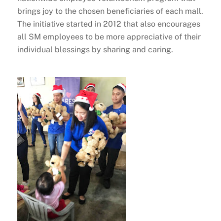
brings joy to the chosen beneficiaries of each mall.
The initiative started in 2012 that also encourages
all SM employees to be more appreciative of their
individual blessings by sharing and caring.