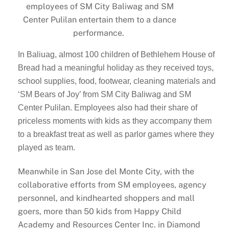
employees of SM City Baliwag and SM
Center Pulilan entertain them to a dance
performance.
In Baliuag, almost 100 children of Bethlehem House of
Bread had a meaningful holiday as they received toys,
school supplies, food, footwear, cleaning materials and
‘SM Bears of Joy’ from SM City Baliwag and SM
Center Pulilan. Employees also had their share of
priceless moments with kids as they accompany them
to a breakfast treat as well as parlor games where they
played as team.
Meanwhile in San Jose del Monte City, with the
collaborative efforts from SM employees, agency
personnel, and kindhearted shoppers and mall
goers, more than 50 kids from Happy Child
Academy and Resources Center Inc. in Diamond