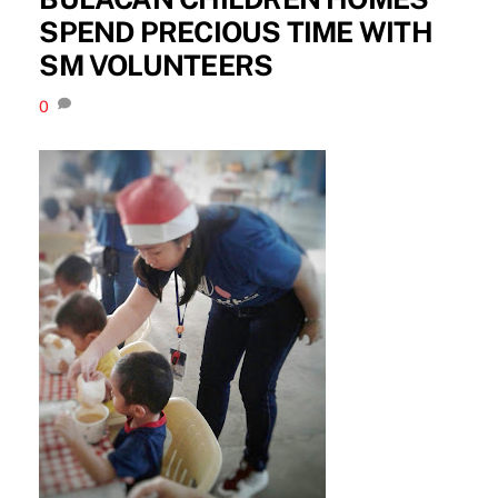
SPEND PRECIOUS TIME WITH
SM VOLUNTEERS
0