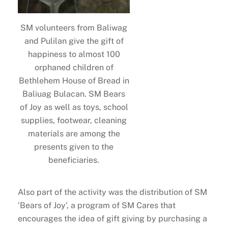
SM volunteers from Baliwag
and Pulilan give the gift of
happiness to almost 100
orphaned children of
Bethlehem House of Bread in
Baliuag Bulacan. SM Bears
of Joy as well as toys, school
supplies, footwear, cleaning
materials are among the
presents given to the
beneficiaries.
Also part of the activity was the distribution of SM
‘Bears of Joy’, a program of SM Cares that
encourages the idea of gift giving by purchasing a