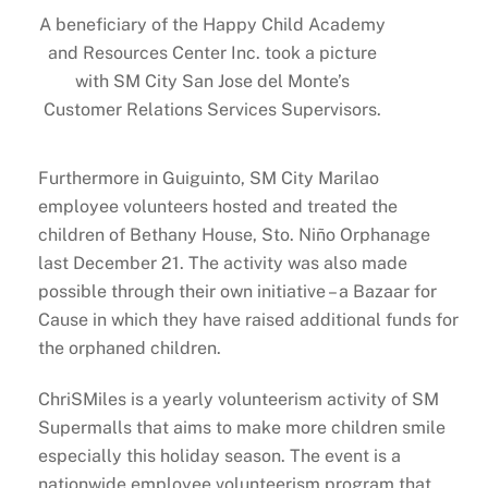
A beneficiary of the Happy Child Academy
and Resources Center Inc. took a picture
with SM City San Jose del Monte’s
Customer Relations Services Supervisors.
Furthermore in Guiguinto, SM City Marilao
employee volunteers hosted and treated the
children of Bethany House, Sto. Niño Orphanage
last December 21. The activity was also made
possible through their own initiative – a Bazaar for
Cause in which they have raised additional funds for
the orphaned children.
ChriSMiles is a yearly volunteerism activity of SM
Supermalls that aims to make more children smile
especially this holiday season. The event is a
nationwide employee volunteerism program that