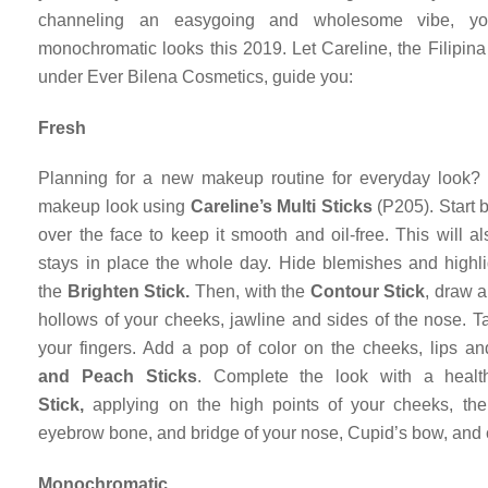
channeling an easygoing and wholesome vibe, y
monochromatic looks this 2019. Let Careline, the Filipina
under Ever Bilena Cosmetics, guide you:
Fresh
Planning for a new makeup routine for everyday look? 
makeup look using
Careline’s Multi Sticks
(P205). Start 
over the face to keep it smooth and oil-free. This will 
stays in place the whole day. Hide blemishes and highlig
the
Brighten Stick.
Then, with the
Contour Stick
, draw a
hollows of your cheeks, jawline and sides of the nose. Ta
your fingers. Add a pop of color on the cheeks, lips 
and
Peach Sticks
. Complete the look with a heal
Stick,
applying on the high points of your cheeks, the
eyebrow bone, and bridge of your nose, Cupid’s bow, and 
Monochromatic