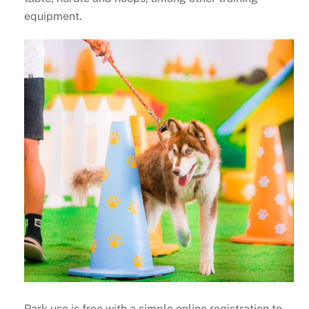
equipment.
Park use is free with a simple online registration to