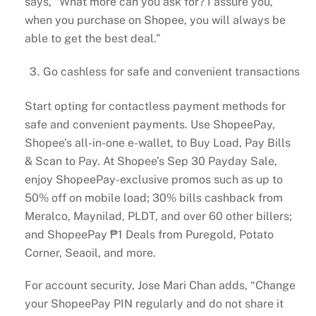
says, “What more can you ask for? I assure you,
when you purchase on Shopee, you will always be
able to get the best deal.”
Go cashless for safe and convenient transactions
Start opting for contactless payment methods for
safe and convenient payments. Use ShopeePay,
Shopee’s all-in-one e-wallet, to Buy Load, Pay Bills
& Scan to Pay. At Shopee’s Sep 30 Payday Sale,
enjoy ShopeePay-exclusive promos such as up to
50% off on mobile load; 30% bills cashback from
Meralco, Maynilad, PLDT, and over 60 other billers;
and ShopeePay ₱1 Deals from Puregold, Potato
Corner, Seaoil, and more.
For account security, Jose Mari Chan adds, “Change
your ShopeePay PIN regularly and do not share it