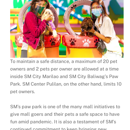
To maintain a safe distance, a maximum of 20 pet
owners and 2 pets per owner are allowed at a time
inside SM City Marilao and SM City Baliwag’s Paw
Park. SM Center Pulilan, on the other hand, limits 10
pet owners.
SM’s paw park is one of the many mall initiatives to
give mall goers and their pets a safe space to have
fun amid pandemic. It is also a testament of SM’s
continued commitment to keep bringing new,