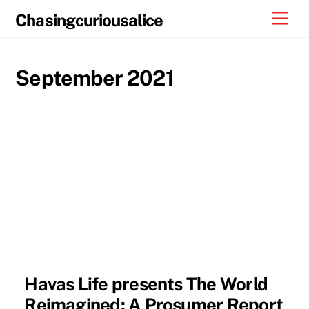
Skip
Men
Chasingcuriousalice
to
content
September 2021
Havas Life presents The World
Reimagined: A Prosumer Report