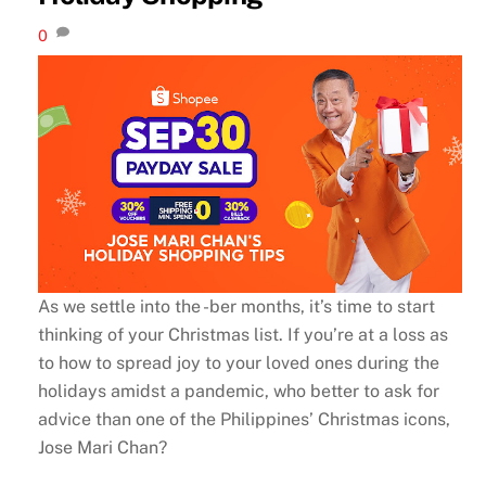
0
As we settle into the -ber months, it’s time to start
thinking of your Christmas list. If you’re at a loss as
to how to spread joy to your loved ones during the
holidays amidst a pandemic, who better to ask for
advice than one of the Philippines’ Christmas icons,
Jose Mari Chan?