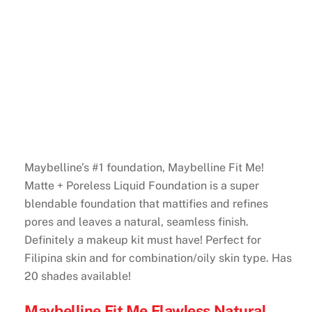
Maybelline’s #1 foundation, Maybelline Fit Me!
Matte + Poreless Liquid Foundation is a super
blendable foundation that mattifies and refines
pores and leaves a natural, seamless finish.
Definitely a makeup kit must have! Perfect for
Filipina skin and for combination/oily skin type. Has
20 shades available!
Maybelline Fit Me Flawless Natural