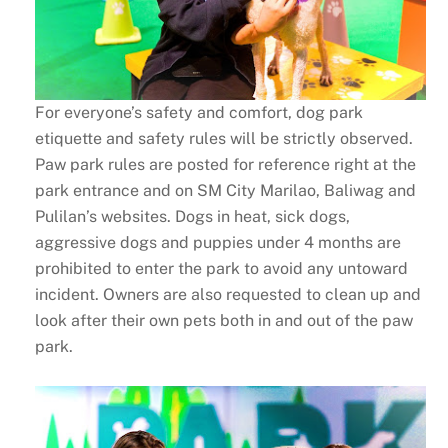
For everyone’s safety and comfort, dog park
etiquette and safety rules will be strictly observed.
Paw park rules are posted for reference right at the
park entrance and on SM City Marilao, Baliwag and
Pulilan’s websites. Dogs in heat, sick dogs,
aggressive dogs and puppies under 4 months are
prohibited to enter the park to avoid any untoward
incident. Owners are also requested to clean up and
look after their own pets both in and out of the paw
park.