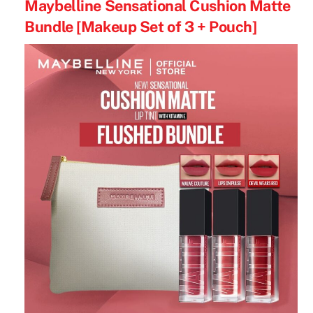
Maybelline Sensational Cushion Matte
Bundle [Makeup Set of 3 + Pouch]