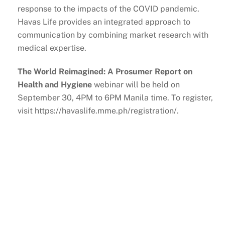
response to the impacts of the COVID pandemic.
Havas Life provides an integrated approach to
communication by combining market research with
medical expertise.
The World Reimagined: A Prosumer Report on
Health and Hygiene
webinar will be held on
September 30, 4PM to 6PM Manila time. To register,
visit https://havaslife.mme.ph/registration/.