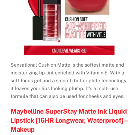
Sensational Cushion Matte is the softest matte and
moisturizing lip tint enriched with Vitamin E. With a
soft focus gel and a smooth butter glide technology,
it leaves your lips looking plump. It’s a multi-use
formula that can also be used for cheeks and eyes.
Maybelline SuperStay Matte Ink Liquid
Lipstick [16HR Longwear, Waterproof] –
Makeup