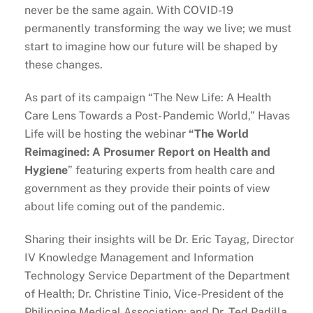
never be the same again. With COVID-19
permanently transforming the way we live; we must
start to imagine how our future will be shaped by
these changes.
As part of its campaign “The New Life: A Health
Care Lens Towards a Post- Pandemic World,” Havas
Life will be hosting the webinar
“The World
Reimagined: A Prosumer Report on Health and
Hygiene
” featuring experts from health care and
government as they provide their points of view
about life coming out of the pandemic.
Sharing their insights will be Dr. Eric Tayag, Director
IV Knowledge Management and Information
Technology Service Department of the Department
of Health; Dr. Christine Tinio, Vice-President of the
Philippine Medical Association; and Dr. Ted Padilla,