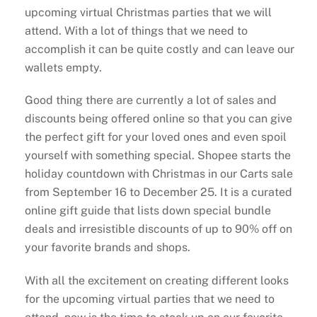
upcoming virtual Christmas parties that we will
attend. With a lot of things that we need to
accomplish it can be quite costly and can leave our
wallets empty.
Good thing there are currently a lot of sales and
discounts being offered online so that you can give
the perfect gift for your loved ones and even spoil
yourself with something special. Shopee starts the
holiday countdown with Christmas in our Carts sale
from September 16 to December 25. It is a curated
online gift guide that lists down special bundle
deals and irresistible discounts of up to 90% off on
your favorite brands and shops.
With all the excitement on creating different looks
for the upcoming virtual parties that we need to