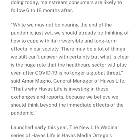
doing today, mainstream consumers are likely to
follow 6 to 18 months after.
“While we may not be nearing the end of the
pandemic just yet, we should already be thinking of
how to cope with its irreversible and long-term
effects in our society. There may be a lot of things
we still can’t answer with certainty but what is clear
is the huge role that the healthcare sector will play
even after COVID-19 is no longer a global threat,”
said Amor Magno, General Manager of Havas Life.
“That’s why Havas Life is investing in these
exchanges and reports, because we believe we
should think beyond the immediate effects of the
pandemic.”
Launched early this year, The New Life Webinar
series of Havas Life is Havas Media Ortega’s