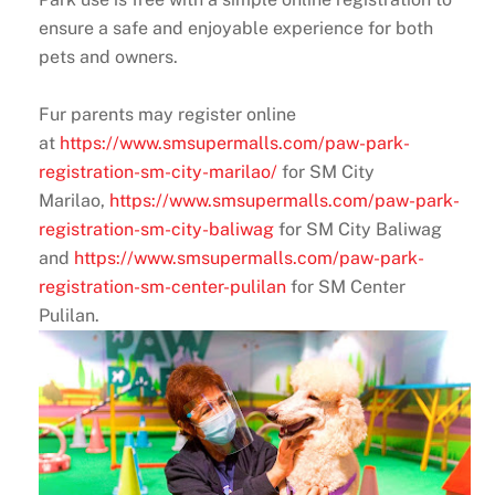
ensure a safe and enjoyable experience for both
pets and owners.
Fur parents may register online
at
https://www.smsupermalls.com/paw-park-
registration-sm-city-marilao/
for SM City
Marilao,
https://www.smsupermalls.com/paw-park-
registration-sm-city-baliwag
for SM City Baliwag
and
https://www.smsupermalls.com/paw-park-
registration-sm-center-pulilan
for SM Center
Pulilan.