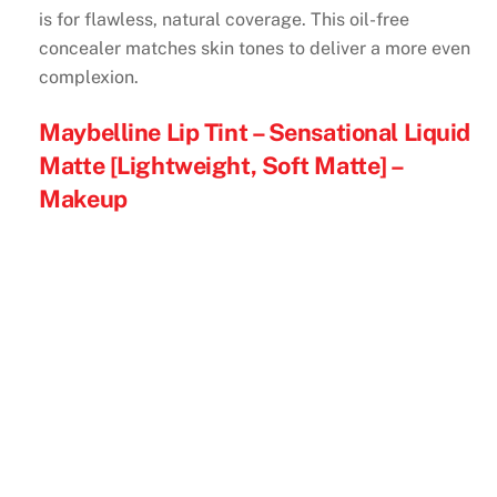
is for flawless, natural coverage. This oil-free
concealer matches skin tones to deliver a more even
complexion.
Maybelline Lip Tint – Sensational Liquid
Matte [Lightweight, Soft Matte] –
Makeup