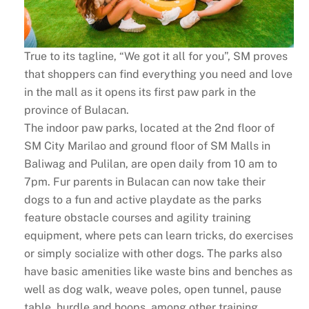
True to its tagline, “We got it all for you”, SM proves
that shoppers can find everything you need and love
in the mall as it opens its first paw park in the
province of Bulacan.
The indoor paw parks, located at the 2nd floor of
SM City Marilao and ground floor of SM Malls in
Baliwag and Pulilan, are open daily from 10 am to
7pm. Fur parents in Bulacan can now take their
dogs to a fun and active playdate as the parks
feature obstacle courses and agility training
equipment, where pets can learn tricks, do exercises
or simply socialize with other dogs. The parks also
have basic amenities like waste bins and benches as
well as dog walk, weave poles, open tunnel, pause
table, hurdle and hoops, among other training