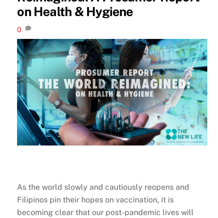
on Health & Hygiene
0
As the world slowly and cautiously reopens and
Filipinos pin their hopes on vaccination, it is
becoming clear that our post-pandemic lives will