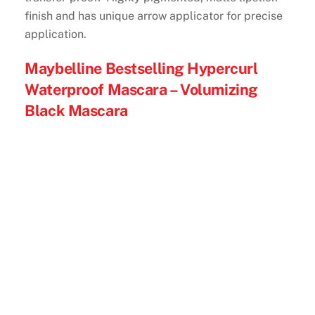
finish and has unique arrow applicator for precise
application.
Maybelline Bestselling Hypercurl
Waterproof Mascara – Volumizing
Black Mascara