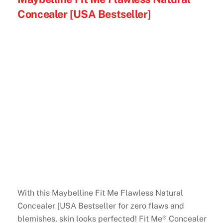
Concealer [USA Bestseller]
With this Maybelline Fit Me Flawless Natural
Concealer [USA Bestseller for zero flaws and
blemishes, skin looks perfected! Fit Me® Concealer