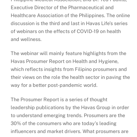
Executive Director of the Pharmaceutical and
Healthcare Association of the Philippines. The online
discussion is the third and last in Havas Life’s series
of webinars on the effects of COVID-19 on health
and wellness.
The webinar will mainly feature highlights from the
Havas Prosumer Report on Health and Hygiene,
which reflects insights from Filipino prosumers and
their views on the role the health sector in paving the
way for a better post-pandemic world.
The Prosumer Report is a series of thought
leadership publications by the Havas Group in order
to understand emerging trends. Prosumers are the
30% of the consumers who are today’s leading
influencers and market drivers. What prosumers are