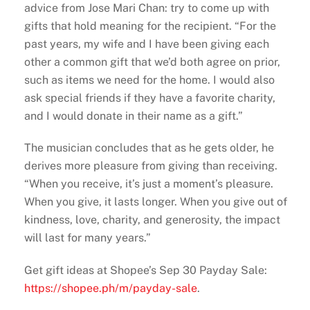
advice from Jose Mari Chan: try to come up with
gifts that hold meaning for the recipient. “For the
past years, my wife and I have been giving each
other a common gift that we’d both agree on prior,
such as items we need for the home. I would also
ask special friends if they have a favorite charity,
and I would donate in their name as a gift.”
The musician concludes that as he gets older, he
derives more pleasure from giving than receiving.
“When you receive, it’s just a moment’s pleasure.
When you give, it lasts longer. When you give out of
kindness, love, charity, and generosity, the impact
will last for many years.”
Get gift ideas at Shopee’s Sep 30 Payday Sale:
https://shopee.ph/m/payday-
sale
.