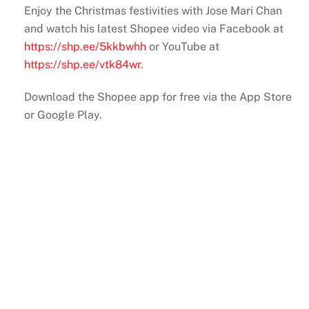
Enjoy the Christmas festivities with Jose Mari Chan
and watch his latest Shopee video via Facebook at
https://shp.ee/5kkbwhh
or YouTube at
https://shp.ee/vtk84wr
.
Download the Shopee app for free via the App Store
or Google Play.