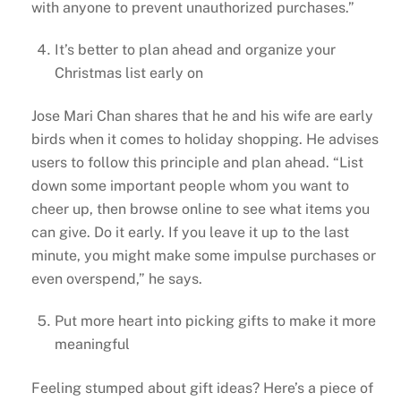
with anyone to prevent unauthorized purchases.”
It’s better to plan ahead and organize your
Christmas list early on
Jose Mari Chan shares that he and his wife are early
birds when it comes to holiday shopping. He advises
users to follow this principle and plan ahead. “List
down some important people whom you want to
cheer up, then browse online to see what items you
can give. Do it early. If you leave it up to the last
minute, you might make some impulse purchases or
even overspend,” he says.
Put more heart into picking gifts to make it more
meaningful
Feeling stumped about gift ideas? Here’s a piece of