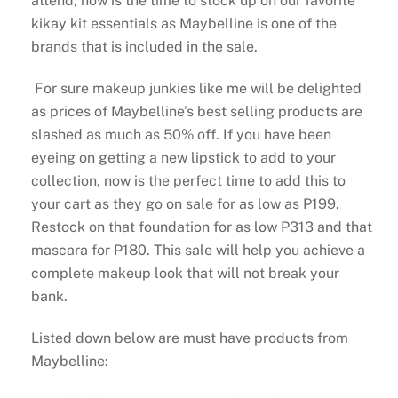
attend, now is the time to stock up on our favorite
kikay kit essentials as Maybelline is one of the
brands that is included in the sale.
For sure makeup junkies like me will be delighted
as prices of Maybelline’s best selling products are
slashed as much as 50% off. If you have been
eyeing on getting a new lipstick to add to your
collection, now is the perfect time to add this to
your cart as they go on sale for as low as P199.
Restock on that foundation for as low P313 and that
mascara for P180. This sale will help you achieve a
complete makeup look that will not break your
bank.
Listed down below are must have products from
Maybelline: