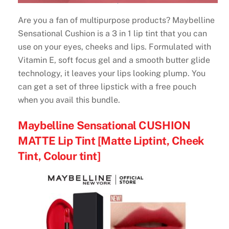
Are you a fan of multipurpose products? Maybelline
Sensational Cushion is a 3 in 1 lip tint that you can
use on your eyes, cheeks and lips. Formulated with
Vitamin E, soft focus gel and a smooth butter glide
technology, it leaves your lips looking plump. You
can get a set of three lipstick with a free pouch
when you avail this bundle.
Maybelline Sensational CUSHION
MATTE Lip Tint [Matte Liptint, Cheek
Tint, Colour tint]