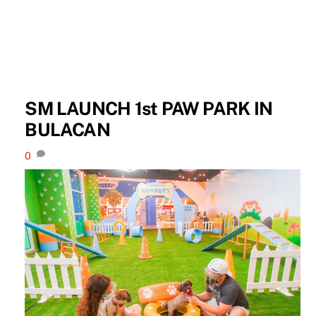
SM LAUNCH 1st PAW PARK IN
BULACAN
0