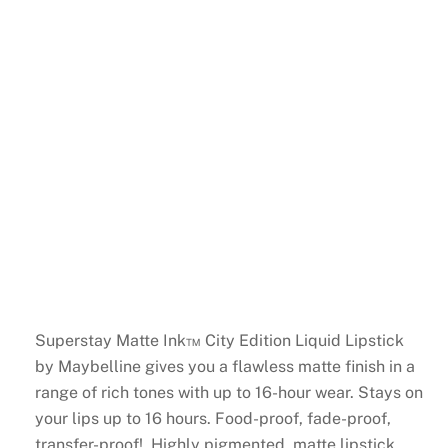
Superstay Matte Ink™ City Edition Liquid Lipstick
by Maybelline gives you a flawless matte finish in a
range of rich tones with up to 16-hour wear. Stays on
your lips up to 16 hours. Food-proof, fade-proof,
transfer-proof! Highly pigmented, matte lipstick