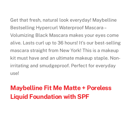
Get that fresh, natural look everyday! Maybelline
Bestselling Hypercurl Waterproof Mascara –
Volumizing Black Mascara makes your eyes come
alive. Lasts curl up to 36 hours! It’s our best-selling
mascara straight from New York! This is a makeup
kit must have and an ultimate makeup staple. Non-
irritating and smudgeproof. Perfect for everyday
use!
Maybelline Fit Me Matte + Poreless
Liquid Foundation with SPF