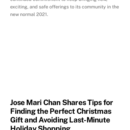
exciting, and safe offerings to its community in the
new normal 2021.
Jose Mari Chan Shares Tips for
Finding the Perfect Christmas
Gift and Avoiding Last-Minute
Holiday Shopping