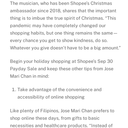
The musician, who has been Shopee’s Christmas
ambassador since 2018, shares that the important
thing is to imbue the true spirit of Christmas. “This
pandemic may have completely changed our
shopping habits, but one thing remains the same—
every chance you get to show kindness, do so.
Whatever you give doesn’t have to be a big amount.”
Begin your holiday shopping at Shopee’s Sep 30
Payday Sale and keep these other tips from Jose
Mari Chan in mind:
Take advantage of the convenience and
accessibility of online shopping
Like plenty of Filipinos, Jose Mari Chan prefers to
shop online these days, from gifts to basic
necessities and healthcare products. “Instead of