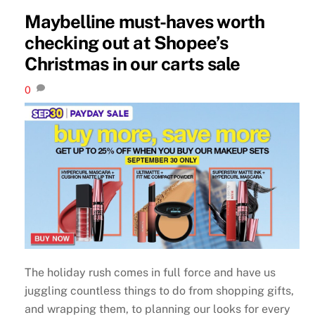
Maybelline must-haves worth
checking out at Shopee’s
Christmas in our carts sale
0
The holiday rush comes in full force and have us
juggling countless things to do from shopping gifts,
and wrapping them, to planning our looks for every