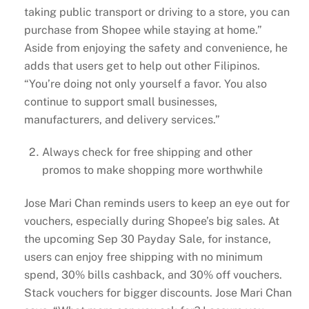
taking public transport or driving to a store, you can
purchase from Shopee while staying at home.”
Aside from enjoying the safety and convenience, he
adds that users get to help out other Filipinos.
“You’re doing not only yourself a favor. You also
continue to support small businesses,
manufacturers, and delivery services.”
Always check for free shipping and other
promos to make shopping more worthwhile
Jose Mari Chan reminds users to keep an eye out for
vouchers, especially during Shopee’s big sales. At
the upcoming Sep 30 Payday Sale, for instance,
users can enjoy free shipping with no minimum
spend, 30% bills cashback, and 30% off vouchers.
Stack vouchers for bigger discounts. Jose Mari Chan