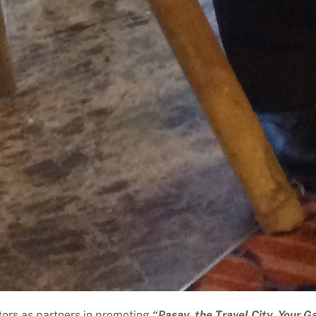
tors as partners in promoting
“Pasay, the Travel City, Your G