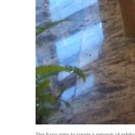
This Expo aims to create a network of exhibi