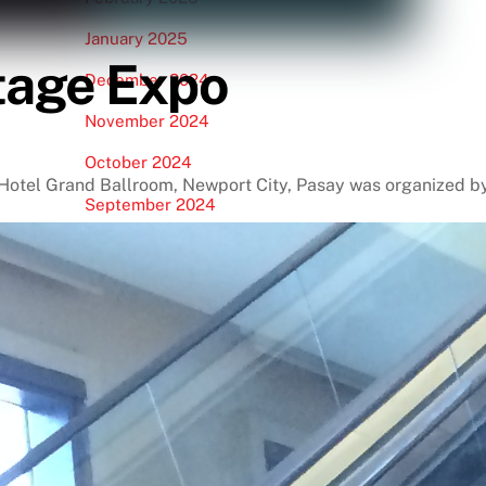
January 2025
itage Expo
December 2024
November 2024
October 2024
t Hotel Grand Ballroom, Newport City, Pasay was organized 
September 2024
August 2024
July 2024
June 2024
May 2024
April 2024
March 2024