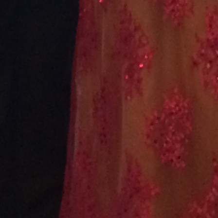
February 2021
January 2021
December 2020
November 2020
October 2020
September 2020
August 2020
July 2020
June 2020
May 2020
April 2020