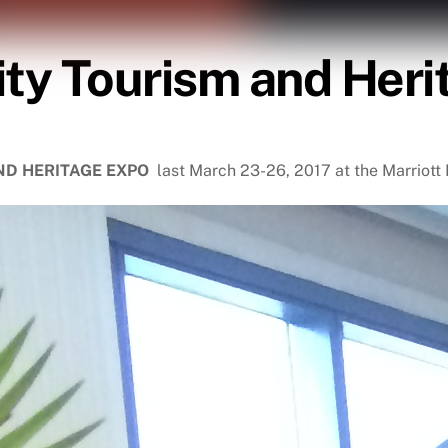
ity Tourism and Her
AND HERITAGE EXPO
last March 23-26, 2017 at the Marriot