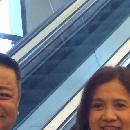
February 2024
January 2024
December 2023
November 2023
October 2023
September 2023
August 2023
July 2023
June 2023
May 2023
April 2023
March 2023