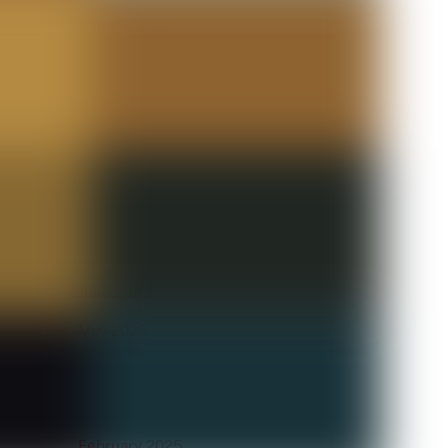
January 2026
December 2025
November 2025
October 2025
September 2025
August 2025
July 2025
June 2025
May 2025
April 2025
March 2025
February 2025