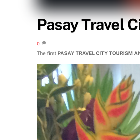
Pasay Travel C
0
The first
PASAY TRAVEL CITY TOURISM 