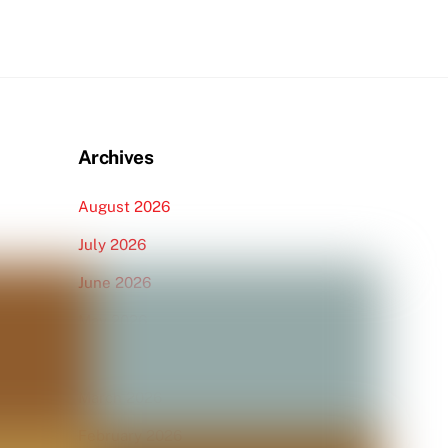
Archives
August 2026
July 2026
June 2026
May 2026
April 2026
March 2026
February 2026