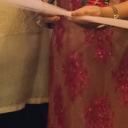
February 2022
January 2022
December 2021
November 2021
October 2021
September 2021
August 2021
July 2021
June 2021
May 2021
April 2021
March 2021