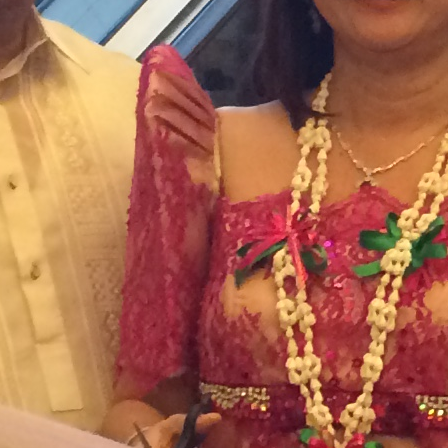
February 2023
January 2023
December 2022
November 2022
October 2022
September 2022
August 2022
July 2022
June 2022
May 2022
April 2022
March 2022