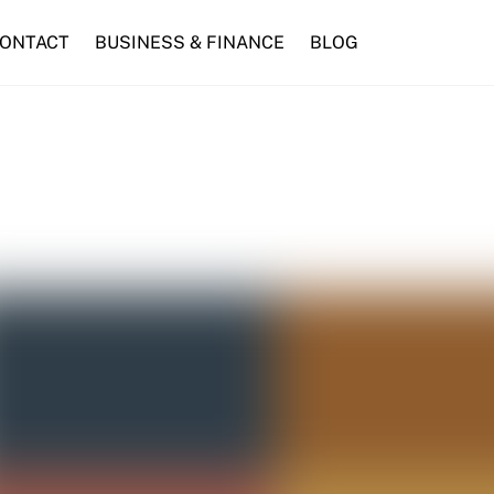
ONTACT
BUSINESS & FINANCE
BLOG