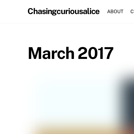
Skip
Chasingcuriousalice
to
ABOUT
C
content
March 2017