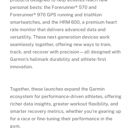
personal bests: the Forerunner® 570 and
Forerunner® 970 GPS running and triathlon
smartwatches, and the HRM 600, a premium heart
rate monitor that delivers advanced data and
versatility. These next-generation devices work
seamlessly together, offering new ways to train,
track, and recover with precision—all designed with
Garmin’s hallmark durability and athlete-first
innovation.
Together, these launches expand the Garmin
ecosystem for performance-driven athletes, offering
richer data insights, greater workout flexibility, and
smarter recovery metrics, whether you’re gearing up
for a race or fine-tuning their performance in the
gym.