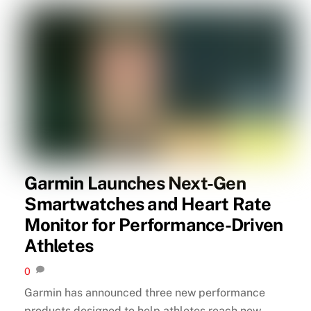
Garmin Launches Next-Gen
Smartwatches and Heart Rate
Monitor for Performance-Driven
Athletes
0
Garmin has announced three new performance
products designed to help athletes reach new