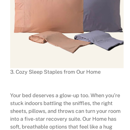
3. Cozy Sleep Staples from Our Home
Your bed deserves a glow-up too. When you’re
stuck indoors battling the sniffles, the right
sheets, pillows, and throws can turn your room
into a five-star recovery suite. Our Home has
soft, breathable options that feel like a hug