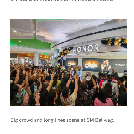
Big crowd and long lines scene at SM Baliwag.