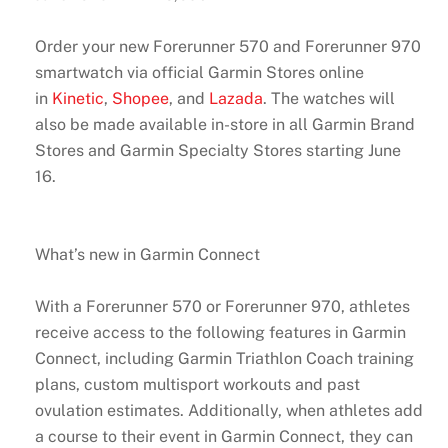
Order your new Forerunner 570 and Forerunner 970
smartwatch via official Garmin Stores online
in
Kinetic
,
Shopee
, and
Lazada
. The watches will
also be made available in-store in all Garmin Brand
Stores and Garmin Specialty Stores starting June
16.
What’s new in Garmin Connect
With a Forerunner 570 or Forerunner 970, athletes
receive access to the following features in Garmin
Connect, including Garmin Triathlon Coach training
plans, custom multisport workouts and past
ovulation estimates. Additionally, when athletes add
a course to their event in Garmin Connect, they can