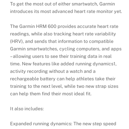
To get the most out of either smartwatch, Garmin
introduces its most advanced heart rate monitor yet.
The Garmin HRM 600 provides accurate heart rate
readings, while also tracking heart rate variability
(HRV), and sends that information to compatible
Garmin smartwatches, cycling computers, and apps
– allowing users to see their training data in real
time. New features like added running dynamics1,
activity recording without a watch and a
rechargeable battery can help athletes take their
training to the next level, while two new strap sizes
can help them find their most ideal fit.
It also includes:
Expanded running dynamics: The new step speed