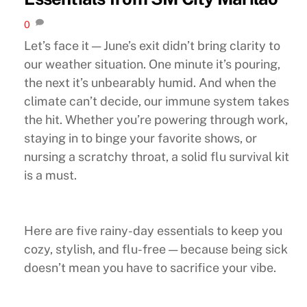
0
Let’s face it — June’s exit didn’t bring clarity to
our weather situation. One minute it’s pouring,
the next it’s unbearably humid. And when the
climate can’t decide, our immune system takes
the hit. Whether you’re powering through work,
staying in to binge your favorite shows, or
nursing a scratchy throat, a solid flu survival kit
is a must.
Here are five rainy-day essentials to keep you
cozy, stylish, and flu-free — because being sick
doesn’t mean you have to sacrifice your vibe.