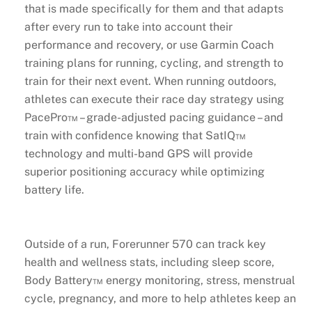
that is made specifically for them and that adapts
after every run to take into account their
performance and recovery, or use Garmin Coach
training plans for running, cycling, and strength to
train for their next event. When running outdoors,
athletes can execute their race day strategy using
PacePro™ – grade-adjusted pacing guidance – and
train with confidence knowing that SatIQ™
technology and multi-band GPS will provide
superior positioning accuracy while optimizing
battery life.
Outside of a run, Forerunner 570 can track key
health and wellness stats, including sleep score,
Body Battery™ energy monitoring, stress, menstrual
cycle, pregnancy, and more to help athletes keep an