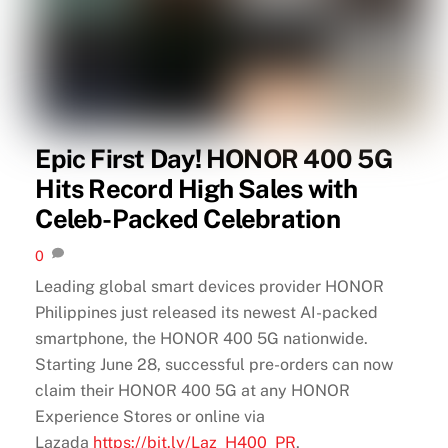
Epic First Day! HONOR 400 5G
Hits Record High Sales with
Celeb-Packed Celebration
0
Leading global smart devices provider HONOR
Philippines just released its newest AI-packed
smartphone, the HONOR 400 5G nationwide.
Starting June 28, successful pre-orders can now
claim their HONOR 400 5G at any HONOR
Experience Stores or online via
Lazada
https://bit.ly/Laz_H400_PR
,