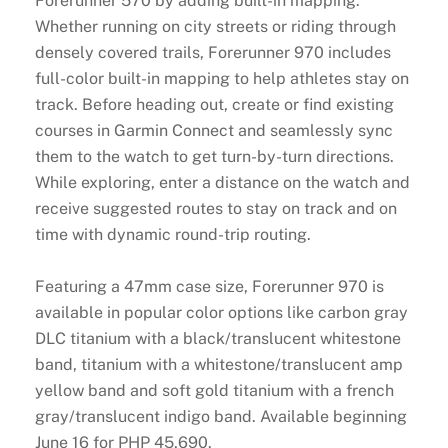
Forerunner 570 by adding built-in mapping.
Whether running on city streets or riding through
densely covered trails, Forerunner 970 includes
full-color built-in mapping to help athletes stay on
track. Before heading out, create or find existing
courses in Garmin Connect and seamlessly sync
them to the watch to get turn-by-turn directions.
While exploring, enter a distance on the watch and
receive suggested routes to stay on track and on
time with dynamic round-trip routing.
Featuring a 47mm case size, Forerunner 970 is
available in popular color options like carbon gray
DLC titanium with a black/translucent whitestone
band, titanium with a whitestone/translucent amp
yellow band and soft gold titanium with a french
gray/translucent indigo band. Available beginning
June 16 for PHP 45,690.