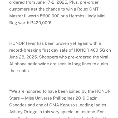
ordered from June 17-2, 2025. Plus, pre-order
customers get the chance to win a Rolex GMT
Master II worth ₱600,000 or a Hermès Lindy Mini
Bag worth ₱420,000!
HONOR fever has been proven yet again with a
record-breaking first day sale of HONOR 400 5G on
June 28, 2025. Shoppers who pre-ordered the viral
AI phone nationwide are seen in long lines to claim
their units.
“We are honored to have been joined by the HONOR
Stars — Miss Universe Philippines 2019 Gazini
Ganados and one of GMA Kapuso’s leading ladies
Ashley Ortega in this very special milestone. For