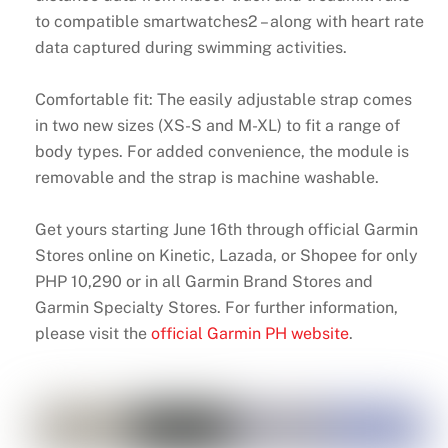
to compatible smartwatches2 – along with heart rate
data captured during swimming activities.
Comfortable fit: The easily adjustable strap comes
in two new sizes (XS-S and M-XL) to fit a range of
body types. For added convenience, the module is
removable and the strap is machine washable.
Get yours starting June 16th through official Garmin
Stores online on Kinetic, Lazada, or Shopee for only
PHP 10,290 or in all Garmin Brand Stores and
Garmin Specialty Stores. For further information,
please visit the
official Garmin PH website
.