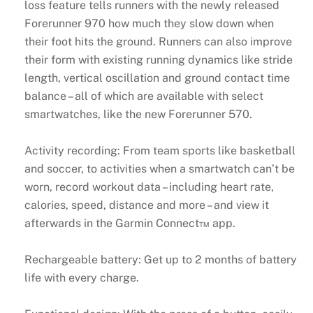
loss feature tells runners with the newly released
Forerunner 970 how much they slow down when
their foot hits the ground. Runners can also improve
their form with existing running dynamics like stride
length, vertical oscillation and ground contact time
balance – all of which are available with select
smartwatches, like the new Forerunner 570.
Activity recording: From team sports like basketball
and soccer, to activities when a smartwatch can’t be
worn, record workout data – including heart rate,
calories, speed, distance and more – and view it
afterwards in the Garmin Connect™ app.
Rechargeable battery: Get up to 2 months of battery
life with every charge.