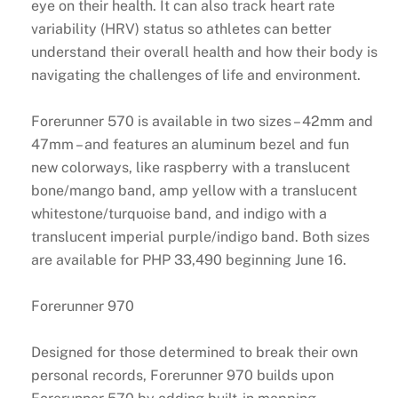
eye on their health. It can also track heart rate
variability (HRV) status so athletes can better
understand their overall health and how their body is
navigating the challenges of life and environment.
Forerunner 570 is available in two sizes – 42mm and
47mm – and features an aluminum bezel and fun
new colorways, like raspberry with a translucent
bone/mango band, amp yellow with a translucent
whitestone/turquoise band, and indigo with a
translucent imperial purple/indigo band. Both sizes
are available for PHP 33,490 beginning June 16.
Forerunner 970
Designed for those determined to break their own
personal records, Forerunner 970 builds upon