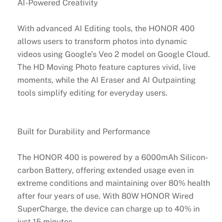
AI-Powered Creativity
With advanced AI Editing tools, the HONOR 400
allows users to transform photos into dynamic
videos using Google’s Veo 2 model on Google Cloud.
The HD Moving Photo feature captures vivid, live
moments, while the AI Eraser and AI Outpainting
tools simplify editing for everyday users.
Built for Durability and Performance
The HONOR 400 is powered by a 6000mAh Silicon-
carbon Battery, offering extended usage even in
extreme conditions and maintaining over 80% health
after four years of use. With 80W HONOR Wired
SuperCharge, the device can charge up to 40% in
just 15 minutes.