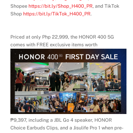
Shopee
https://bit.ly/Shop_H400_PR
, and TikTok
Shop
https://bit.ly/TikTok_H400_PR
.
Priced at only Php 22,999, the HONOR 400 5G
comes with FREE exclusive items worth
₱9,397, including a JBL Go 4 speaker, HONOR
Choice Earbuds Clips, and a Jisulife Pro 1 when pre-