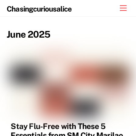
Skip
Men
Chasingcuriousalice
to
content
June 2025
Stay Flu-Free with These 5
Essentials from SM City Marilao