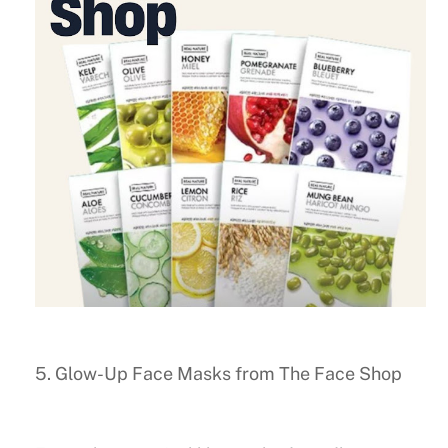
5. Glow-Up Face Masks from The Face Shop