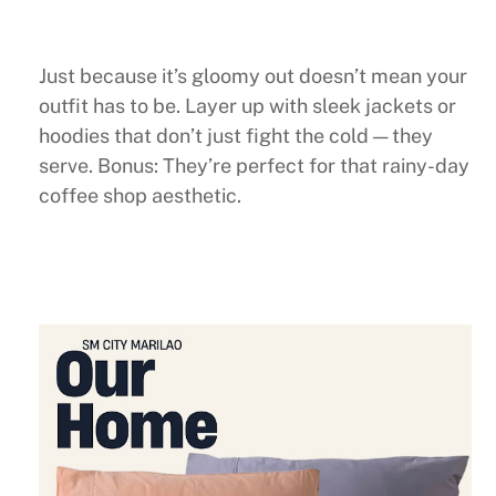
Just because it’s gloomy out doesn’t mean your
outfit has to be. Layer up with sleek jackets or
hoodies that don’t just fight the cold — they
serve. Bonus: They’re perfect for that rainy-day
coffee shop aesthetic.