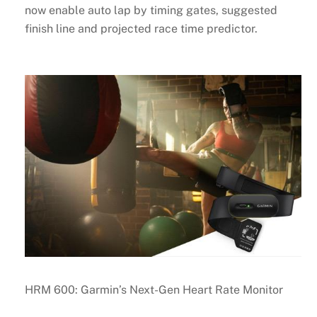
now enable auto lap by timing gates, suggested
finish line and projected race time predictor.
HRM 600: Garmin’s Next-Gen Heart Rate Monitor