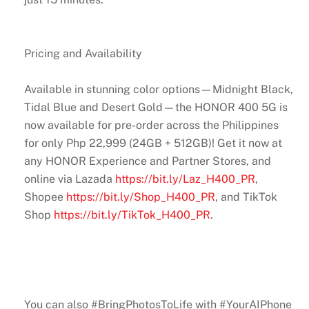
Pricing and Availability
Available in stunning color options—Midnight Black,
Tidal Blue and Desert Gold—the HONOR 400 5G is
now available for pre-order across the Philippines
for only Php 22,999 (24GB + 512GB)! Get it now at
any HONOR Experience and Partner Stores, and
online via Lazada
https://bit.ly/Laz_H400_PR
,
Shopee
https://bit.ly/Shop_H400_PR
, and TikTok
Shop
https://bit.ly/TikTok_H400_PR
.
You can also #BringPhotosToLife with #YourAIPhone