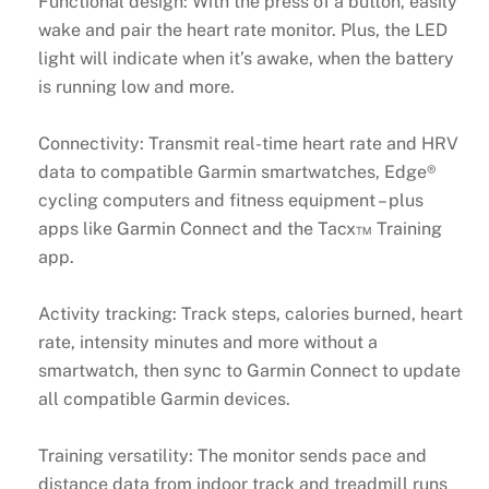
Functional design: With the press of a button, easily
wake and pair the heart rate monitor. Plus, the LED
light will indicate when it’s awake, when the battery
is running low and more.
Connectivity: Transmit real-time heart rate and HRV
data to compatible Garmin smartwatches, Edge®
cycling computers and fitness equipment – plus
apps like Garmin Connect and the Tacx™ Training
app.
Activity tracking: Track steps, calories burned, heart
rate, intensity minutes and more without a
smartwatch, then sync to Garmin Connect to update
all compatible Garmin devices.
Training versatility: The monitor sends pace and
distance data from indoor track and treadmill runs