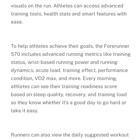
visuals on the run. Athletes can access advanced
training tools, health stats and smart features with
ease.
To help athletes achieve their goals, the Forerunner
570 includes advanced running metrics like training
status, wrist-based running power and running
dynamics, acute load, training effect, performance
condition, VO2 max, and more. Every morning,
athletes can see their training readiness score
based on sleep quality, recovery, and training load
so they know whether it’s a good day to go hard or
take it easy.
Runners can also view the daily suggested workout