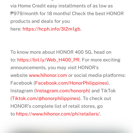
via Home Credit easy installments of as low as
₱979/month for 18 months! Check the best HONOR
products and deals for you
here:
https://hcph.info/3I2m1gb
.
To know more about HONOR 400 5G, head on
to:
https://bit.ly/Web_H400_PR
. For more exciting
announcements, you may visit HONOR’s
website
www.hihonor.com
or social media platforms:
Facebook (
Facebook.com/HonorPhilippines
),
Instagram (
Instagram.com/honorph
) and TikTok
(
Tiktok.com/@honorphilippines
). To check out
HONOR’s complete list of retail stores, go
to
https://www.hihonor.com/ph/retailers/
.