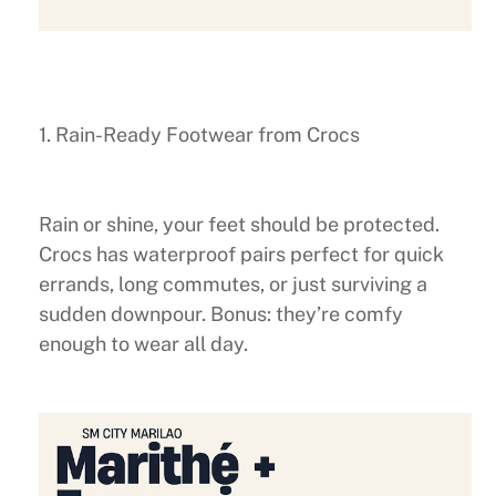
1. Rain-Ready Footwear from Crocs
Rain or shine, your feet should be protected.
Crocs has waterproof pairs perfect for quick
errands, long commutes, or just surviving a
sudden downpour. Bonus: they’re comfy
enough to wear all day.