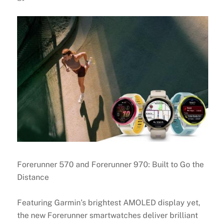
Forerunner 570 and Forerunner 970: Built to Go the
Distance
Featuring Garmin’s brightest AMOLED display yet,
the new Forerunner smartwatches deliver brilliant