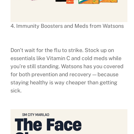
4. Immunity Boosters and Meds from Watsons
Don’t wait for the flu to strike. Stock up on
essentials like Vitamin C and cold meds while
you’re still standing. Watsons has you covered
for both prevention and recovery — because
staying healthy is way cheaper than getting
sick.