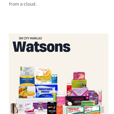
from a cloud.