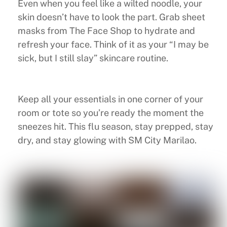
Even when you feel like a wilted noodle, your
skin doesn’t have to look the part. Grab sheet
masks from The Face Shop to hydrate and
refresh your face. Think of it as your “I may be
sick, but I still slay” skincare routine.
Keep all your essentials in one corner of your
room or tote so you’re ready the moment the
sneezes hit. This flu season, stay prepped, stay
dry, and stay glowing with SM City Marilao.