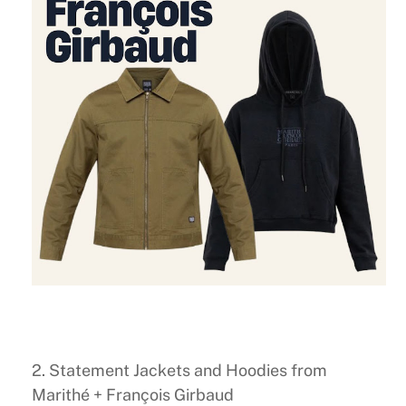
2. Statement Jackets and Hoodies from
Marithé + François Girbaud