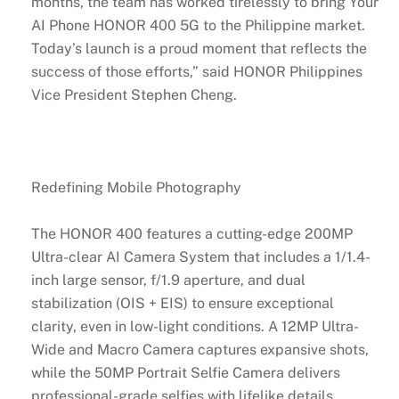
months, the team has worked tirelessly to bring Your
AI Phone HONOR 400 5G to the Philippine market.
Today’s launch is a proud moment that reflects the
success of those efforts,” said HONOR Philippines
Vice President Stephen Cheng.
Redefining Mobile Photography
The HONOR 400 features a cutting-edge 200MP
Ultra-clear AI Camera System that includes a 1/1.4-
inch large sensor, f/1.9 aperture, and dual
stabilization (OIS + EIS) to ensure exceptional
clarity, even in low-light conditions. A 12MP Ultra-
Wide and Macro Camera captures expansive shots,
while the 50MP Portrait Selfie Camera delivers
professional-grade selfies with lifelike details.