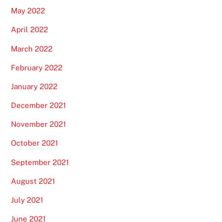
May 2022
April 2022
March 2022
February 2022
January 2022
December 2021
November 2021
October 2021
September 2021
August 2021
July 2021
June 2021