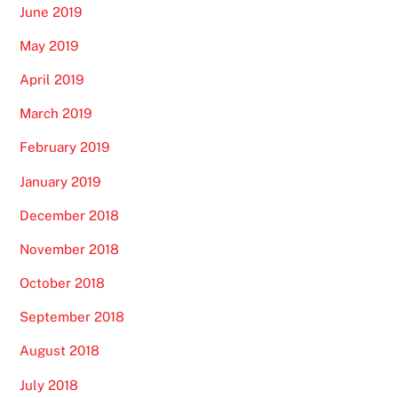
June 2019
May 2019
April 2019
March 2019
February 2019
January 2019
December 2018
November 2018
October 2018
September 2018
August 2018
July 2018