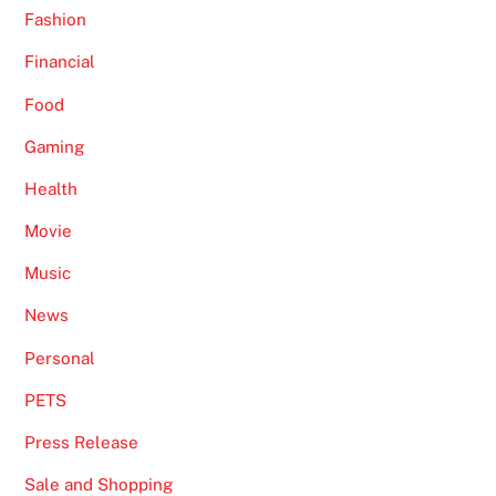
Fashion
Financial
Food
Gaming
Health
Movie
Music
News
Personal
PETS
Press Release
Sale and Shopping