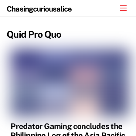
Skip
Men
Chasingcuriousalice
to
content
Quid Pro Quo
Predator Gaming concludes the
Philippine Leg of the Asia Pacific