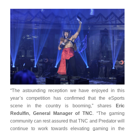
“The astounding reception we have enjoyed in this
year’s competition has confirmed that the eSports
scene in the country is booming,” shares
Eric
Redulfin, General Manager of TNC
. “The gaming
community can rest assured that TNC and Predator will
continue to work towards elevating gaming in the