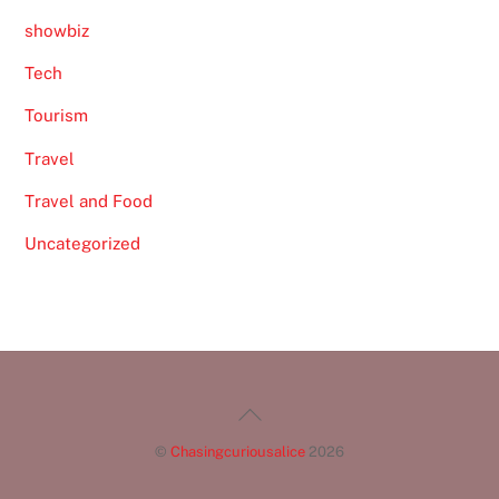
showbiz
Tech
Tourism
Travel
Travel and Food
Uncategorized
Back
To
©
Chasingcuriousalice
2026
Top