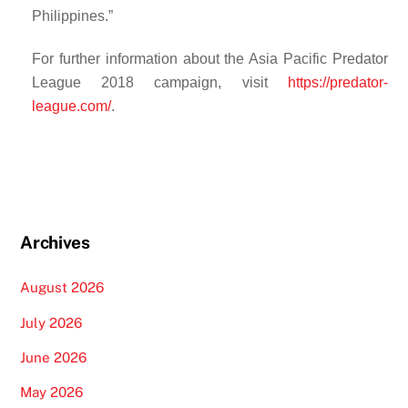
Philippines.”
For further information about the Asia Pacific Predator
League 2018 campaign, visit
https://predator-
league.com/
.
Archives
August 2026
July 2026
June 2026
May 2026