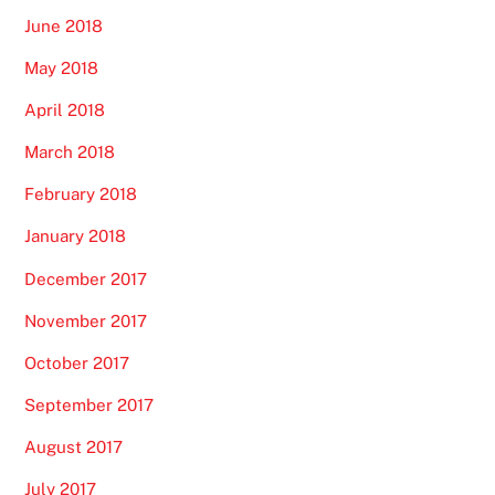
June 2018
May 2018
April 2018
March 2018
February 2018
January 2018
December 2017
November 2017
October 2017
September 2017
August 2017
July 2017