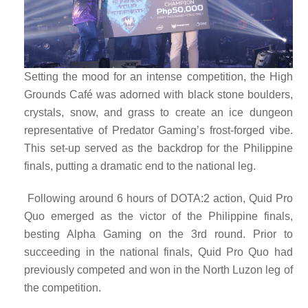
Setting the mood for an intense competition, the High
Grounds Café was adorned with black stone boulders,
crystals, snow, and grass to create an ice dungeon
representative of Predator Gaming’s frost-forged vibe.
This set-up served as the backdrop for the Philippine
finals, putting a dramatic end to the national leg.
Following around 6 hours of DOTA:2 action, Quid Pro
Quo emerged as the victor of the Philippine finals,
besting Alpha Gaming on the 3rd round. Prior to
succeeding in the national finals, Quid Pro Quo had
previously competed and won in the North Luzon leg of
the competition.