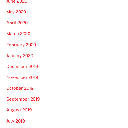
June 2020
May 2020
April 2020
March 2020
February 2020
January 2020
December 2019
November 2019
October 2019
September 2019
August 2019
July 2019