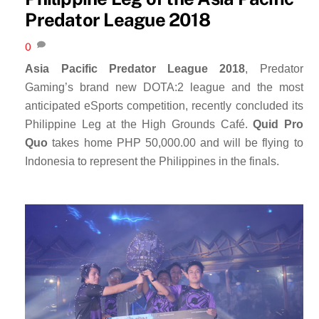
Predator League 2018
0
Asia Pacific Predator League 2018
, Predator
Gaming’s brand new DOTA:2 league and the most
anticipated eSports competition, recently concluded its
Philippine Leg at the High Grounds Café.
Quid Pro
Quo
takes home PHP 50,000.00 and will be flying to
Indonesia to represent the Philippines in the finals.