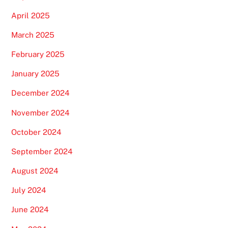
April 2025
March 2025
February 2025
January 2025
December 2024
November 2024
October 2024
September 2024
August 2024
July 2024
June 2024