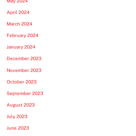
May 2024
April 2024
March 2024
February 2024
January 2024
December 2023
November 2023
October 2023
September 2023
August 2023
July 2023
June 2023