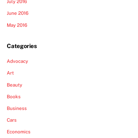
July 2016
June 2016
May 2016
Categories
Advocacy
Art
Beauty
Books
Business
Cars
Economics