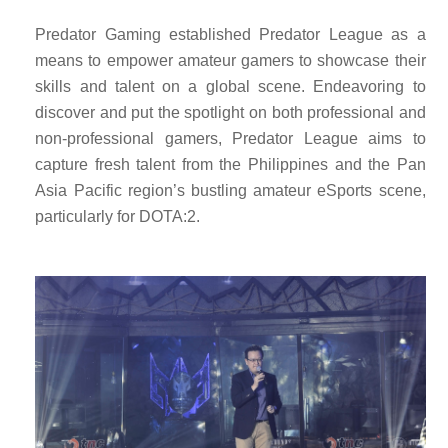
Predator Gaming established Predator League as a
means to empower amateur gamers to showcase their
skills and talent on a global scene. Endeavoring to
discover and put the spotlight on both professional and
non-professional gamers, Predator League aims to
capture fresh talent from the Philippines and the Pan
Asia Pacific region’s bustling amateur eSports scene,
particularly for DOTA:2.