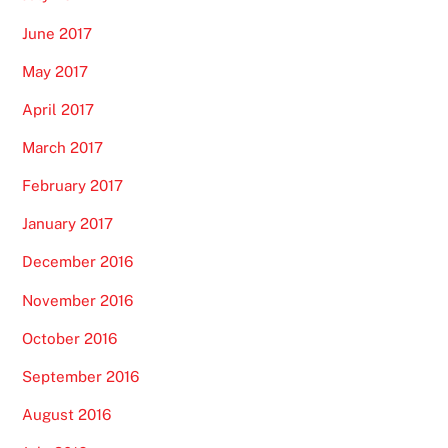
June 2017
May 2017
April 2017
March 2017
February 2017
January 2017
December 2016
November 2016
October 2016
September 2016
August 2016