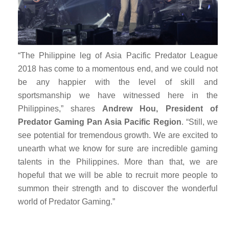
“The Philippine leg of Asia Pacific Predator League
2018 has come to a momentous end, and we could not
be any happier with the level of skill and
sportsmanship we have witnessed here in the
Philippines,” shares
Andrew Hou, President of
Predator Gaming Pan Asia Pacific Region
. “Still, we
see potential for tremendous growth. We are excited to
unearth what we know for sure are incredible gaming
talents in the Philippines. More than that, we are
hopeful that we will be able to recruit more people to
summon their strength and to discover the wonderful
world of Predator Gaming.”