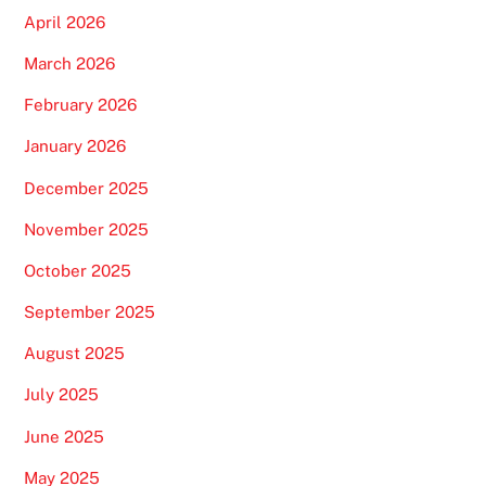
April 2026
March 2026
February 2026
January 2026
December 2025
November 2025
October 2025
September 2025
August 2025
July 2025
June 2025
May 2025