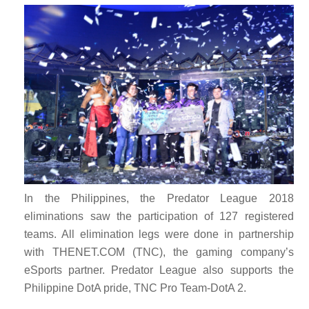
In the Philippines, the Predator League 2018
eliminations saw the participation of 127 registered
teams. All elimination legs were done in partnership
with THENET.COM (TNC), the gaming company’s
eSports partner. Predator League also supports the
Philippine DotA pride, TNC Pro Team-DotA 2.