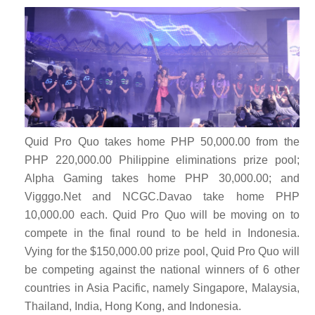
Quid Pro Quo takes home PHP 50,000.00 from the
PHP 220,000.00 Philippine eliminations prize pool;
Alpha Gaming takes home PHP 30,000.00; and
Vigggo.Net and NCGC.Davao take home PHP
10,000.00 each. Quid Pro Quo
will be moving on to
compete in the final round to be held in Indonesia.
Vying for the $150,000.00 prize pool, Quid Pro Quo will
be competing against the national winners of 6 other
countries in Asia Pacific, namely Singapore, Malaysia,
Thailand, India, Hong Kong, and Indonesia.