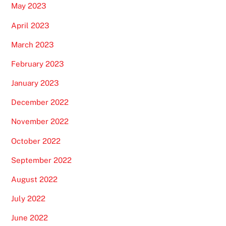
May 2023
April 2023
March 2023
February 2023
January 2023
December 2022
November 2022
October 2022
September 2022
August 2022
July 2022
June 2022