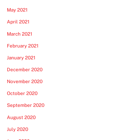
May 2021
April 2021
March 2021
February 2021
January 2021
December 2020
November 2020
October 2020
September 2020
August 2020
July 2020